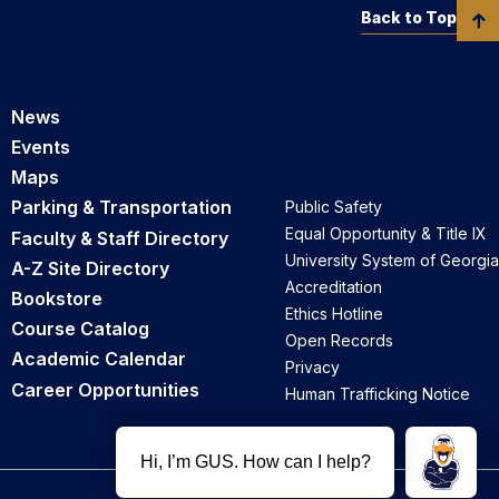
Back to Top
News
Events
Maps
Parking & Transportation
Public Safety
Equal Opportunity & Title IX
Faculty & Staff Directory
University System of Georgia
A-Z Site Directory
Accreditation
Bookstore
Ethics Hotline
Course Catalog
Open Records
Academic Calendar
Privacy
Career Opportunities
Human Trafficking Notice