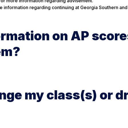
for more information regarding advisement.
e information regarding continuing at Georgia Southern and
ormation on AP score
hem?
ange my class(s) or d