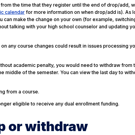
from the time that they register until the end of drop/add, w
c calendar
for more information on when drop/add is). As l
you can make the change on your own (for example, switchin
out talking with your high school counselor and updating y
 on any course changes could result in issues processing yo
 without academic penalty, you would need to withdraw from 
the middle of the semester. You can view the last day to wit
ng from a course.
onger eligible to receive any dual enrollment funding.
op or withdraw