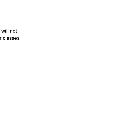
 will not
r classes