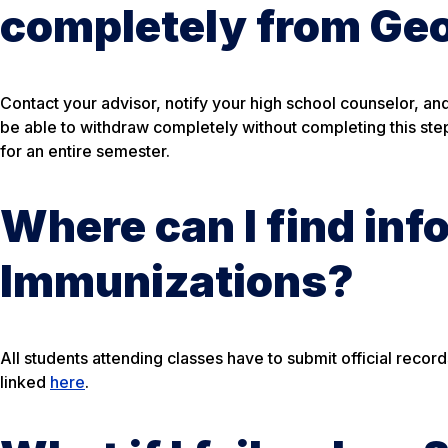
completely from Ge
Contact your advisor, notify your high school counselor, a
be able to withdraw completely without completing this step.
for an entire semester.
Where can I find inf
Immunizations?
All students attending classes have to submit official reco
linked
here
.