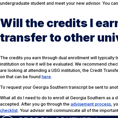
undergraduate student and meet your new advisor. You can
Will the credits I ea
transfer to other uni
The credits you earn through dual enrollment will typically t
institution on how it will be evaluated. We recommend checkin
are looking at attending a USG institution, the Credit Trans
on that can be found
here
.
To request your Georgia Southern transcript be sent to anoth
What all do I need to do to enroll at Georgia Southern as a 
accepted. After you go through the
advisement process
, y
checklist
. Your advisor will communicate all of the importan