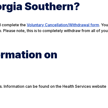
orgia Southern?
nd complete the
Voluntary Cancellation/Withdrawal form
. You
 Please note, this is to completely withdraw from all of you
ormation on
rds. Information can be found on the Health Services website