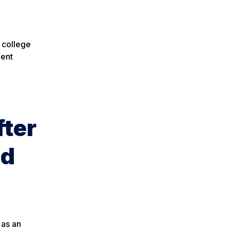
 college
nent
fter
nd
 as an