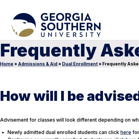
Frequently Ask
Home
»
Admissions & Aid
»
Dual Enrollment
»
Frequently Aske
How will I be advise
Advisement for classes will look different depending on wha
Newly admitted dual enrolled students can click
here
for