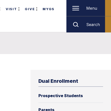
Menu
VISIT
GIVE
MYGS
Search
Dual Enrollment
Prospective Students
Parents