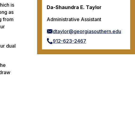
hich is
Da-Shaundra E. Taylor
ong as
g from
Administrative Assistant
our
dtaylor@georgiasouthern.edu
912-623-2467
ur dual
the
hdraw