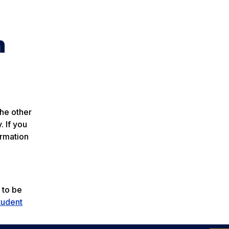
n
the other
. If you
ormation
 to be
tudent