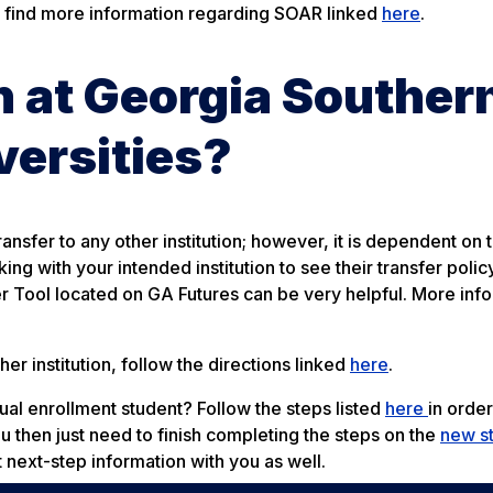
 find more information regarding SOAR linked
here
.
rn at Georgia Souther
versities?
ransfer to any other institution; however, it is dependent on 
g with your intended institution to see their transfer policy
fer Tool located on GA Futures can be very helpful. More inf
er institution, follow the directions linked
here
.
dual enrollment student? Follow the steps listed
here
in order
ou then just need to finish completing the steps on the
new s
t next-step information with you as well.