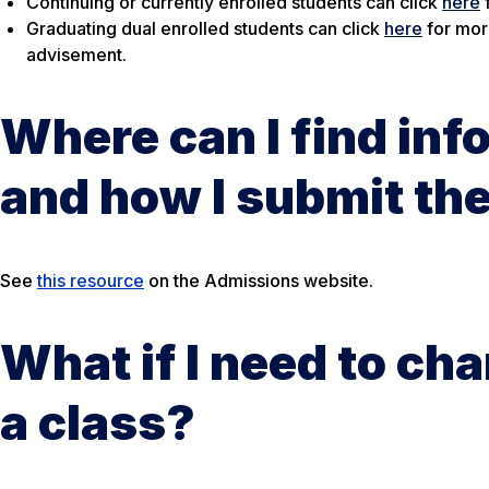
Continuing or currently enrolled students can click
here
Graduating dual enrolled students can click
here
for mor
advisement.
Where can I find inf
and how I submit t
See
this resource
on the Admissions website.
What if I need to ch
a class?