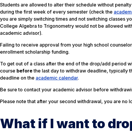
Students are allowed to alter their schedule without penalty 
during the first week of every semester (check the
academi
you are simply switching times and not switching classes 
College Algebra to Trigonometry would not be allowed with
academic advisor).
Failing to receive approval from your high school counselor
enrollment scholarship funding.
To get out of a class after the end of the drop/add period
course
before
the last day to withdraw deadline, typically 
deadline on the
academic calendar
.
Be sure to contact your academic advisor before withdrawi
Please note that after your second withdrawal, you are no l
What if I want to dr