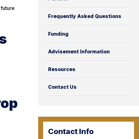
 future
Frequently Asked Questions
s
Funding
Advisement Information
Resources
Contact Us
rop
Contact Info