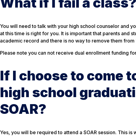
What if I fail a class
You will need to talk with your high school counselor and y
at this time is right for you. It is important that parents an
academic record and there is no way to remove them from y
Please note you can not receive dual enrollment funding for 
If I choose to come 
high school graduati
SOAR?
Yes, you will be required to attend a SOAR session. This is 