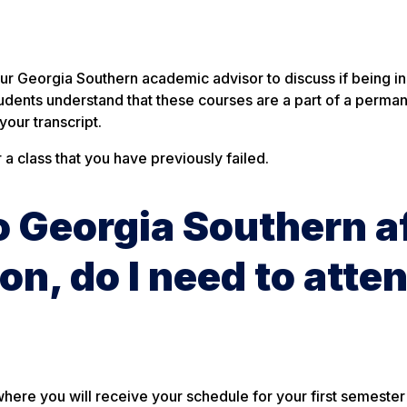
?
our Georgia Southern academic advisor to discuss if being in
d students understand that these courses are a part of a perma
our transcript.
a class that you have previously failed.
to Georgia Southern a
on, do I need to atte
where you will receive your schedule for your first semester