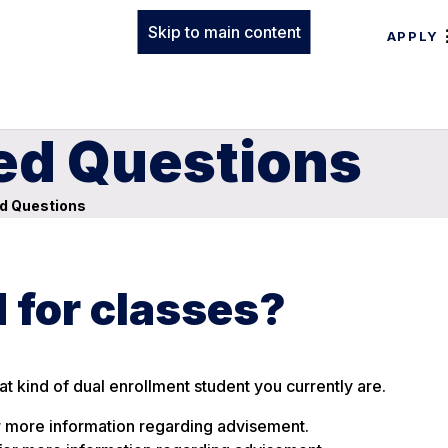
Skip to main content
APPLY
ed Questions
d Questions
d for classes?
t kind of dual enrollment student you currently are.
 more information regarding advisement.