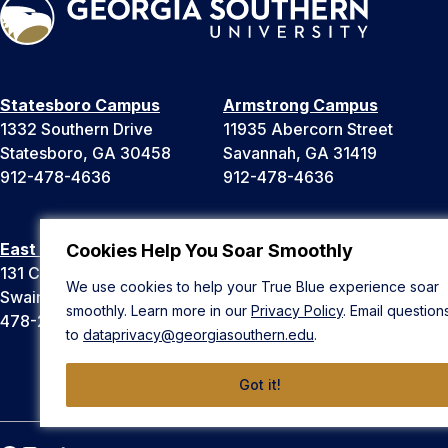
Statesboro Campus
Armstrong Campus
1332 Southern Drive
11935 Abercorn Street
Statesboro, GA 30458
Savannah, GA 31419
912-478-4636
912-478-4636
East Georgia Campus
Liberty Campus
Cookies Help You Soar Smoothly
131 College Cir
175 West Memorial Drive
We use cookies to help your True Blue experience soar
Swainsboro, GA 30401
Hinesville, GA 31313
smoothly. Learn more in our
Privacy Policy
. Email question
478-289-2000
912-478-4636
to
dataprivacy@georgiasouthern.edu
.
Got it!