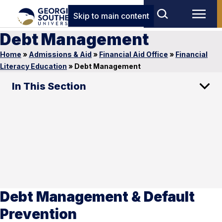
Skip to main content
Debt Management
Home
»
Admissions & Aid
»
Financial Aid Office
»
Financial
Literacy Education
»
Debt Management
In This Section
Debt Management & Default
Prevention