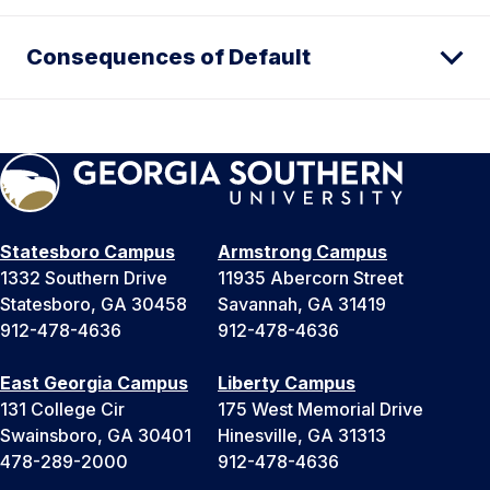
Consequences of Default
Statesboro Campus
Armstrong Campus
1332 Southern Drive
11935 Abercorn Street
Statesboro, GA 30458
Savannah, GA 31419
912-478-4636
912-478-4636
East Georgia Campus
Liberty Campus
131 College Cir
175 West Memorial Drive
Swainsboro, GA 30401
Hinesville, GA 31313
478-289-2000
912-478-4636