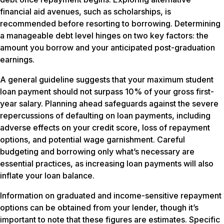
financial aid avenues, such as scholarships, is
recommended before resorting to borrowing. Determining
a manageable debt level hinges on two key factors: the
amount you borrow and your anticipated post-graduation
earnings.
A general guideline suggests that your maximum student
loan payment should not surpass 10% of your gross first-
year salary. Planning ahead safeguards against the severe
repercussions of defaulting on loan payments, including
adverse effects on your credit score, loss of repayment
options, and potential wage garnishment. Careful
budgeting and borrowing only what’s necessary are
essential practices, as increasing loan payments will also
inflate your loan balance.
Information on graduated and income-sensitive repayment
options can be obtained from your lender, though it’s
important to note that these figures are estimates. Specific