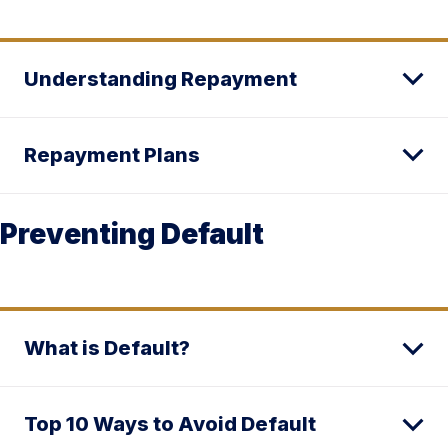
Understanding Repayment
Repayment Plans
Preventing Default
What is Default?
Top 10 Ways to Avoid Default