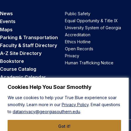
News
Public Safety
Equal Opportunity & Title IX
Events
University System of Georgia
Maps
Accreditation
Parking & Transportation
Ethics Hotline
Faculty & Staff Directory
Open Records
A-Z Site Directory
Privacy
Bookstore
Human Trafficking Notice
Course Catalog
Academic Calendar
Career Opportunities
Cookies Help You Soar Smoothly
We use cookies to help your True Blue experience soar
Back to Top
smoothly. Learn more in our
Privacy Policy
. Email questions
to
dataprivacy@georgiasouthern.edu
.
Got it!