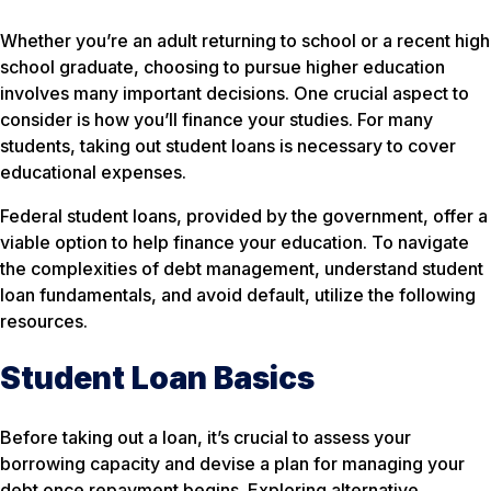
Whether you’re an adult returning to school or a recent high
school graduate, choosing to pursue higher education
involves many important decisions. One crucial aspect to
consider is how you’ll finance your studies. For many
students, taking out student loans is necessary to cover
educational expenses.
Federal student loans, provided by the government, offer a
viable option to help finance your education. To navigate
the complexities of debt management, understand student
loan fundamentals, and avoid default, utilize the following
resources.
Student Loan Basics
Before taking out a loan, it’s crucial to assess your
borrowing capacity and devise a plan for managing your
debt once repayment begins. Exploring alternative