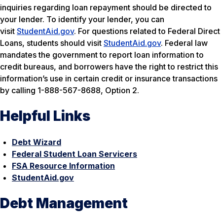
inquiries regarding loan repayment should be directed to
your lender. To identify your lender, you can
visit
StudentAid.gov
. For questions related to Federal Direct
Loans, students should visit
StudentAid.gov
. Federal law
mandates the government to report loan information to
credit bureaus, and borrowers have the right to restrict this
information’s use in certain credit or insurance transactions
by calling 1-888-567-8688, Option 2.
Helpful Links
Debt Wizard
Federal Student Loan Servicers
FSA Resource Information
StudentAid.gov
Debt Management