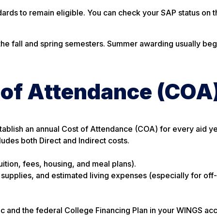
rds to remain eligible. You can check your SAP status on t
 the fall and spring semesters. Summer awarding usually beg
 of Attendance (COA
stablish an annual Cost of Attendance (COA) for every aid y
cludes both Direct and Indirect costs.
uition, fees, housing, and meal plans).
, supplies, and estimated living expenses (especially for of
c and the federal College Financing Plan in your WINGS acc