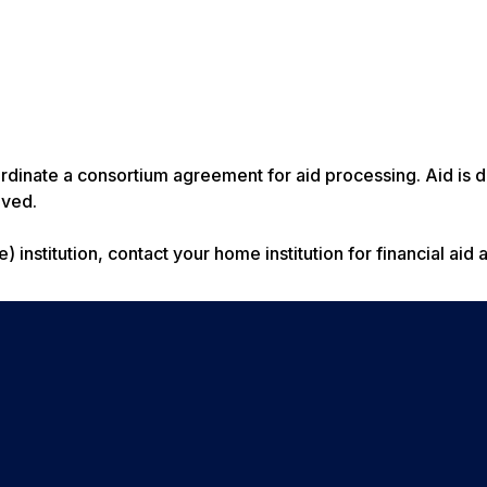
rdinate a consortium agreement for aid processing. Aid is 
ived.
institution, contact your home institution for financial aid 