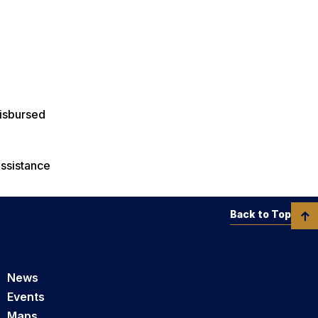
disbursed
assistance
Back to Top
News
Events
Maps