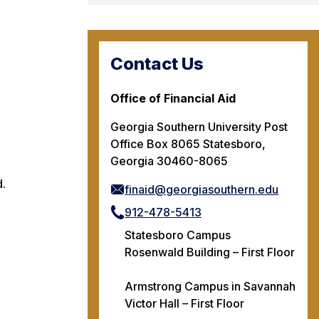
Contact Us
Office of Financial Aid
Georgia Southern University Post
Office Box 8065 Statesboro,
Georgia 30460-8065
d.
finaid@georgiasouthern.edu
912-478-5413
Statesboro Campus
Rosenwald Building – First Floor
Armstrong Campus in Savannah
Victor Hall – First Floor