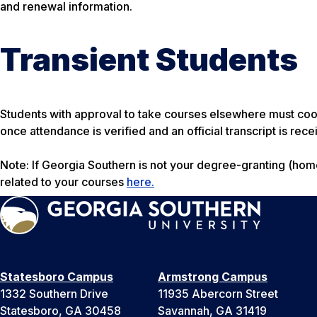
and renewal information.
Transient Students
Students with approval to take courses elsewhere must coo
once attendance is verified and an official transcript is rece
Note: If Georgia Southern is not your degree-granting (home) 
related to your courses
here.
Statesboro Campus
Armstrong Campus
1332 Southern Drive
11935 Abercorn Street
Statesboro, GA 30458
Savannah, GA 31419