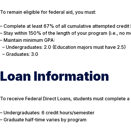
To remain eligible for federal aid, you must:
– Complete at least 67% of all cumulative attempted credit 
– Stay within 150% of the length of your program (i.e., no 
– Maintain minimum GPA:
– Undergraduates: 2.0 (Education majors must have 2.5)
– Graduates: 3.0
Loan Information
To receive Federal Direct Loans, students must complete a 
– Undergraduates: 6 credit hours/semester
– Graduate half-time varies by program