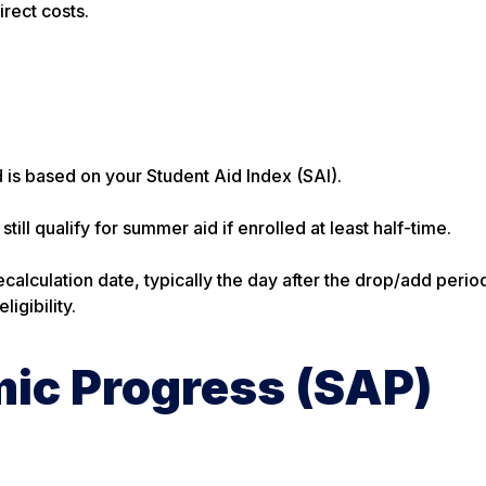
irect costs.
 is based on your Student Aid Index (SAI).
till qualify for summer aid if enrolled at least half-time.
calculation date, typically the day after the drop/add perio
igibility.
ic Progress (SAP)