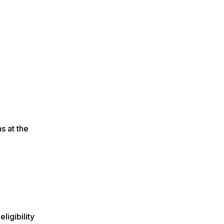
s at the
ligibility