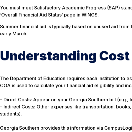
You must meet Satisfactory Academic Progress (SAP) standa
‘Overall Financial Aid Status’ page in WINGS.
Summer financial aid is typically based on unused aid from
early March.
Understanding Cost
The Department of Education requires each institution to e
COA is used to calculate your financial aid eligibility and in
– Direct Costs: Appear on your Georgia Southern bill (e.g., t
– Indirect Costs: Other expenses like transportation, books
students).
Georgia Southern provides this information via CampusLogi