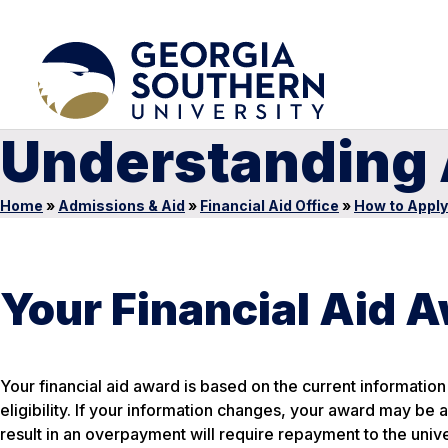
Understanding A
Home
»
Admissions & Aid
»
Financial Aid Office
»
How to Apply
Your Financial Aid A
Your financial aid award is based on the current information 
eligibility. If your information changes, your award may be
result in an overpayment will require repayment to the unive