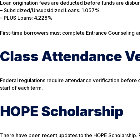
Loan origination fees are deducted before funds are disbu
– Subsidized/Unsubsidized Loans: 1.057%
– PLUS Loans: 4.228%
First-time borrowers must complete Entrance Counseling a
Class Attendance Ve
Federal regulations require attendance verification before d
start of each term.
HOPE Scholarship
There have been recent updates to the HOPE Scholarship. P