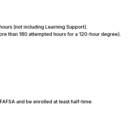
hours (not including Learning Support).
more than 180 attempted hours for a 120-hour degree).
FAFSA and be enrolled at least half-time: