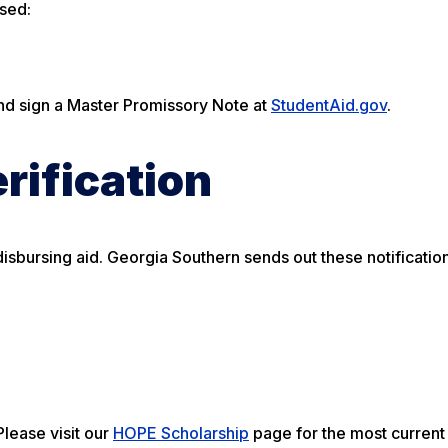
rsed:
nd sign a Master Promissory Note at
StudentAid.gov
.
rification
isbursing aid. Georgia Southern sends out these notification
lease visit our
HOPE Scholarship
page for the most current e