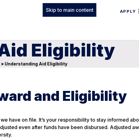
Skip to main content
APPLY
id Eligibility
»
Understanding Aid Eligibility
ward and Eligibility
we have on file. It’s your responsibility to stay informed ab
 adjusted even after funds have been disbursed. Adjusted aw
rsity.