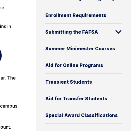
he
Enrollment Requirements
ins in
Submitting the FAFSA
Summer Minimester Courses
)
Aid for Online Programs
ear. The
Transient Students
Aid for Transfer Students
f-campus
Special Award Classifications
ount.