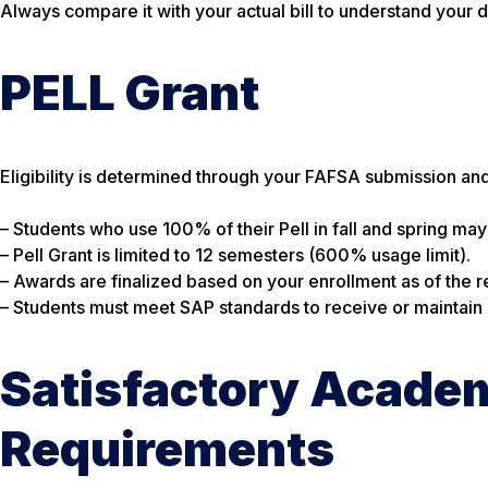
Always compare it with your actual bill to understand your d
PELL Grant
Eligibility is determined through your FAFSA submission and
– Students who use 100% of their Pell in fall and spring may s
– Pell Grant is limited to 12 semesters (600% usage limit).
– Awards are finalized based on your enrollment as of the re
– Students must meet SAP standards to receive or maintain el
Satisfactory Academ
Requirements