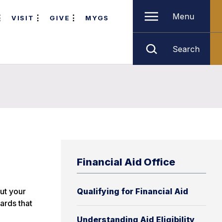
Menu
VISIT
GIVE
MYGS
Search
Financial Aid Office
out your
Qualifying for Financial Aid
ards that
Understanding Aid Eligibility