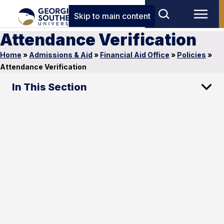
Skip to main content
Attendance Verification
Home
»
Admissions & Aid
»
Financial Aid Office
»
Policies
»
Attendance Verification
In This Section