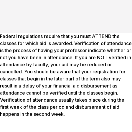
Federal regulations require that you must ATTEND the
classes for which aid is awarded. Verification of attendance
is the process of having your professor indicate whether or
not you have been in attendance. If you are NOT verified in
attendance by faculty, your aid may be reduced or
cancelled. You should be aware that your registration for
classes that begin in the later part of the term also may
result in a delay of your financial aid disbursement as
attendance cannot be verified until the classes begin.
Verification of attendance usually takes place during the
first week of the class period and disbursement of aid
happens in the second week.