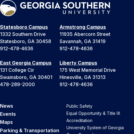
Statesboro Campus
Armstrong Campus
1332 Southern Drive
11935 Abercorn Street
Statesboro, GA 30458
Savannah, GA 31419
912-478-4636
912-478-4636
East Georgia Campus
Liberty Campus
131 College Cir
175 West Memorial Drive
Swainsboro, GA 30401
Hinesville, GA 31313
478-289-2000
912-478-4636
News
Public Safety
Equal Opportunity & Title IX
Events
Accreditation
Maps
University System of Georgia
Parking & Transportation