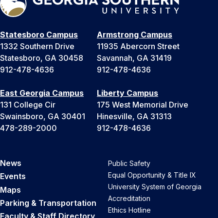
Statesboro Campus
Armstrong Campus
1332 Southern Drive
11935 Abercorn Street
Statesboro, GA 30458
Savannah, GA 31419
912-478-4636
912-478-4636
East Georgia Campus
Liberty Campus
131 College Cir
175 West Memorial Drive
Swainsboro, GA 30401
Hinesville, GA 31313
478-289-2000
912-478-4636
News
Public Safety
Equal Opportunity & Title IX
Events
University System of Georgia
Maps
Accreditation
Parking & Transportation
Ethics Hotline
Faculty & Staff Directory