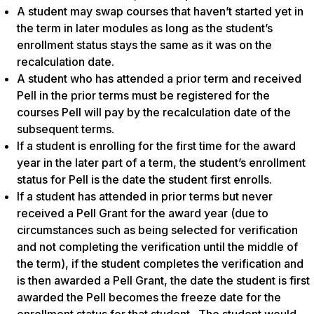
A student may swap courses that haven’t started yet in
the term in later modules as long as the student’s
enrollment status stays the same as it was on the
recalculation date.
A student who has attended a prior term and received
Pell in the prior terms must be registered for the
courses Pell will pay by the recalculation date of the
subsequent terms.
If a student is enrolling for the first time for the award
year in the later part of a term, the student’s enrollment
status for Pell is the date the student first enrolls.
If a student has attended in prior terms but never
received a Pell Grant for the award year (due to
circumstances such as being selected for verification
and not completing the verification until the middle of
the term), if the student completes the verification and
is then awarded a Pell Grant, the date the student is first
awarded the Pell becomes the freeze date for the