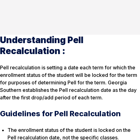
Understanding Pell
Recalculation :
Pell recalculation is setting a date each term for which the
enrollment status of the student will be locked for the term
for purposes of determining Pell for the term. Georgia
Southern establishes the Pell recalculation date as the day
after the first drop/add period of each term.
Guidelines for Pell Recalculation
The enrollment status of the student is locked on the
Pell recalculation date, not the specific classes.