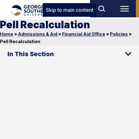
Skip to main content
Pell Recalculation
Home
»
Admissions & Aid
»
Financial Aid Office
»
Policies
»
Pell Recalculation
In This Section