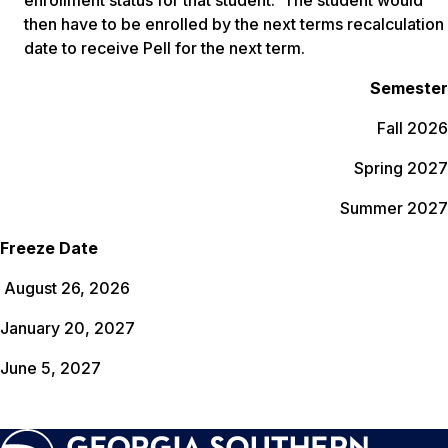
enrollment status for that student. The student would
then have to be enrolled by the next terms recalculation
date to receive Pell for the next term.
Semester
Fall 2026
Spring 2027
Summer 2027
Freeze Date
August 26, 2026
January 20, 2027
June 5, 2027