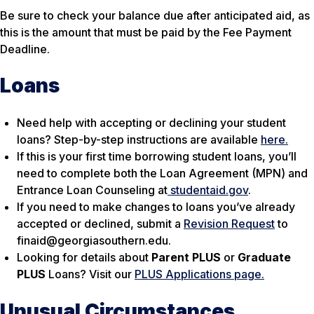
Be sure to check your balance due after anticipated aid, as
this is the amount that must be paid by the Fee Payment
Deadline.
Loans
Need help with accepting or declining your student
loans? Step-by-step instructions are available
here.
If this is your first time borrowing student loans, you’ll
need to complete both the Loan Agreement (MPN) and
Entrance Loan Counseling at
studentaid.gov
.
If you need to make changes to loans you’ve already
accepted or declined, submit a
Revision Request
to
finaid@georgiasouthern.edu.
Looking for details about
Parent PLUS
or
Graduate
PLUS
Loans? Visit our
PLUS Applications page.
Unusual Circumstances