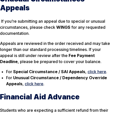
Appeals
If you’re submitting an appeal due to special or unusual
circumstances, please check
WINGS
for any requested
documentation.
Appeals are reviewed in the order received and may take
longer than our standard processing timelines. If your
appeal is still under review after the
Fee Payment
Deadline
, please be prepared to cover your balance.
For
Special Circumstance / SAI Appeals
,
click here
.
For
Unusual Circumstance / Dependency Override
Appeals
,
click here
.
Financial Aid Advance
Students who are expecting a sufficient refund from their