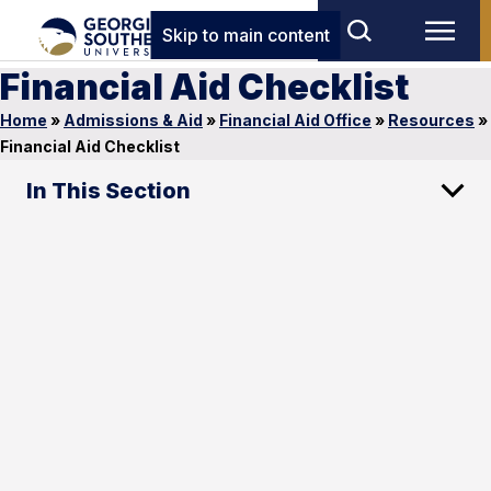
Skip to main content
Financial Aid Checklist
Home
»
Admissions & Aid
»
Financial Aid Office
»
Resources
»
Financial Aid Checklist
In This Section