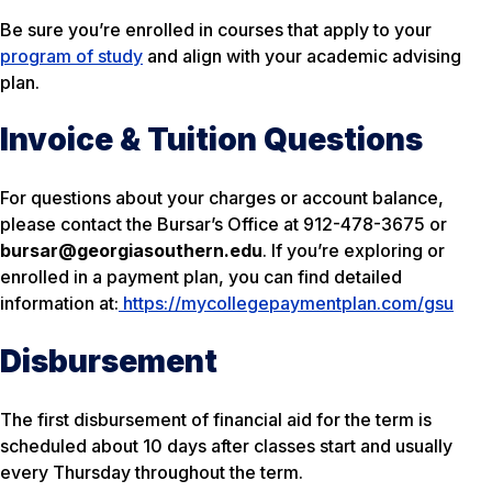
Be sure you’re enrolled in courses that apply to your
program of study
and align with your academic advising
plan.
Invoice & Tuition Questions
For questions about your charges or account balance,
please contact the Bursar’s Office at 912-478-3675 or
bursar@georgiasouthern.edu
. If you’re exploring or
enrolled in a payment plan, you can find detailed
information at:
https://mycollegepaymentplan.com/gsu
Disbursement
The first disbursement of financial aid for the term is
scheduled about 10 days after classes start and usually
every Thursday throughout the term.