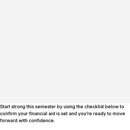
Start strong this semester by using the checklist below to
confirm your financial aid is set and you’re ready to move
forward with confidence.