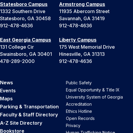
Statesboro Campus
Armstrong Campus
1332 Southern Drive
11935 Abercorn Street
Statesboro, GA 30458
Savannah, GA 31419
912-478-4636
912-478-4636
East Georgia Campus
Liberty Campus
131 College Cir
175 West Memorial Drive
Swainsboro, GA 30401
Hinesville, GA 31313
478-289-2000
912-478-4636
News
Public Safety
Equal Opportunity & Title IX
Events
University System of Georgia
Maps
Accreditation
Parking & Transportation
Ethics Hotline
Faculty & Staff Directory
Open Records
A-Z Site Directory
Privacy
Bookstore
Human Trafficking Notice