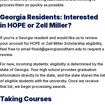
process them as quickly as possible.
Georgia Residents: Interested
in HOPE or Zell Miller?
If you’re a Georgia resident and would like us to review
your account for HOPE or Zell Miller Scholarship eligibility,
feel free to email finaid@georgiasouthern.edu to request a
review.
For new, incoming students: eligibility is determined by the
state of Georgia. Your high school provides graduation
information directly to the state, and the state shares the list
of eligible students with the university. Once we receive
that list, we begin processing awards.
Taking Courses