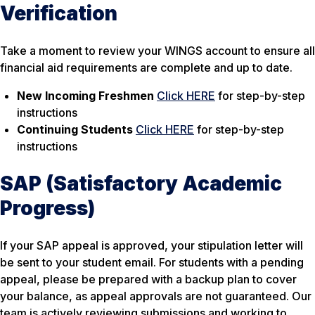
Verification
Take a moment to review your WINGS account to ensure all
financial aid requirements are complete and up to date.
New Incoming Freshmen
Click HERE
for step-by-step
instructions
Continuing Students
Click HERE
for step-by-step
instructions
SAP (Satisfactory Academic
Progress)
If your SAP appeal is approved, your stipulation letter will
be sent to your student email. For students with a pending
appeal, please be prepared with a backup plan to cover
your balance, as appeal approvals are not guaranteed. Our
team is actively reviewing submissions and working to