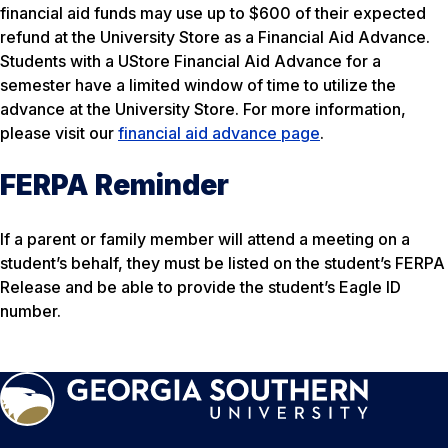
financial aid funds may use up to $600 of their expected
refund at the University Store as a Financial Aid Advance.
Students with a UStore Financial Aid Advance for a
semester have a limited window of time to utilize the
advance at the University Store. For more information,
please visit our
financial aid advance page
.
FERPA Reminder
If a parent or family member will attend a meeting on a
student’s behalf, they must be listed on the student’s FERPA
Release and be able to provide the student’s Eagle ID
number.