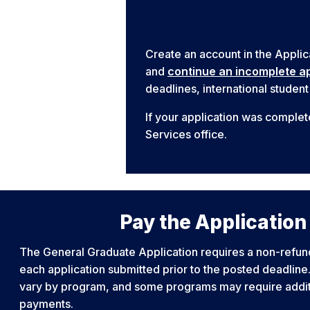
Create an account in the Applic
and
continue an incomplete ap
deadlines, international student
If your application was complet
Services office.
Pay the Application
The General Graduate Application requires a non-refun
each application submitted prior to the posted deadlin
vary by program, and some programs may require additi
payments.