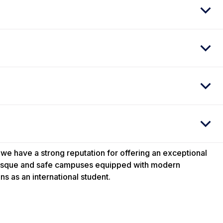
 we have a strong reputation for offering an exceptional
uresque and safe campuses equipped with modern
ns as an international student.