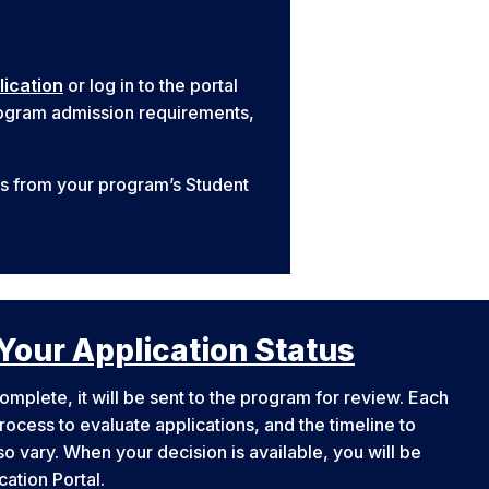
lication
or log in to the portal
program admission requirements,
ns from your program’s Student
Your Application Status
omplete, it will be sent to the program for review. Each
ocess to evaluate applications, and the timeline to
o vary. When your decision is available, you will be
ication Portal.