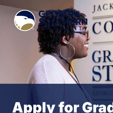
Apply for Gra