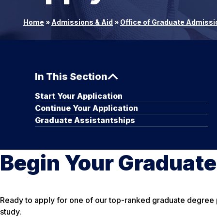
Home
»
Admissions & Aid
»
Office of Graduate Admissi
In This Section
Start Your Application
Continue Your Application
Graduate Assistantships
Begin Your Graduat
Ready to apply for one of our top-ranked graduate degree pr
study.