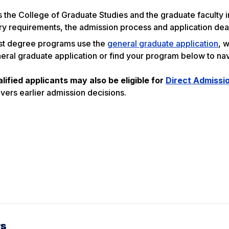
s the College of Graduate Studies and the graduate faculty
y requirements, the admission process and application deadl
t degree programs use the
general graduate application
, 
eral graduate application or find your program below to nav
lified applicants may also be eligible for
Direct Admissi
ivers earlier admission decisions.
rs