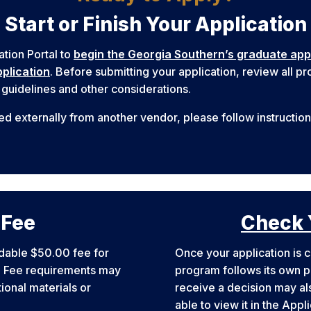
Start or Finish Your Application
ation Portal to
begin the Georgia Southern’s graduate app
plication
. Before submitting your application, review all 
 guidelines and other considerations.
ed externally from another vendor, please follow instructio
 Fee
Check 
dable $50.00 fee for
Once your application is c
e. Fee requirements may
program follows its own pr
onal materials or
receive a decision may als
able to view it in the Appl