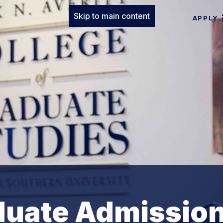
Skip to main content
APPLY
duate Admissio