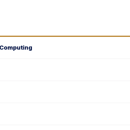
& Computing