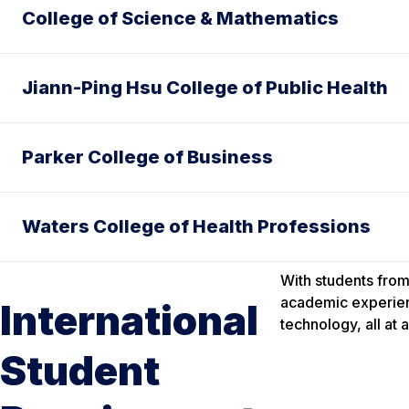
College of Science & Mathematics
Jiann-Ping Hsu College of Public Health
Parker College of Business
Waters College of Health Professions
With students from
academic experien
International
technology, all at 
Student