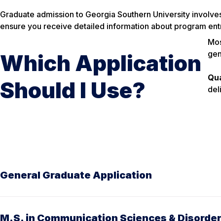
Graduate admission to Georgia Southern University involve
ensure you receive detailed information about program entr
Mos
gen
Which Application
Qua
Should I Use?
del
General Graduate Application
M.S. in Communication Sciences & Disorde