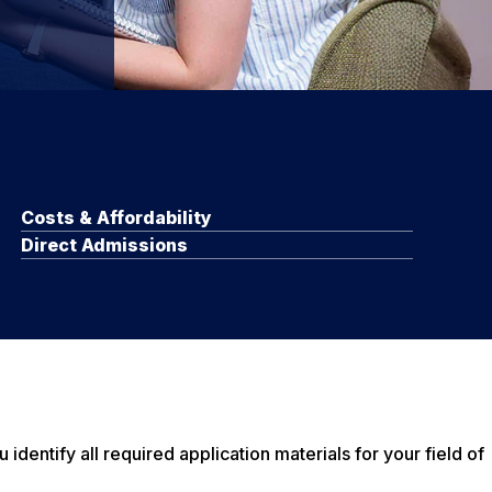
Costs & Affordability
Direct Admissions
entify all required application materials for your field of