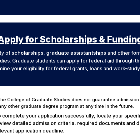
Apply for Scholarships & Fundin
ty of
scholarships
,
graduate assistantships
and other form
udies. Graduate students can apply for federal aid through t
ine your eligibility for federal grants, loans and work-stud
he College of Graduate Studies does not guarantee admission 
ny other graduate degree program at any time in the future.
 complete your application successfully, locate your specif
view detailed admission criteria, required documents and de
levant application deadline.