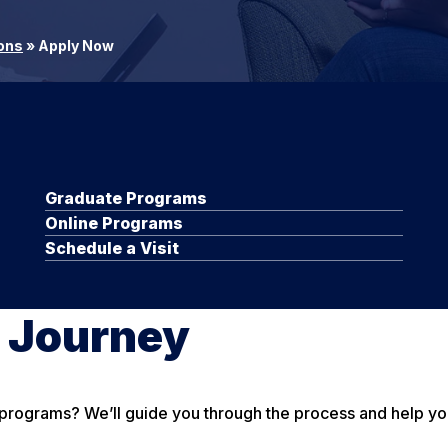
ons
»
Apply Now
Graduate Programs
Online Programs
Schedule a Visit
e Journey
ograms? We’ll guide you through the process and help you id