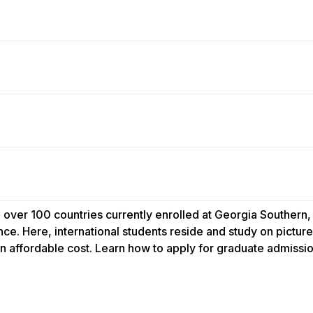
 over 100 countries currently enrolled at Georgia Southern,
ce. Here, international students reside and study on pict
an affordable cost. Learn how to apply for graduate admissio