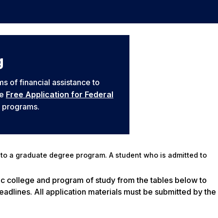
g
s of financial assistance to
he
Free Application for Federal
y programs.
to a graduate degree program. A student who is admitted to
ic college and program of study from the tables below to
adlines. All application materials must be submitted by the