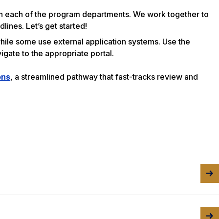
 in each of the program departments. We work together to
ines. Let’s get started!
while some use external application systems. Use the
igate to the appropriate portal.
ons
, a streamlined pathway that fast-tracks review and