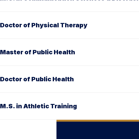
Doctor of Physical Therapy
Master of Public Health
Doctor of Public Health
M.S. in Athletic Training