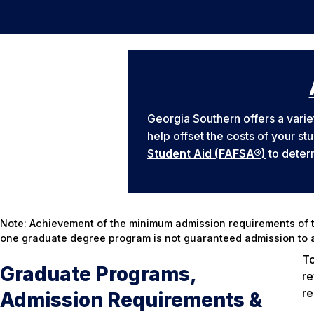
Georgia Southern offers a varie
help offset the costs of your st
Student Aid (FAFSA®)
to determ
Note: Achievement of the minimum admission requirements of t
one graduate degree program is not guaranteed admission to a
To
Graduate Programs,
re
re
Admission Requirements &