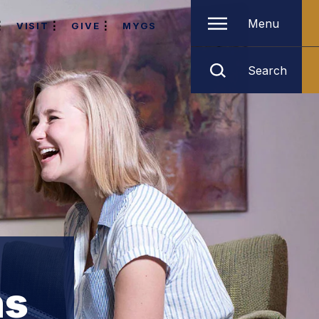
Menu
VISIT
GIVE
MYGS
Search
ns