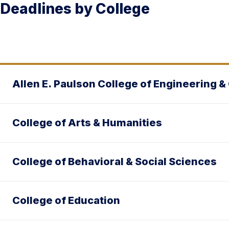
Deadlines by College
Allen E. Paulson College of Engineering 
College of Arts & Humanities
College of Behavioral & Social Sciences
College of Education