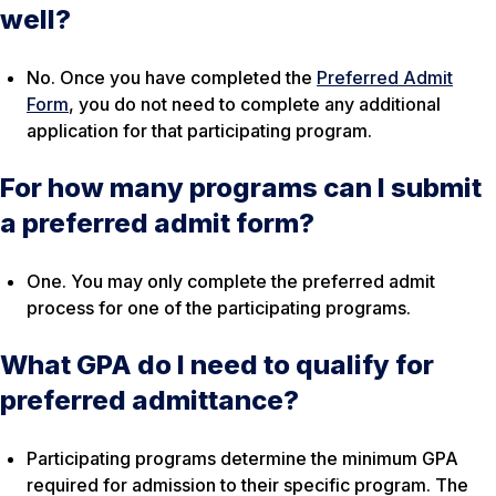
well?
No. Once you have completed the
Preferred Admit
Form
, you do not need to complete any additional
application for that participating program.
For how many programs can I submit
a preferred admit form?
One. You may only complete the preferred admit
process for one of the participating programs.
What GPA do I need to qualify for
preferred admittance?
Participating programs determine the minimum GPA
required for admission to their specific program. The