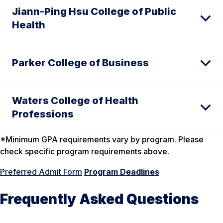
Jiann-Ping Hsu College of Public
Health
Parker College of Business
Waters College of Health
Professions
*Minimum GPA requirements vary by program. Please
check specific program requirements above.
Preferred Admit Form
Program Deadlines
Frequently Asked Questions