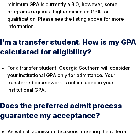
minimum GPA is currently a 3.0, however, some
programs require a higher minimum GPA for
qualification. Please see the listing above for more
information.
I’m a transfer student. How is my GPA
calculated for eligibility?
For a transfer student, Georgia Southern will consider
your institutional GPA only for admittance. Your
transferred coursework is not included in your
institutional GPA.
Does the preferred admit process
guarantee my acceptance?
As with all admission decisions, meeting the criteria