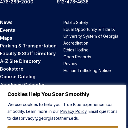
478-289-2000
912-478-4636
News
Public Safety
Equal Opportunity & Title IX
Events
University System of Georgia
Maps
Accreditation
Parking & Transportation
Ethics Hotline
Faculty & Staff Directory
Open Records
A-Z Site Directory
Privacy
Bookstore
Human Trafficking Notice
Course Catalog
Academic Calendar
Career Opportunities
Cookies Help You Soar Smoothly
We use cookies to help your True Blue experience soar
Back to Top
smoothly. Learn more in our
Privacy Policy
. Email questions
to
dataprivacy@georgiasouthern.edu
.