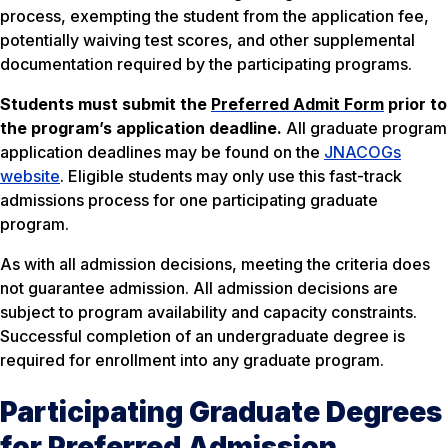
process, exempting the student from the application fee,
potentially waiving test scores, and other supplemental
documentation required by the participating programs.
Students must submit the
Preferred Admit Form
prior to
the program’s application deadline.
All graduate program
application deadlines may be found on the
JNACOGs
website
. Eligible students may only use this fast-track
admissions process for one participating graduate
program.
As with all admission decisions, meeting the criteria does
not guarantee admission. All admission decisions are
subject to program availability and capacity constraints.
Successful completion of an undergraduate degree is
required for enrollment into any graduate program.
Participating Graduate Degrees
for Preferred Admission