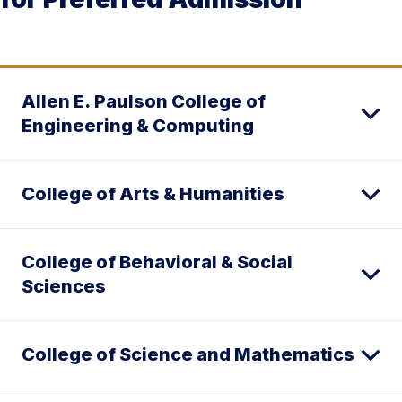
Allen E. Paulson College of
Engineering & Computing
College of Arts & Humanities
College of Behavioral & Social
Sciences
College of Science and Mathematics