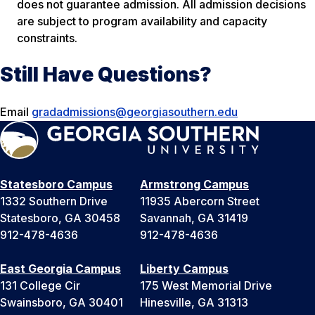
does not guarantee admission. All admission decisions
are subject to program availability and capacity
constraints.
Still Have Questions?
Email
gradadmissions@georgiasouthern.edu
Statesboro Campus
Armstrong Campus
1332 Southern Drive
11935 Abercorn Street
Statesboro, GA 30458
Savannah, GA 31419
912-478-4636
912-478-4636
East Georgia Campus
Liberty Campus
131 College Cir
175 West Memorial Drive
Swainsboro, GA 30401
Hinesville, GA 31313