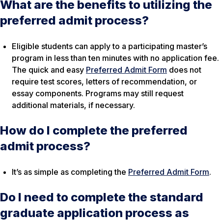
What are the benefits to utilizing the
preferred admit process?
Eligible students can apply to a participating master’s
program in less than ten minutes with no application fee.
The quick and easy
Preferred Admit Form
does not
require test scores, letters of recommendation, or
essay components. Programs may still request
additional materials, if necessary.
How do I complete the preferred
admit process?
It’s as simple as completing the
Preferred Admit Form
.
Do I need to complete the standard
graduate application process as