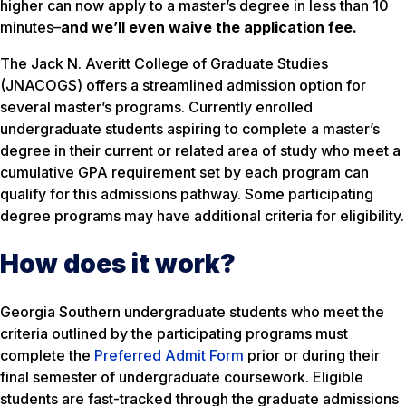
higher can now apply to a master’s degree in less than 10
minutes–
and we’ll even waive the application fee
.
The Jack N. Averitt College of Graduate Studies
(JNACOGS) offers a streamlined admission option for
several master’s programs. Currently enrolled
undergraduate students aspiring to complete a master’s
degree in their current or related area of study who meet a
cumulative GPA requirement set by each program can
qualify for this admissions pathway. Some participating
degree programs may have additional criteria for eligibility.
How does it work?
Georgia Southern undergraduate students who meet the
criteria outlined by the participating programs must
complete the
Preferred Admit Form
prior or during their
final semester of undergraduate coursework. Eligible
students are fast-tracked through the graduate admissions