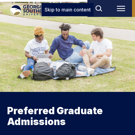
Skip to main content
Preferred Graduate
Admissions