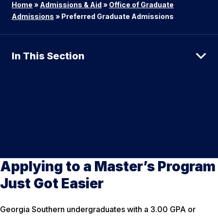
Home
»
Admissions & Aid
»
Office of Graduate
Admissions
»
Preferred Graduate Admissions
In This Section
Applying to a Master’s Program
Just Got Easier
Georgia Southern undergraduates with a 3.00 GPA or