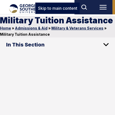
Skip to main content
Military Tuition Assistance
Home
»
Admissions & Aid
»
Military & Veterans Services
»
Military Tuition Assistance
In This Section