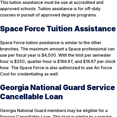
This tuition assistance must be use at accredited and
approved schools. Tuition assistance is for off-duty
courses in pursuit of approved degree programs.
Space Force Tuition Assistance
Space Force tuition assistance is similar to the other
branches. The maximum amount a Space professional can
use per fiscal year is $4,500. With the limit per semester
hour is $250, quarter-hour is $166.67, and $16.67 per clock
hour. The Space Force is also authorized to use Air Force
Cool for credentialing as well.
Georgia National Guard Service
Cancellable Loan
Georgia National Guard members may be eligible for a
Service Cancellable Loan. This loan is similar to a regular