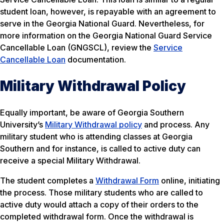
student loan, however, is repayable with an agreement to
serve in the Georgia National Guard. Nevertheless, for
more information on the Georgia National Guard Service
Cancellable Loan (GNGSCL), review the
Service
Cancellable Loan
documentation.
Military Withdrawal Policy
Equally important, be aware of Georgia Southern
University’s
Military Withdrawal policy
and process. Any
military student who is attending classes at Georgia
Southern and for instance, is called to active duty can
receive a special Military Withdrawal.
The student completes a
Withdrawal Form
online, initiating
the process. Those military students who are called to
active duty would attach a copy of their orders to the
completed withdrawal form. Once the withdrawal is