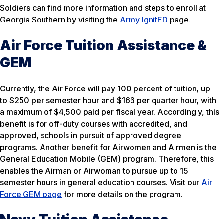
Soldiers can find more information and steps to enroll at
Georgia Southern by visiting the
Army IgnitED
page.
Air Force Tuition Assistance &
GEM
Currently, the Air Force will pay 100 percent of tuition, up
to $250 per semester hour and $166 per quarter hour, with
a maximum of $4,500 paid per fiscal year. Accordingly, this
benefit is for off-duty courses with accredited, and
approved, schools in pursuit of approved degree
programs. Another benefit for Airwomen and Airmen is the
General Education Mobile (GEM) program. Therefore, this
enables the Airman or Airwoman to pursue up to 15
semester hours in general education courses. Visit our
Air
Force GEM page
for more details on the program.