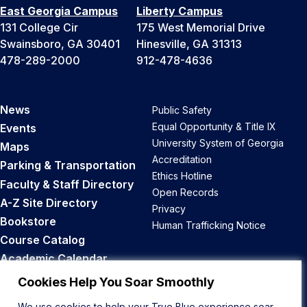
East Georgia Campus
Liberty Campus
131 College Cir
175 West Memorial Drive
Swainsboro, GA 30401
Hinesville, GA 31313
478-289-2000
912-478-4636
News
Public Safety
Equal Opportunity & Title IX
Events
University System of Georgia
Maps
Accreditation
Parking & Transportation
Ethics Hotline
Faculty & Staff Directory
Open Records
A-Z Site Directory
Privacy
Bookstore
Human Trafficking Notice
Course Catalog
Academic Calendar
Career Opportunities
Cookies Help You Soar Smoothly
We use cookies to help your True Blue experience soar