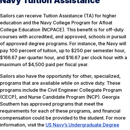
Navy Tuition Assistance
Sailors can receive Tuition Assistance (TA) for higher
education and the Navy College Program for Afloat
College Education (NCPACE). This benefit is for off-duty
courses with accredited, and approved, schools in pursuit
of approved degree programs. For instance, the Navy will
pay 100 percent of tuition, up to $250 per semester hour,
$166.67 per quarter hour, and $16.67 per clock hour with a
maximum of $4,500 paid per fiscal year.
Sailors also have the opportunity for other, specialized,
programs that are available while on active duty. These
programs include the Civil Engineer Collegiate Program
(CECP), and Nurse Candidate Program (NCP). Georgia
Southern has approved programs that meet the
requirements for each of these programs, and financial
compensation could be provided to the student. For more
information, visit the
US Navy’s Undergraduate Degree