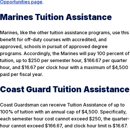
Opportunities page
.
Marines Tuition Assistance
Marines, like the other tuition assistance programs, use this
benefit for off-duty courses with accredited, and
approved, schools in pursuit of approved degree
programs. Accordingly, the Marines will pay 100 percent of
tuition, up to $250 per semester hour, $166.67 per quarter
hour, and $16.67 per clock hour with a maximum of $4,500
paid per fiscal year.
Coast Guard Tuition Assistance
Coast Guardsman can receive Tuition Assistance of up to
100% of tuition with an annual cap of $4,500. Specifically,
each semester hour cost cannot exceed $250, the quarter-
hour cannot exceed $166.67, and clock hour limit is $16.67.