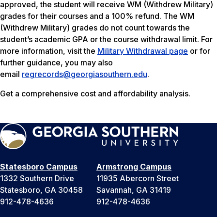
approved, the student will receive WM (Withdrew Military)
grades for their courses and a 100% refund. The WM
(Withdrew Military) grades do not count towards the
student’s academic GPA or the course withdrawal limit. For
more information, visit the
Military Withdrawal page
or for
further guidance, you may also
email
regrecords@georgiasouthern.edu
.
Get a comprehensive cost and affordability analysis.
Statesboro Campus
Armstrong Campus
1332 Southern Drive
11935 Abercorn Street
Statesboro, GA 30458
Savannah, GA 31419
912-478-4636
912-478-4636