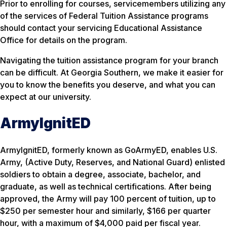
Prior to enrolling for courses, servicemembers utilizing any
of the services of Federal Tuition Assistance programs
should contact your servicing Educational Assistance
Office for details on the program.
Navigating the tuition assistance program for your branch
can be difficult. At Georgia Southern, we make it easier for
you to know the benefits you deserve, and what you can
expect at our university.
ArmyIgnitED
ArmyIgnitED, formerly known as GoArmyED, enables U.S.
Army, (Active Duty, Reserves, and National Guard) enlisted
soldiers to obtain a degree, associate, bachelor, and
graduate, as well as technical certifications. After being
approved, the Army will pay 100 percent of tuition, up to
$250 per semester hour and similarly, $166 per quarter
hour, with a maximum of $4,000 paid per fiscal year.