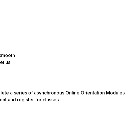
 smooth
et us
lete a series of asynchronous Online Orientation Modules
ent and register for classes.