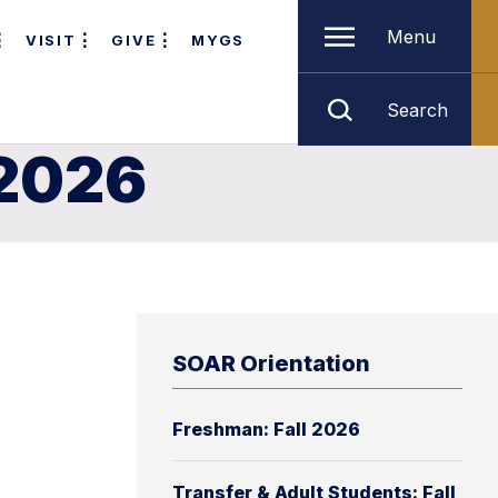
Menu
VISIT
GIVE
MYGS
Search
 2026
SOAR Orientation
Freshman: Fall 2026
Transfer & Adult Students: Fall