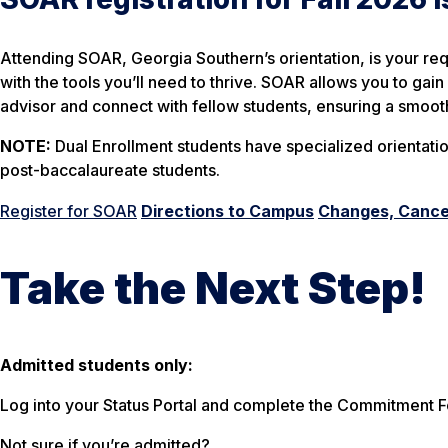
Attending SOAR, Georgia Southern’s orientation, is your req
with the tools you’ll need to thrive. SOAR allows you to ga
advisor and connect with fellow students, ensuring a smoot
NOTE:
Dual Enrollment students have specialized orientatio
post-baccalaureate students.
Register for SOAR
Directions to Campus
Changes, Cancel
Take the Next Step!
Admitted students only:
Log into your Status Portal and complete the Commitment Fo
Not sure if you’re admitted?