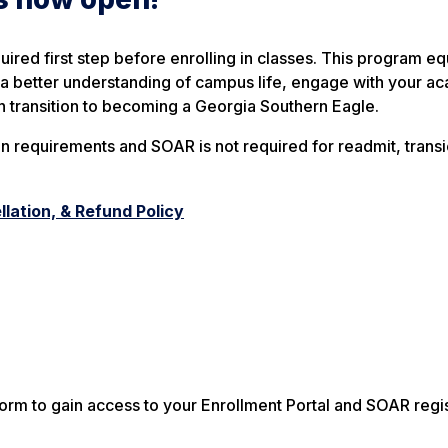
uired first step before enrolling in classes. This program e
in a better understanding of campus life, engage with your a
h transition to becoming a Georgia Southern Eagle.
n requirements and SOAR is not required for readmit, transi
lation, & Refund Policy
rm to gain access to your Enrollment Portal and SOAR regis