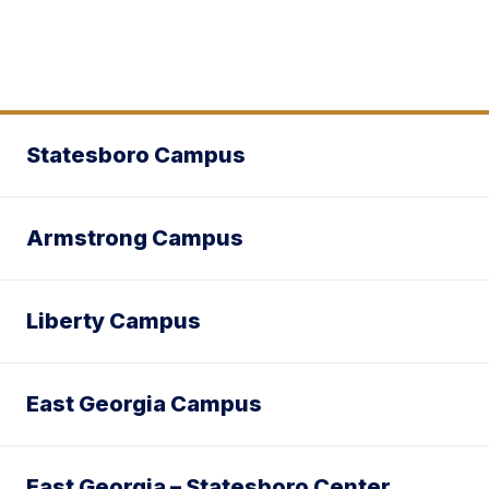
Statesboro Campus
Armstrong Campus
Liberty Campus
East Georgia Campus
East Georgia – Statesboro Center