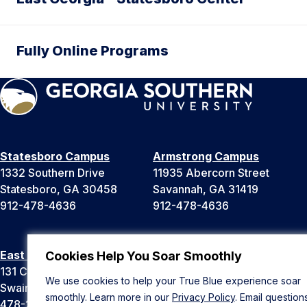
Fully Online Programs
Statesboro Campus
Armstrong Campus
1332 Southern Drive
11935 Abercorn Street
Statesboro, GA 30458
Savannah, GA 31419
912-478-4636
912-478-4636
East Georgia Campus
Liberty Campus
Cookies Help You Soar Smoothly
131 College Cir
175 West Memorial Drive
We use cookies to help your True Blue experience soar
Swainsboro, GA 30401
Hinesville, GA 31313
smoothly. Learn more in our
Privacy Policy
. Email question
478-289-2000
912-478-4636