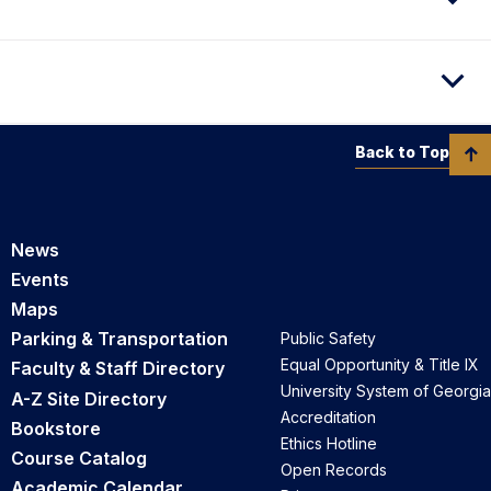
Back to Top
News
Events
Maps
Parking & Transportation
Public Safety
Equal Opportunity & Title IX
Faculty & Staff Directory
University System of Georgia
A-Z Site Directory
Accreditation
Bookstore
Ethics Hotline
Course Catalog
Open Records
Academic Calendar