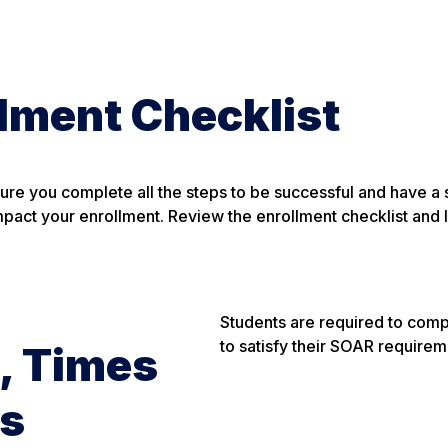
lment Checklist
sure you complete all the steps to be successful and have a
mpact your enrollment. Review the enrollment checklist and l
Students are required to comp
to satisfy their SOAR requirem
, Times
es