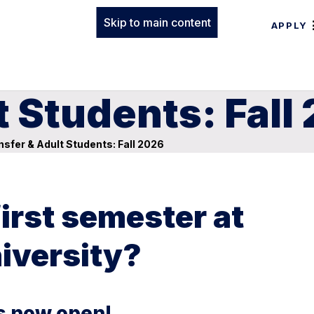
Skip to main content
APPLY
t Students: Fall
sfer & Adult Students: Fall 2026
first semester at
iversity?
is now open!