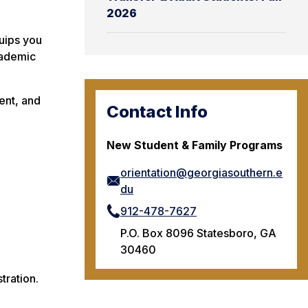
2026
quips you
cademic
ent, and
Contact Info
New Student & Family Programs
orientation@georgiasouthern.e
du
912-478-7627
P.O. Box 8096 Statesboro, GA
30460
tration.