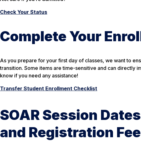
Check Your Status
Complete Your Enrol
As you prepare for your first day of classes, we want to en
transition. Some items are time-sensitive and can directly i
know if you need any assistance!
Transfer Student Enrollment Checklist
SOAR Session Dates
and Registration Fe