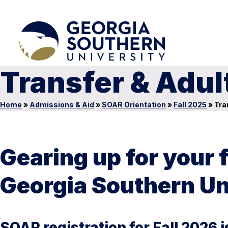
Transfer & Adul
Home
»
Admissions & Aid
»
SOAR Orientation
»
Fall 2025
»
Tran
Gearing up for your 
Georgia Southern Un
SOAR registration for Fall 2026 