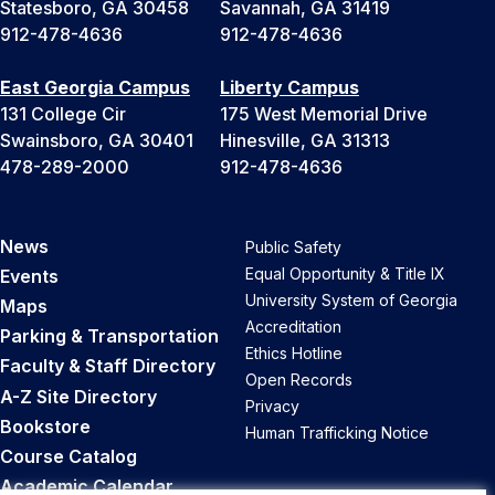
Statesboro, GA 30458
Savannah, GA 31419
912-478-4636
912-478-4636
East Georgia Campus
Liberty Campus
131 College Cir
175 West Memorial Drive
Swainsboro, GA 30401
Hinesville, GA 31313
478-289-2000
912-478-4636
News
Public Safety
Equal Opportunity & Title IX
Events
University System of Georgia
Maps
Accreditation
Parking & Transportation
Ethics Hotline
Faculty & Staff Directory
Open Records
A-Z Site Directory
Privacy
Bookstore
Human Trafficking Notice
Course Catalog
Academic Calendar