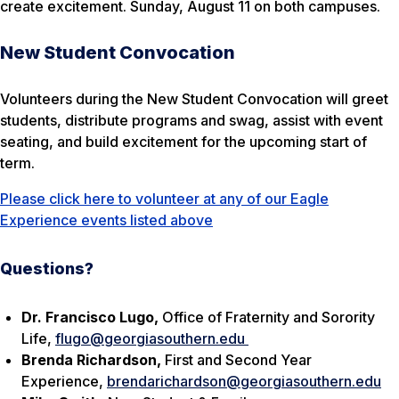
create excitement. Sunday, August 11 on both campuses.
New Student Convocation
Volunteers during the New Student Convocation will greet
students, distribute programs and swag, assist with event
seating, and build excitement for the upcoming start of
term.
Please click here to volunteer at any of our Eagle
Experience events listed above
Questions?
Dr. Francisco Lugo,
Office of Fraternity and Sorority
Life,
flugo@georgiasouthern.edu
Brenda Richardson,
First and Second Year
Experience,
brendarichardson@georgiasouthern.edu