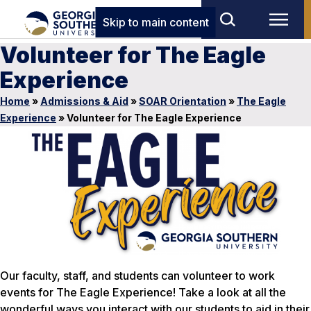
Skip to main content
Volunteer for The Eagle
Experience
Home
»
Admissions & Aid
»
SOAR Orientation
»
The Eagle
Experience
»
Volunteer for The Eagle Experience
Our faculty, staff, and students can volunteer to work
events for The Eagle Experience! Take a look at all the
wonderful ways you interact with our students to aid in their