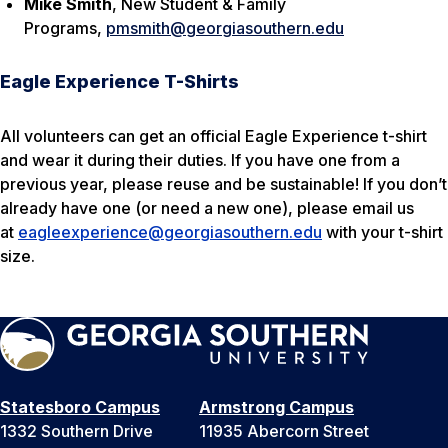
Mike Smith
, New Student & Family
Programs,
pmsmith@georgiasouthern.edu
Eagle Experience T-Shirts
All volunteers can get an official Eagle Experience t-shirt
and wear it during their duties. If you have one from a
previous year, please reuse and be sustainable! If you don’t
already have one (or need a new one), please email us
at
eagleexperience@georgiasouthern.edu
with your t-shirt
size.
Statesboro Campus
Armstrong Campus
1332 Southern Drive
11935 Abercorn Street