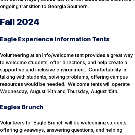
ongoing transition to Georgia Southern.
Fall 2024
Eagle Experience Information Tents
Volunteering at an info/welcome tent provides a great way
to welcome students, offer directions, and help create a
supportive and inclusive environment. Comfortability in
talking with students, solving problems, offering campus
resources would be needed. Welcome tents will operate
Wednesday, August 14th and Thursday, August 15th.
Eagles Brunch
Volunteers for Eagle Brunch will be welcoming students,
offering giveaways, answering questions, and helping