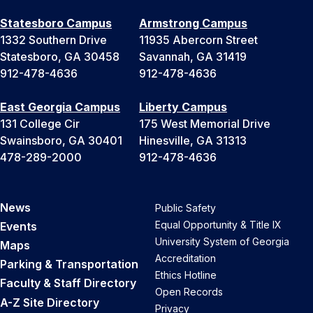
Statesboro Campus
Armstrong Campus
1332 Southern Drive
11935 Abercorn Street
Statesboro, GA 30458
Savannah, GA 31419
912-478-4636
912-478-4636
East Georgia Campus
Liberty Campus
131 College Cir
175 West Memorial Drive
Swainsboro, GA 30401
Hinesville, GA 31313
478-289-2000
912-478-4636
News
Public Safety
Equal Opportunity & Title IX
Events
University System of Georgia
Maps
Accreditation
Parking & Transportation
Ethics Hotline
Faculty & Staff Directory
Open Records
A-Z Site Directory
Privacy