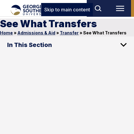
Skip to main content
See What Transfers
Home
»
Admissions & Aid
»
Transfer
»
See What Transfers
In This Section