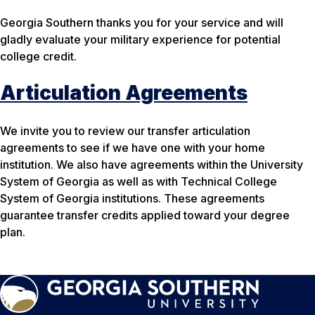
Georgia Southern thanks you for your service and will
gladly evaluate your military experience for potential
college credit.
Articulation Agreements
We invite you to review our transfer articulation
agreements to see if we have one with your home
institution. We also have agreements within the University
System of Georgia as well as with Technical College
System of Georgia institutions. These agreements
guarantee transfer credits applied toward your degree
plan.