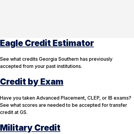
Eagle Credit Estimator
See what credits Georgia Southern has previously
accepted from your past institutions.
Credit by Exam
Have you taken Advanced Placement, CLEP, or IB exams?
See what scores are needed to be accepted for transfer
credit at GS.
Military Credit