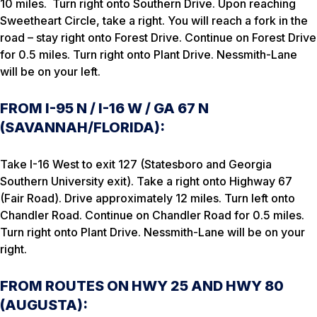
10 miles. Turn right onto Southern Drive. Upon reaching
Sweetheart Circle, take a right. You will reach a fork in the
road – stay right onto Forest Drive. Continue on Forest Drive
for 0.5 miles. Turn right onto Plant Drive. Nessmith-Lane
will be on your left.
FROM I-95 N / I-16 W / GA 67 N
(SAVANNAH/FLORIDA):
Take I-16 West to exit 127 (Statesboro and Georgia
Southern University exit). Take a right onto Highway 67
(Fair Road). Drive approximately 12 miles. Turn left onto
Chandler Road. Continue on Chandler Road for 0.5 miles.
Turn right onto Plant Drive. Nessmith-Lane will be on your
right.
FROM ROUTES ON HWY 25 AND HWY 80
(AUGUSTA):