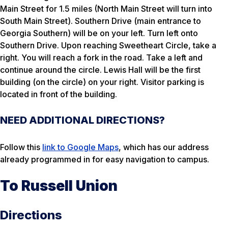
Main Street for 1.5 miles (North Main Street will turn into
South Main Street). Southern Drive (main entrance to
Georgia Southern) will be on your left. Turn left onto
Southern Drive. Upon reaching Sweetheart Circle, take a
right. You will reach a fork in the road. Take a left and
continue around the circle. Lewis Hall will be the first
building (on the circle) on your right. Visitor parking is
located in front of the building.
NEED ADDITIONAL DIRECTIONS?
Follow this
link to Google Maps
, which has our address
already programmed in for easy navigation to campus.
To Russell Union
Directions