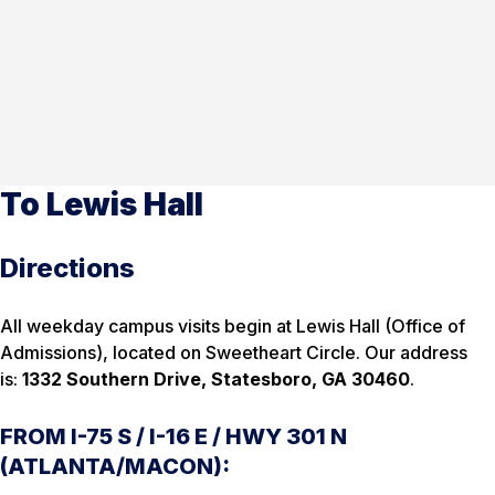
To Lewis Hall
Directions
All weekday campus visits begin at Lewis Hall (Office of
Admissions), located on Sweetheart Circle. Our address
is:
1332 Southern Drive, Statesboro, GA 30460
.
FROM I-75 S / I-16 E / HWY 301 N
(ATLANTA/MACON):