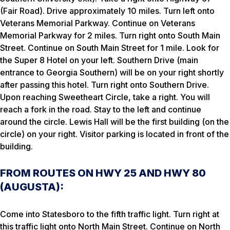
(Fair Road). Drive approximately 10 miles. Turn left onto
Veterans Memorial Parkway. Continue on Veterans
Memorial Parkway for 2 miles. Turn right onto South Main
Street. Continue on South Main Street for 1 mile. Look for
the Super 8 Hotel on your left. Southern Drive (main
entrance to Georgia Southern) will be on your right shortly
after passing this hotel. Turn right onto Southern Drive.
Upon reaching Sweetheart Circle, take a right. You will
reach a fork in the road. Stay to the left and continue
around the circle. Lewis Hall will be the first building (on the
circle) on your right. Visitor parking is located in front of the
building.
FROM ROUTES ON HWY 25 AND HWY 80
(AUGUSTA):
Come into Statesboro to the fifth traffic light. Turn right at
this traffic light onto North Main Street. Continue on North