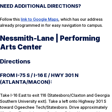
NEED ADDITIONAL DIRECTIONS?
Follow this
link to Google Maps
, which has our address
already programmed in for easy navigation to campus.
Nessmith-Lane | Performing
Arts Center
Directions
FROM I-75 S / I-16 E / HWY 301 N
(ATLANTA/MACON):
Take I-16 East to exit 116 (Statesboro/Claxton and Georgia
Southern University exit). Take a left onto Highway 301 S
toward Ogeechee Tech/Statesboro. Drive approximately