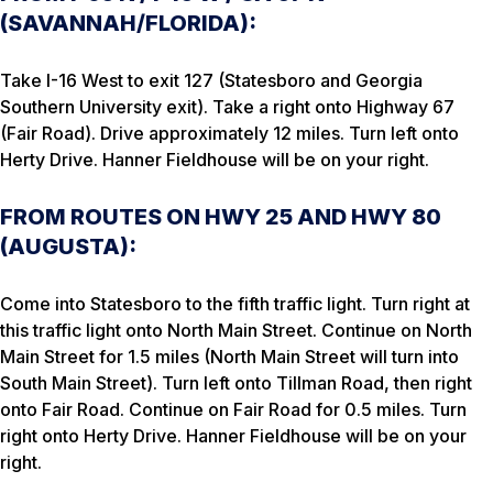
(SAVANNAH/FLORIDA):
Take I-16 West to exit 127 (Statesboro and Georgia
Southern University exit). Take a right onto Highway 67
(Fair Road). Drive approximately 12 miles. Turn left onto
Herty Drive. Hanner Fieldhouse will be on your right.
FROM ROUTES ON HWY 25 AND HWY 80
(AUGUSTA):
Come into Statesboro to the fifth traffic light. Turn right at
this traffic light onto North Main Street. Continue on North
Main Street for 1.5 miles (North Main Street will turn into
South Main Street). Turn left onto Tillman Road, then right
onto Fair Road. Continue on Fair Road for 0.5 miles. Turn
right onto Herty Drive. Hanner Fieldhouse will be on your
right.