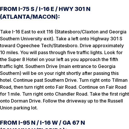
FROM I-75 S / I-16 E / HWY 301 N
(ATLANTA/MACON):
Take I-16 East to exit 116 (Statesboro/Claxton and Georgia
Southern University exit). Take a left onto Highway 301 S
toward Ogeechee Tech/Statesboro. Drive approximately
10 miles. You will pass through five traffic lights. Look for
the Super 8 Hotel on your left as you approach the fifth
traffic light. Southern Drive (main entrance to Georgia
Southern) will be on your right shortly after passing this
hotel. Continue past Southern Drive. Turn right onto Tillman
Road, then turn right onto Fair Road. Continue on Fair Road
for 1 mile. Turn right onto Chandler Road. Take the first right
onto Dorman Drive. Follow the driveway up to the Russell
Union parking lot.
FROM I-95 N / I-16 W / GA 67 N