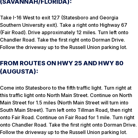
(SAVANNAH/FLORIDA):
Take I-16 West to exit 127 (Statesboro and Georgia
Southern University exit). Take a right onto Highway 67
(Fair Road). Drive approximately 12 miles. Turn left onto
Chandler Road. Take the first right onto Dorman Drive.
Follow the driveway up to the Russell Union parking lot.
FROM ROUTES ON HWY 25 AND HWY 80
(AUGUSTA):
Come into Statesboro to the fifth traffic light. Turn right at
this traffic light onto North Main Street. Continue on North
Main Street for 1.5 miles (North Main Street will turn into
South Main Street). Turn left onto Tillman Road, then right
onto Fair Road. Continue on Fair Road for 1 mile. Turn right
onto Chandler Road. Take the first right onto Dorman Drive.
Follow the driveway up to the Russell Union parking lot.