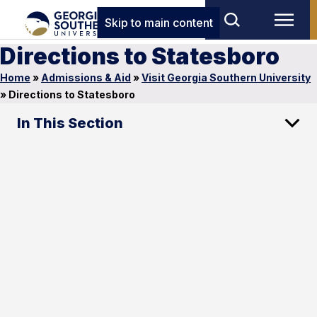
Skip to main content
Directions to Statesboro
Home
»
Admissions & Aid
»
Visit Georgia Southern University
»
Directions to Statesboro
In This Section