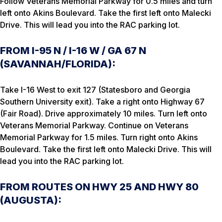
Follow Veterans Memorial Parkway for 0.5 miles and turn
left onto Akins Boulevard. Take the first left onto Malecki
Drive. This will lead you into the RAC parking lot.
FROM I-95 N / I-16 W / GA 67 N
(SAVANNAH/FLORIDA):
Take I-16 West to exit 127 (Statesboro and Georgia
Southern University exit). Take a right onto Highway 67
(Fair Road). Drive approximately 10 miles. Turn left onto
Veterans Memorial Parkway. Continue on Veterans
Memorial Parkway for 1.5 miles. Turn right onto Akins
Boulevard. Take the first left onto Malecki Drive. This will
lead you into the RAC parking lot.
FROM ROUTES ON HWY 25 AND HWY 80
(AUGUSTA):