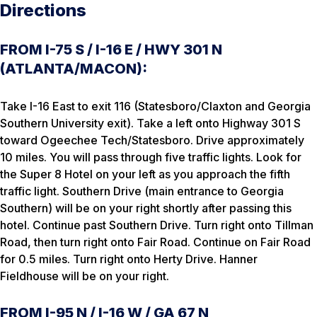
Directions
FROM I-75 S / I-16 E / HWY 301 N
(ATLANTA/MACON):
Take I-16 East to exit 116 (Statesboro/Claxton and Georgia
Southern University exit). Take a left onto Highway 301 S
toward Ogeechee Tech/Statesboro. Drive approximately
10 miles. You will pass through five traffic lights. Look for
the Super 8 Hotel on your left as you approach the fifth
traffic light. Southern Drive (main entrance to Georgia
Southern) will be on your right shortly after passing this
hotel. Continue past Southern Drive. Turn right onto Tillman
Road, then turn right onto Fair Road. Continue on Fair Road
for 0.5 miles. Turn right onto Herty Drive. Hanner
Fieldhouse will be on your right.
FROM I-95 N / I-16 W / GA 67 N