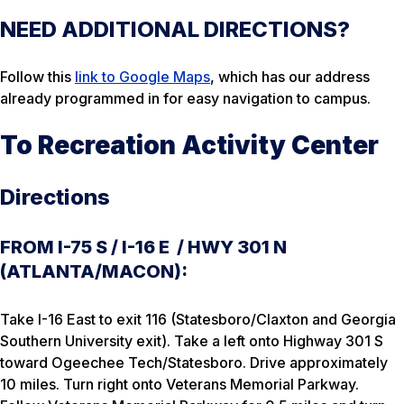
NEED ADDITIONAL DIRECTIONS?
Follow this
link to Google Maps
, which has our address
already programmed in for easy navigation to campus.
To Recreation Activity Center
Directions
FROM I-75 S / I-16 E / HWY 301 N
(ATLANTA/MACON):
Take I-16 East to exit 116 (Statesboro/Claxton and Georgia
Southern University exit). Take a left onto Highway 301 S
toward Ogeechee Tech/Statesboro. Drive approximately
10 miles. Turn right onto Veterans Memorial Parkway.