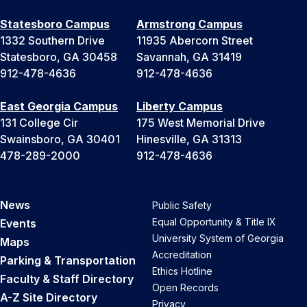
Statesboro Campus
Armstrong Campus
1332 Southern Drive
11935 Abercorn Street
Statesboro, GA 30458
Savannah, GA 31419
912-478-4636
912-478-4636
East Georgia Campus
Liberty Campus
131 College Cir
175 West Memorial Drive
Swainsboro, GA 30401
Hinesville, GA 31313
478-289-2000
912-478-4636
News
Public Safety
Equal Opportunity & Title IX
Events
University System of Georgia
Maps
Accreditation
Parking & Transportation
Ethics Hotline
Faculty & Staff Directory
Open Records
A-Z Site Directory
Privacy