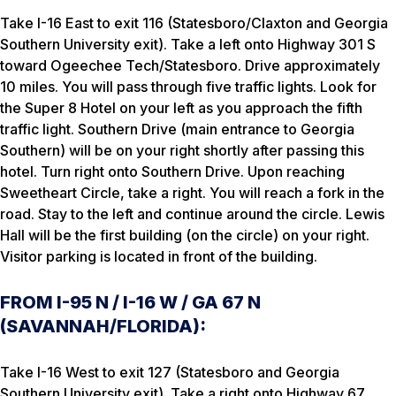
Take I-16 East to exit 116 (Statesboro/Claxton and Georgia
Southern University exit). Take a left onto Highway 301 S
toward Ogeechee Tech/Statesboro. Drive approximately
10 miles. You will pass through five traffic lights. Look for
the Super 8 Hotel on your left as you approach the fifth
traffic light. Southern Drive (main entrance to Georgia
Southern) will be on your right shortly after passing this
hotel. Turn right onto Southern Drive. Upon reaching
Sweetheart Circle, take a right. You will reach a fork in the
road. Stay to the left and continue around the circle. Lewis
Hall will be the first building (on the circle) on your right.
Visitor parking is located in front of the building.
FROM I-95 N / I-16 W / GA 67 N
(SAVANNAH/FLORIDA):
Take I-16 West to exit 127 (Statesboro and Georgia
Southern University exit). Take a right onto Highway 67