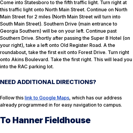
Come into Statesboro to the fifth traffic light. Turn right at
this traffic light onto North Main Street. Continue on North
Main Street for 2 miles (North Main Street will turn into
South Main Street). Southern Drive (main entrance to
Georgia Southern) will be on your left. Continue past
Southern Drive. Shortly after passing the Super 8 Hotel (on
your right), take a left onto Old Register Road. A the
roundabout, take the first exit onto Forest Drive. Turn right
onto Akins Boulevard. Take the first right. This will lead you
into the RAC parking lot.
NEED ADDITIONAL DIRECTIONS?
Follow this
link to Google Maps
, which has our address
already programmed in for easy navigation to campus.
To Hanner Fieldhouse