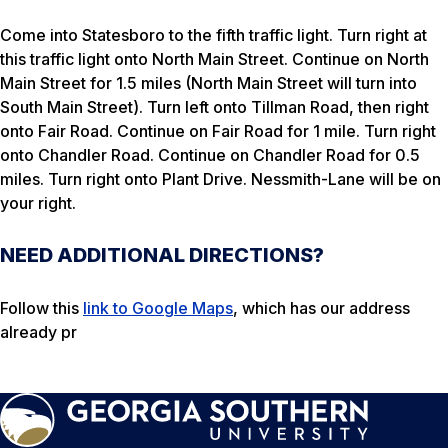
Come into Statesboro to the fifth traffic light. Turn right at
this traffic light onto North Main Street. Continue on North
Main Street for 1.5 miles (North Main Street will turn into
South Main Street). Turn left onto Tillman Road, then right
onto Fair Road. Continue on Fair Road for 1 mile. Turn right
onto Chandler Road. Continue on Chandler Road for 0.5
miles. Turn right onto Plant Drive. Nessmith-Lane will be on
your right.
NEED ADDITIONAL DIRECTIONS?
Follow this
link to Google Maps
, which has our address
already pr