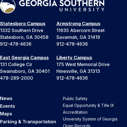
Statesboro Campus
Armstrong Campus
1332 Southern Drive
11935 Abercorn Street
Statesboro, GA 30458
Savannah, GA 31419
912-478-4636
912-478-4636
East Georgia Campus
Liberty Campus
131 College Cir
175 West Memorial Drive
Swainsboro, GA 30401
Hinesville, GA 31313
478-289-2000
912-478-4636
News
Public Safety
Equal Opportunity & Title IX
Events
Accreditation
Maps
University System of Georgia
Parking & Transportation
Open Records