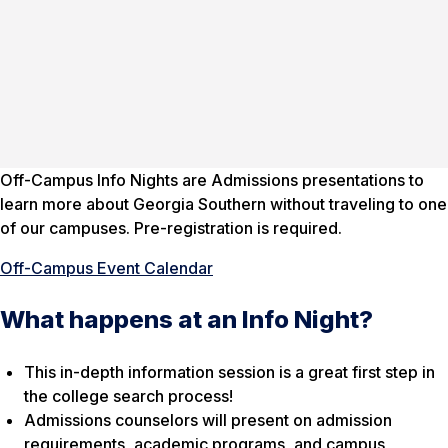
Off-Campus Info Nights are Admissions presentations to
learn more about Georgia Southern without traveling to one
of our campuses. Pre-registration is required.
Off-Campus Event Calendar
What happens at an Info Night?
This in-depth information session is a great first step in
the college search process!
Admissions counselors will present on admission
requirements, academic programs, and campus