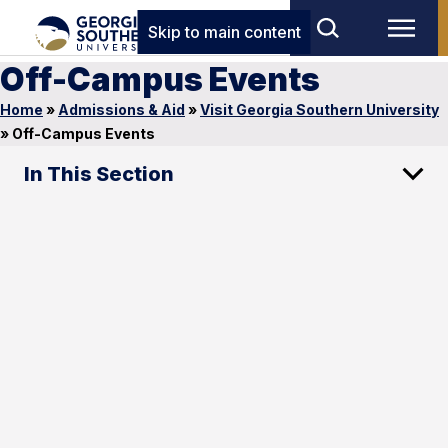
Skip to main content
Off-Campus Events
Home
»
Admissions & Aid
»
Visit Georgia Southern University
»
Off-Campus Events
In This Section