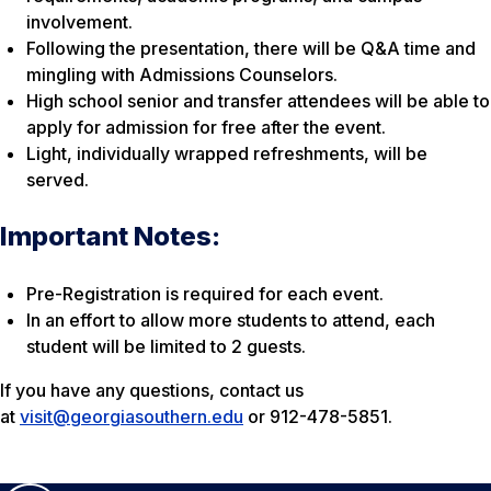
involvement.
Following the presentation, there will be Q&A time and
mingling with Admissions Counselors.
High school senior and transfer attendees will be able to
apply for admission for free after the event.
Light, individually wrapped refreshments, will be
served.
Important Notes:
Pre-Registration is required for each event.
In an effort to allow more students to attend, each
student will be limited to 2 guests.
If you have any questions, contact us
at
visit@georgiasouthern.edu
or 912-478-5851.