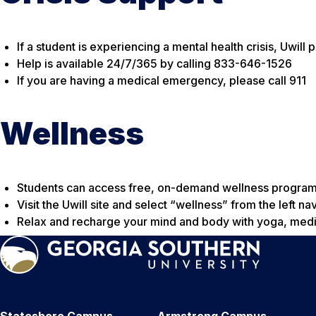
If a student is experiencing a mental health crisis, Uwill
Help is available 24/7/365 by calling 833-646-1526
If you are having a medical emergency, please call 911
Wellness
Students can access free, on-demand wellness programm
Visit the Uwill site and select “wellness” from the left na
Relax and recharge your mind and body with yoga, medi
Statesboro Campus
Armstrong Campus