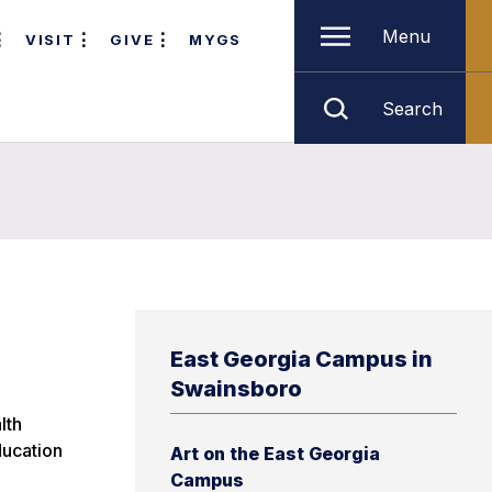
Menu
VISIT
GIVE
MYGS
Search
East Georgia Campus in
Swainsboro
lth
ducation
Art on the East Georgia
Campus