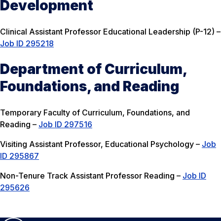
Development
Clinical Assistant Professor Educational Leadership (P-12) –
Job ID 295218
Department of Curriculum,
Foundations, and Reading
Temporary Faculty of Curriculum, Foundations, and
Reading –
Job ID 297516
Visiting Assistant Professor, Educational Psychology –
Job
ID 295867
Non-Tenure Track Assistant Professor Reading –
Job ID
295626