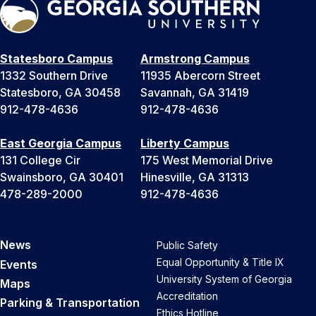
Statesboro Campus
Armstrong Campus
1332 Southern Drive
11935 Abercorn Street
Statesboro, GA 30458
Savannah, GA 31419
912-478-4636
912-478-4636
East Georgia Campus
Liberty Campus
131 College Cir
175 West Memorial Drive
Swainsboro, GA 30401
Hinesville, GA 31313
478-289-2000
912-478-4636
News
Public Safety
Equal Opportunity & Title IX
Events
University System of Georgia
Maps
Accreditation
Parking & Transportation
Ethics Hotline