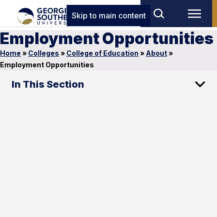
Skip to main content
Employment Opportunities
Home
»
Colleges
»
College of Education
»
About
»
Employment Opportunities
In This Section