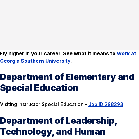
Fly higher in your career. See what it means to
Work at
Georgia Southern University
.
Department of Elementary and
Special Education
Visiting Instructor Special Education –
Job ID 298293
Department of Leadership,
Technology, and Human