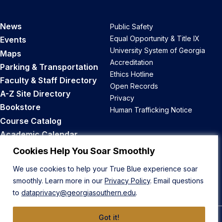
News
Public Safety
Equal Opportunity & Title IX
Events
University System of Georgia
Maps
Accreditation
Parking & Transportation
Ethics Hotline
Faculty & Staff Directory
Open Records
A-Z Site Directory
Privacy
Bookstore
Human Trafficking Notice
Course Catalog
Academic Calendar
Career Opportunities
Cookies Help You Soar Smoothly
We use cookies to help your True Blue experience soar
Back to Top
smoothly. Learn more in our
Privacy Policy
. Email questions
to
dataprivacy@georgiasouthern.edu
.
Got it!