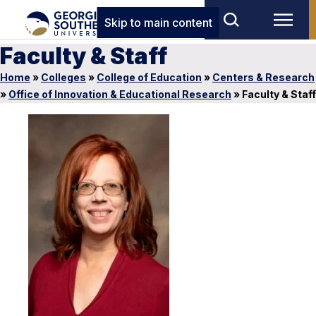
Skip to main content
Faculty & Staff
Home
»
Colleges
»
College of Education
»
Centers & Research
»
Office of Innovation & Educational Research
»
Faculty & Staff