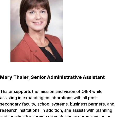
Mary Thaler, Senior Administrative Assistant
Thaler supports the mission and vision of OIER while
assisting in expanding collaborations with all post-
secondary faculty, school systems, business partners, and
research institutions. In addition, she assists with planning
and logistics for service projects and programs including