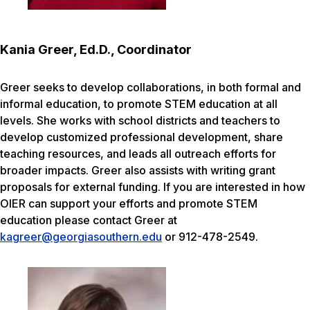
Kania Greer, Ed.D., Coordinator
Greer seeks to develop collaborations, in both formal and
informal education, to promote STEM education at all
levels. She works with school districts and teachers to
develop customized professional development, share
teaching resources, and leads all outreach efforts for
broader impacts. Greer also assists with writing grant
proposals for external funding. If you are interested in how
OIER can support your efforts and promote STEM
education please contact Greer at
kagreer@georgiasouthern.edu
or 912-478-2549.