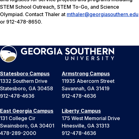
STEM School Outreach, STEM To-Go, and Science
Olympiad. Contact Thaler at
mthaler@georgiasouthern.edu
or 912-478-8650.
Statesboro Campus
Armstrong Campus
1332 Southern Drive
11935 Abercorn Street
Statesboro, GA 30458
Savannah, GA 31419
912-478-4636
912-478-4636
East Georgia Campus
Liberty Campus
131 College Cir
175 West Memorial Drive
Swainsboro, GA 30401
Hinesville, GA 31313
478-289-2000
912-478-4636