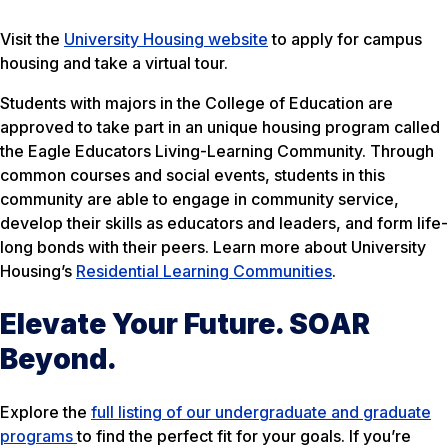
Visit the
University Housing website
to apply for campus
housing and take a virtual tour.
Students with majors in the College of Education are
approved to take part in an unique housing program called
the Eagle Educators Living-Learning Community. Through
common courses and social events, students in this
community are able to engage in community service,
develop their skills as educators and leaders, and form life-
long bonds with their peers. Learn more about University
Housing’s
Residential Learning Communities
.
Elevate Your Future. SOAR
Beyond.
Explore the
full listing of our undergraduate and graduate
programs
to find the perfect fit for your goals. If you’re