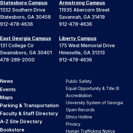
Statesboro Campus
Armstrong Campus
1332 Southern Drive
11935 Abercorn Street
Statesboro, GA 30458
Savannah, GA 31419
912-478-4636
912-478-4636
East Georgia Campus
Liberty Campus
131 College Cir
175 West Memorial Drive
Swainsboro, GA 30401
Hinesville, GA 31313
478-289-2000
912-478-4636
News
Public Safety
Equal Opportunity & Title IX
Events
Accreditation
Maps
University System of Georgia
Parking & Transportation
Open Records
Faculty & Staff Directory
Ethics Hotline
A-Z Site Directory
Privacy
Bookstore
Human Trafficking Notice