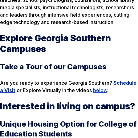
teachers, school psychologists, counselors, school library
media specialists, instructional technologists, researchers
and leaders through intensive field experiences, cutting-
edge technology and research-based instruction.
Explore Georgia Southern
Campuses
Take a Tour of our Campuses
Are you ready to experience Georgia Southern?
Schedule
a Visit
or Explore Virtually in the videos
below
.
Interested in living on campus?
Unique Housing Option for College of
Education Students