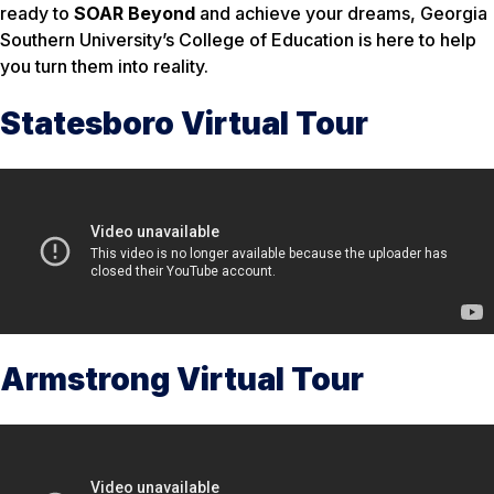
ready to
SOAR Beyond
and achieve your dreams, Georgia
Southern University’s College of Education is here to help
you turn them into reality.
Statesboro Virtual Tour
Armstrong Virtual Tour