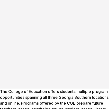
The College of Education offers students multiple program
opportunities spanning all three Georgia Southern locations
and online. Programs offered by the COE prepare future