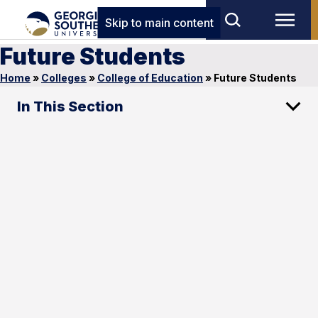
Skip to main content
Future Students
Home
»
Colleges
»
College of Education
»
Future Students
In This Section