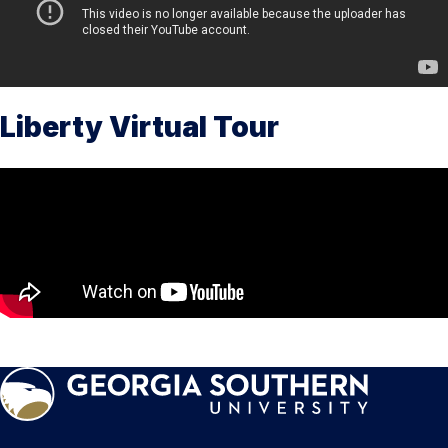
Liberty Virtual Tour