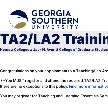
TA2/LA2 Traini
Home
»
Colleges
»
Jack N. Averitt College of Graduate Studies
Congratulations on your appointment to a Teaching/Lab Ass
**You MUST register and attend the required TA2/LA2 Train
there are no exceptions to this policy.
Find more informatio
You may register for
Teaching and Learning Essentials Semi