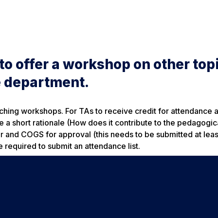
o offer a workshop on other topi
he department.
aching workshops. For TAs to receive credit for attendance a
 a short rationale (How does it contribute to the pedagogica
er and COGS for approval (this needs to be submitted at lea
e required to submit an attendance list.