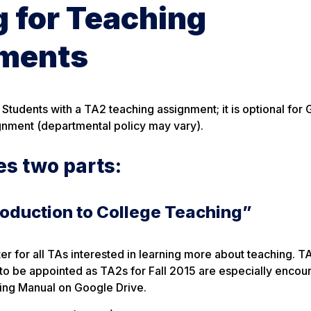
g for Teaching
ements
 Students with a TA2 teaching assignment; it is optional for
gnment (departmental policy may vary).
es two parts:
roduction to College Teaching”
ter for all TAs interested in learning more about teaching. 
to be appointed as TA2s for Fall 2015 are especially encou
ning Manual on Google Drive.