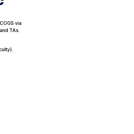
c
d COGS via
 and TAs.
ulty).