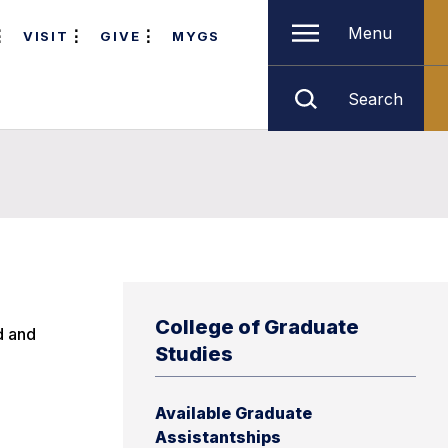
Menu
VISIT
GIVE
MYGS
Search
College of Graduate
d and
Studies
Available Graduate
Assistantships