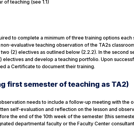
r of teaching (see 1.1)
equired to complete a minimum of three training options each
ed, non-evaluative teaching observation of the TA2s classroo
f two (2) electives as outlined below (2.2.2). In the second 
) electives and develop a teaching portfolio. Upon successf
 a Certificate to document their training.
g first semester of teaching as TA2)
 observation needs to include a follow-up meeting with the o
itten self-evaluation and reflection on the lesson and obser
re the end of the 10th week of the semester (this semeste
nated departmental faculty or the Faculty Center consultant