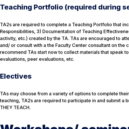
Teaching Portfolio (required during 
TA2s are required to complete a Teaching Portfolio that i
Responsibilities, 3) Documentation of Teaching Effectiveness
activity, etc.) created by the TA. TAs are encouraged to at
and/ or consult with a the Faculty Center consultant on the 
recommend TAs start now to collect materials that speak to 
evaluations, peer evaluations, etc.
Electives
TAs may choose from a variety of options to complete their e
teaching, TA2s are required to participate in and submit a
THEY TEACH.