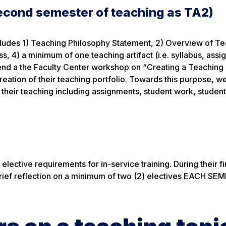
second semester of teaching as TA2)
ncludes 1) Teaching Philosophy Statement, 2) Overview of T
, 4) a minimum of one teaching artifact (i.e. syllabus, assi
tend a the Faculty Center workshop on “Creating a Teaching 
creation of their teaching portfolio. Towards this purpose, w
their teaching including assignments, student work, student
lective requirements for in-service training. During their fi
 brief reflection on a minimum of two (2) electives EACH S