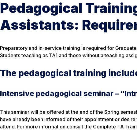
Pedagogical Trainin
Assistants: Requir
Preparatory and in-service training is required for Graduate
Students teaching as TA1 and those without a teaching assi
The pedagogical training includ
Intensive pedagogical seminar – “Int
This seminar will be offered at the end of the Spring semes
have already been informed of their appointment or desire 
attend. For more information consult the Complete TA Trai