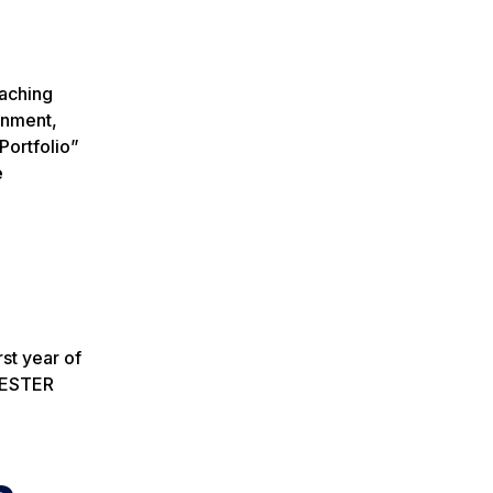
eaching
gnment,
Portfolio”
e
rst year of
EMESTER