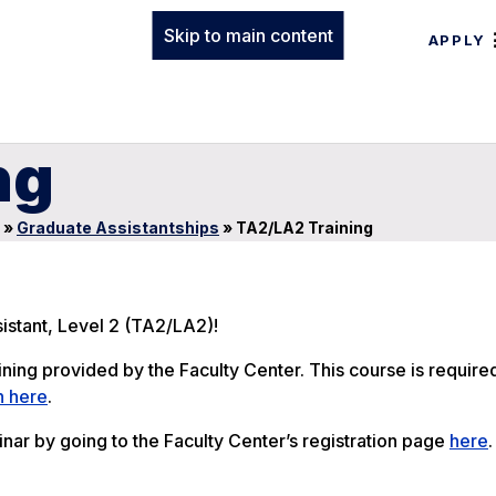
Skip to main content
APPLY
ng
»
Graduate Assistantships
»
TA2/LA2 Training
istant, Level 2 (TA2/LA2)!
ing provided by the Faculty Center. This course is require
n here
.
nar by going to the Faculty Center’s registration page
here
.