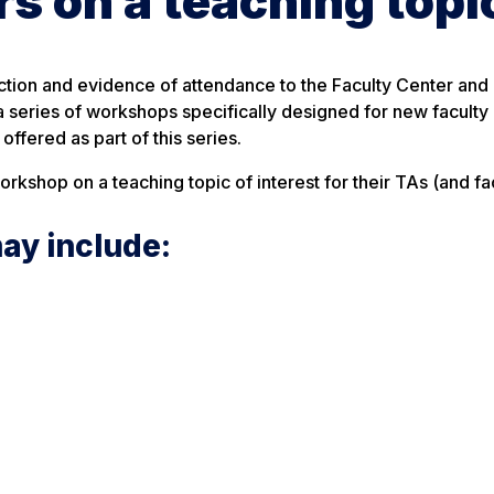
 on a teaching topi
lection and evidence of attendance to the Faculty Center an
 a series of workshops specifically designed for new faculty
ffered as part of this series.
kshop on a teaching topic of interest for their TAs (and fac
ay include: