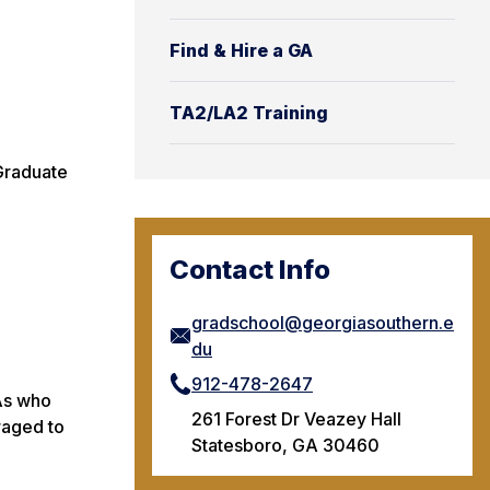
Find & Hire a GA
TA2/LA2 Training
 Graduate
Contact Info
gradschool@georgiasouthern.e
du
912-478-2647
TAs who
261 Forest Dr Veazey Hall
raged to
Statesboro, GA 30460