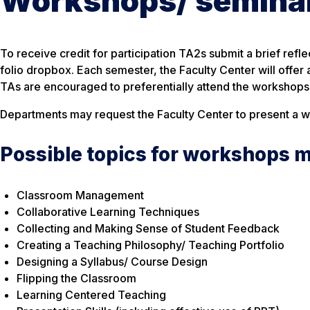
Workshops/ seminars
To receive credit for participation TA2s submit a brief ref
folio dropbox. Each semester, the Faculty Center will offer
TAs are encouraged to preferentially attend the workshops o
Departments may request the Faculty Center to present a wor
Possible topics for workshops m
Classroom Management
Collaborative Learning Techniques
Collecting and Making Sense of Student Feedback
Creating a Teaching Philosophy/ Teaching Portfolio
Designing a Syllabus/ Course Design
Flipping the Classroom
Learning Centered Teaching