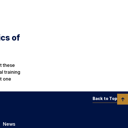
cs of
t these
l training
st one
Back to Top
News