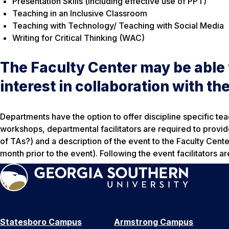
Presentation Skills (including effective use of PPT)
Teaching in an Inclusive Classroom
Teaching with Technology/ Teaching with Social Media
Writing for Critical Thinking (WAC)
The Faculty Center may be able t
interest in collaboration with t
Departments have the option to offer discipline specific te
workshops, departmental facilitators are required to provide
of TAs?) and a description of the event to the Faculty Cent
month prior to the event). Following the event facilitators ar
Statesboro Campus
Armstrong Campus