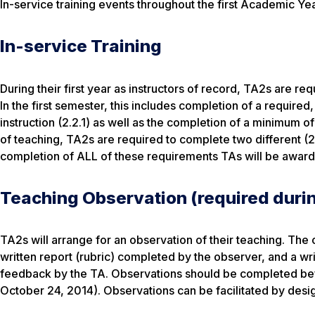
In-service training events throughout the first Academic Yea
In-service Training
During their first year as instructors of record, TA2s are r
In the first semester, this includes completion of a requir
instruction (2.2.1) as well as the completion of a minimum o
of teaching, TA2s are required to complete two different (2
completion of ALL of these requirements TAs will be awarded
Teaching Observation (required durin
TA2s will arrange for an observation of their teaching. The
written report (rubric) completed by the observer, and a wr
feedback by the TA. Observations should be completed befo
October 24, 2014). Observations can be facilitated by desig