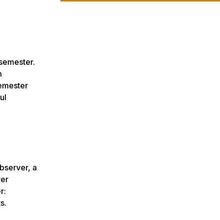
 semester.
m
semester
ul
bserver, a
ver
r:
s.