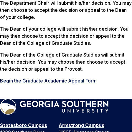
The Department Chair will submit his/her decision. You may
then choose to accept the decision or appeal to the Dean
of your college.
The Dean of your college will submit his/her decision. You
may then choose to accept the decision or appeal to the
Dean of the College of Graduate Studies.
The Dean of the College of Graduate Studies will submit
his/her decision. You may choose then choose to accept
the decision or appeal to the Provost.
Begin the Graduate Academic Appeal Form
Statesboro Campus
Armstrong Campus