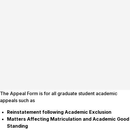
The Appeal Form is for all graduate student academic
appeals such as
Reinstatement following Academic Exclusion
Matters Affecting Matriculation and Academic Good
Standing