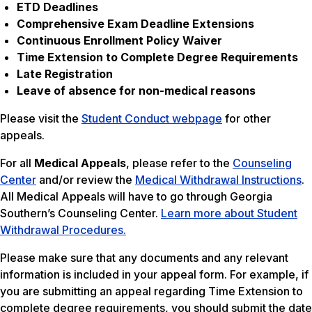
ETD Deadlines
Comprehensive Exam Deadline Extensions
Continuous Enrollment Policy Waiver
Time Extension to Complete Degree Requirements
Late Registration
Leave of absence for non-medical reasons
Please visit the
Student Conduct webpage
for other
appeals.
For all
Medical Appeals
, please refer to the
Counseling
Center
and/or review the
Medical Withdrawal Instructions
.
All Medical Appeals will have to go through Georgia
Southern’s Counseling Center.
Learn more about Student
Withdrawal Procedures.
Please make sure that any documents and any relevant
information is included in your appeal form. For example, if
you are submitting an appeal regarding Time Extension to
complete degree requirements, you should submit the date