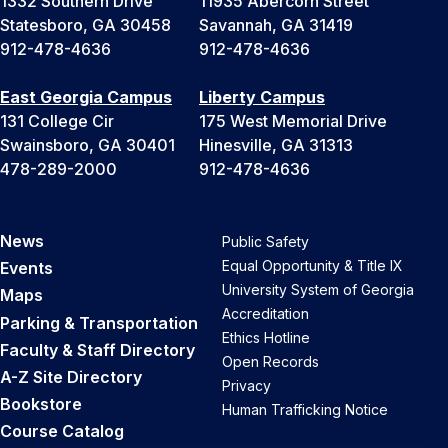
1332 Southern Drive
11935 Abercorn Street
Statesboro, GA 30458
Savannah, GA 31419
912-478-4636
912-478-4636
East Georgia Campus
Liberty Campus
131 College Cir
175 West Memorial Drive
Swainsboro, GA 30401
Hinesville, GA 31313
478-289-2000
912-478-4636
News
Public Safety
Equal Opportunity & Title IX
Events
University System of Georgia
Maps
Accreditation
Parking & Transportation
Ethics Hotline
Faculty & Staff Directory
Open Records
A-Z Site Directory
Privacy
Bookstore
Human Trafficking Notice
Course Catalog