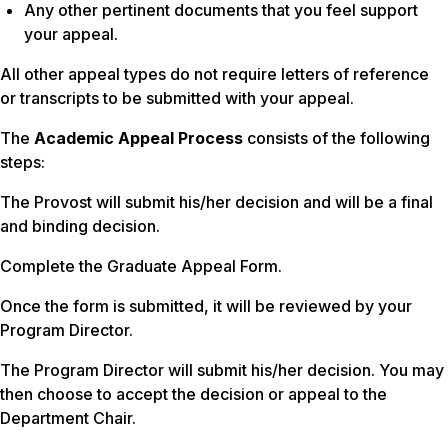
Any other pertinent documents that you feel support
your appeal.
All other appeal types do not require letters of reference
or transcripts to be submitted with your appeal.
The
Academic Appeal Process
consists of the following
steps:
The Provost will submit his/her decision and will be a final
and binding decision.
Complete the Graduate Appeal Form.
Once the form is submitted, it will be reviewed by your
Program Director.
The Program Director will submit his/her decision. You may
then choose to accept the decision or appeal to the
Department Chair.