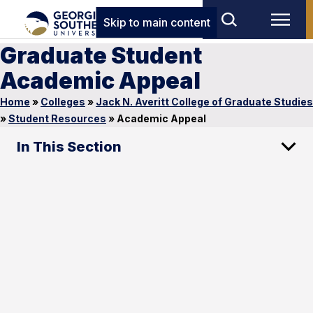
Skip to main content
Graduate Student
Academic Appeal
Home
»
Colleges
»
Jack N. Averitt College of Graduate Studies
»
Student Resources
»
Academic Appeal
In This Section