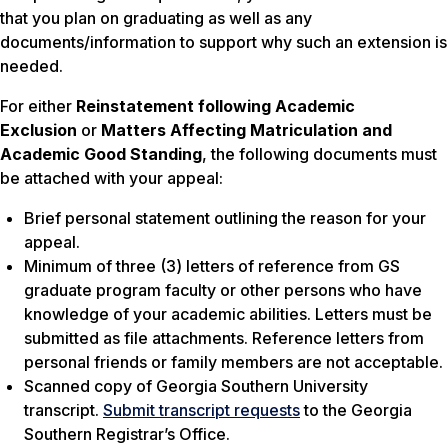
that you plan on graduating as well as any
documents/information to support why such an extension is
needed.
For either
Reinstatement following Academic
Exclusion
or
Matters Affecting Matriculation and
Academic Good Standing
, the following documents must
be attached with your appeal:
Brief personal statement outlining the reason for your
appeal.
Minimum of three (3) letters of reference from GS
graduate program faculty or other persons who have
knowledge of your academic abilities. Letters must be
submitted as file attachments. Reference letters from
personal friends or family members are not acceptable.
Scanned copy of Georgia Southern University
transcript.
Submit transcript requests
to the Georgia
Southern Registrar’s Office.