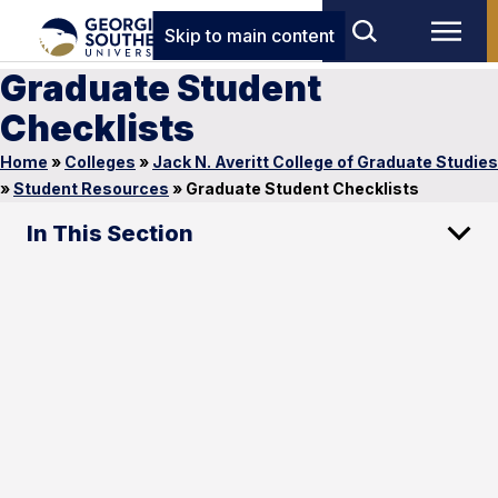
Skip to main content
Graduate Student
Checklists
Home
»
Colleges
»
Jack N. Averitt College of Graduate Studies
»
Student Resources
»
Graduate Student Checklists
In This Section