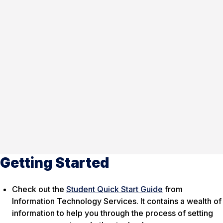
Getting Started
Check out the
Student Quick Start Guide
from
Information Technology Services. It contains a wealth of
information to help you through the process of setting