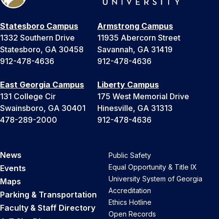
Statesboro Campus
Armstrong Campus
1332 Southern Drive
11935 Abercorn Street
Statesboro, GA 30458
Savannah, GA 31419
912-478-4636
912-478-4636
East Georgia Campus
Liberty Campus
131 College Cir
175 West Memorial Drive
Swainsboro, GA 30401
Hinesville, GA 31313
478-289-2000
912-478-4636
News
Public Safety
Equal Opportunity & Title IX
Events
University System of Georgia
Maps
Accreditation
Parking & Transportation
Ethics Hotline
Faculty & Staff Directory
Open Records