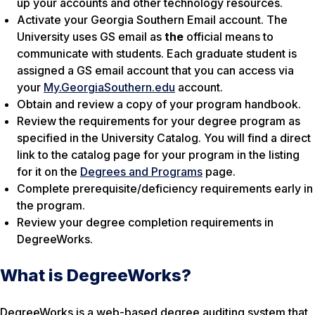
up your accounts and other technology resources.
Activate your Georgia Southern Email account. The
University uses GS email as
the
official means to
communicate with students. Each graduate student is
assigned a GS email account that you can access via
your
My.GeorgiaSouthern.edu
account.
Obtain and review a copy of your program handbook.
Review the requirements for your degree program as
specified in the University Catalog. You will find a direct
link to the catalog page for your program in the listing
for it on the
Degrees and Programs
page.
Complete prerequisite/deficiency requirements early in
the program.
Review your degree completion requirements in
DegreeWorks.
What is DegreeWorks?
DegreeWorks is a web-based degree auditing system that