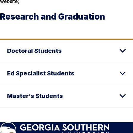
website)
Research and Graduation
Doctoral Students
Ed Specialist Students
Master’s Students