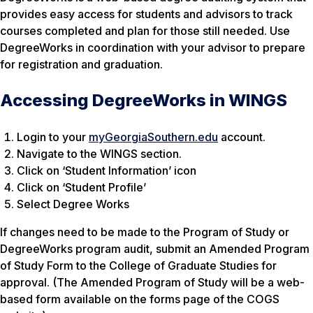
provides easy access for students and advisors to track
courses completed and plan for those still needed. Use
DegreeWorks in coordination with your advisor to prepare
for registration and graduation.
Accessing DegreeWorks in WINGS
Login to your
myGeorgiaSouthern.edu
account.
Navigate to the WINGS section.
Click on ‘Student Information’ icon
Click on ‘Student Profile’
Select Degree Works
If changes need to be made to the Program of Study or
DegreeWorks program audit, submit an Amended Program
of Study Form to the College of Graduate Studies for
approval. (The Amended Program of Study will be a web-
based form available on the forms page of the COGS