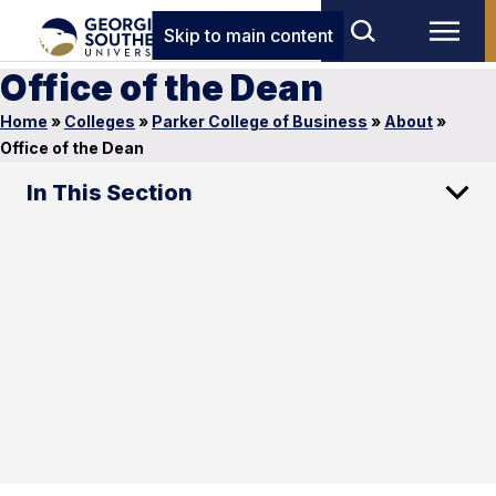
Skip to main content
Office of the Dean
Home
»
Colleges
»
Parker College of Business
»
About
»
Office of the Dean
In This Section