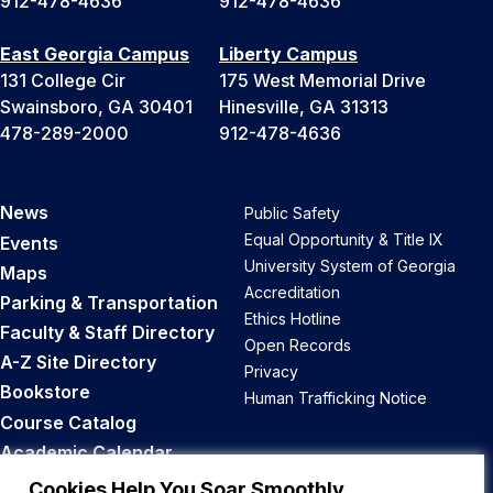
912-478-4636
912-478-4636
East Georgia Campus
Liberty Campus
131 College Cir
175 West Memorial Drive
Swainsboro, GA 30401
Hinesville, GA 31313
478-289-2000
912-478-4636
News
Public Safety
Equal Opportunity & Title IX
Events
University System of Georgia
Maps
Accreditation
Parking & Transportation
Ethics Hotline
Faculty & Staff Directory
Open Records
A-Z Site Directory
Privacy
Bookstore
Human Trafficking Notice
Course Catalog
Academic Calendar
Career Opportunities
Cookies Help You Soar Smoothly