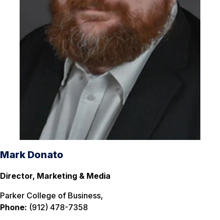
Mark Donato
Director, Marketing & Media
Parker College of Business,
Phone:
(912) 478-7358