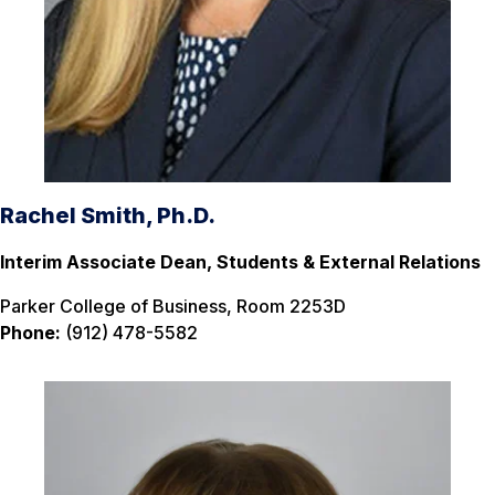
Rachel Smith, Ph.D.
Interim Associate Dean, Students & External Relations
Parker College of Business, Room 2253D
Phone:
(912) 478-5582