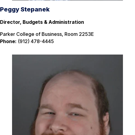
Peggy Stepanek
Director, Budgets & Administration
Parker College of Business, Room 2253E
Phone:
(912) 478-4445