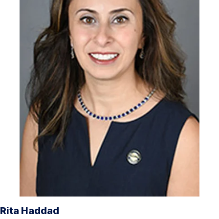
Rita Haddad