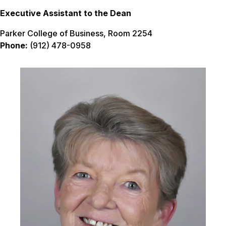
Executive Assistant to the Dean
Parker College of Business, Room 2254
Phone:
(912) 478-0958