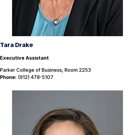
Tara Drake
Executive Assistant
Parker College of Business, Room 2253
Phone:
(912) 478-5107