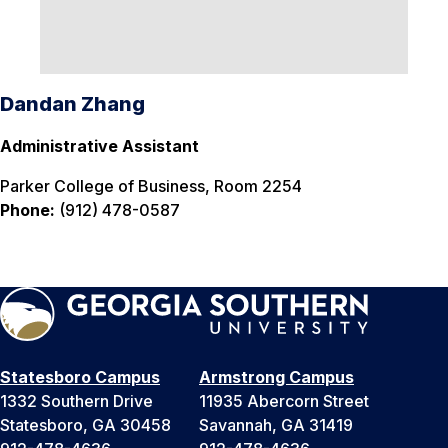
Dandan Zhang
Administrative Assistant
Parker College of Business, Room 2254
Phone:
(912) 478-0587
Statesboro Campus
Armstrong Campus
1332 Southern Drive
11935 Abercorn Street
Statesboro, GA 30458
Savannah, GA 31419