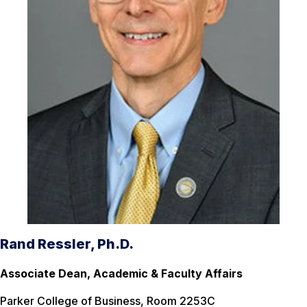
Rand Ressler, Ph.D.
Associate Dean, Academic & Faculty Affairs
Parker College of Business, Room 2253C