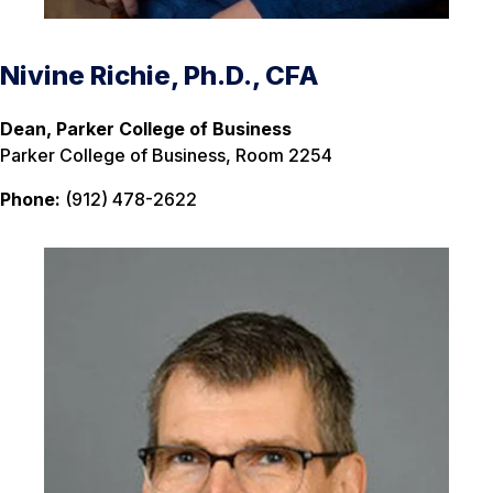
Nivine Richie, Ph.D., CFA
Dean, Parker College of Business
Parker College of Business, Room 2254
Phone:
(912) 478-2622