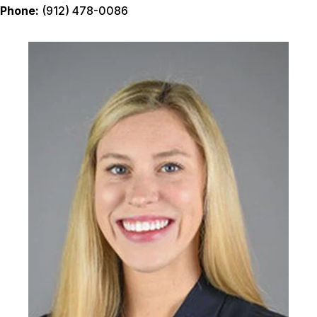
Phone:
(912) 478-0086