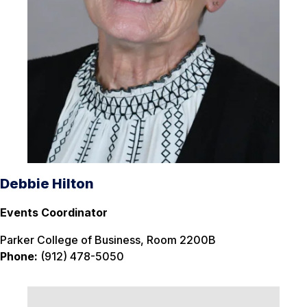
Debbie Hilton
Events Coordinator
Parker College of Business, Room 2200B
Phone:
(912) 478-5050