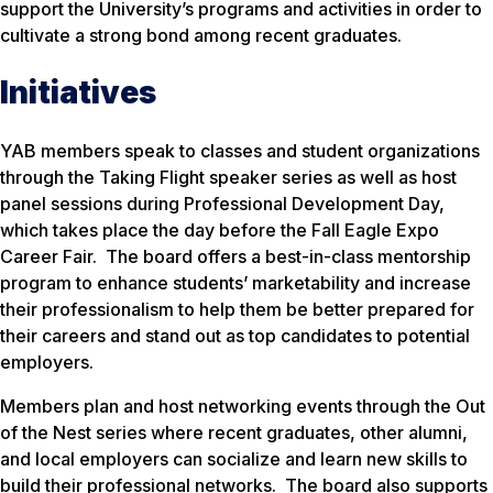
support the University’s programs and activities in order to
cultivate a strong bond among recent graduates.
Initiatives
YAB members speak to classes and student organizations
through the Taking Flight speaker series as well as host
panel sessions during Professional Development Day,
which takes place the day before the Fall Eagle Expo
Career Fair. The board offers a best-in-class mentorship
program to enhance students’ marketability and increase
their professionalism to help them be better prepared for
their careers and stand out as top candidates to potential
employers.
Members plan and host networking events through the Out
of the Nest series where recent graduates, other alumni,
and local employers can socialize and learn new skills to
build their professional networks. The board also supports