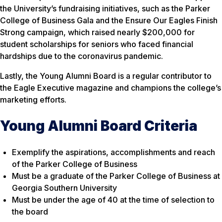
the University’s fundraising initiatives, such as the Parker
College of Business Gala and the Ensure Our Eagles Finish
Strong campaign, which raised nearly $200,000 for
student scholarships for seniors who faced financial
hardships due to the coronavirus pandemic.
Lastly, the Young Alumni Board is a regular contributor to
the Eagle Executive magazine and champions the college’s
marketing efforts.
Young Alumni Board Criteria
Exemplify the aspirations, accomplishments and reach
of the Parker College of Business
Must be a graduate of the Parker College of Business at
Georgia Southern University
Must be under the age of 40 at the time of selection to
the board