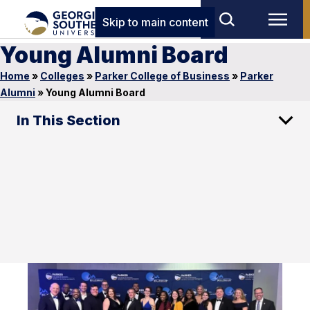
Skip to main content
Young Alumni Board
Home
»
Colleges
»
Parker College of Business
»
Parker
Alumni
»
Young Alumni Board
In This Section