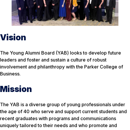
Vision
The Young Alumni Board (YAB) looks to develop future
leaders and foster and sustain a culture of robust
involvement and philanthropy with the Parker College of
Business.
Mission
The YAB is a diverse group of young professionals under
the age of 40 who serve and support current students and
recent graduates with programs and communications
uniquely tailored to their needs and who promote and