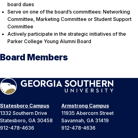
board dues
Serve on one of the board’s committees: Networking
Committee, Marketing Committee or Student Support
Committee
Actively participate in the strategic initiatives of the
Parker College Young Alumni Board
Board Members
Statesboro Campus
Armstrong Campus
1332 Southern Drive
11935 Abercorn Street
Statesboro, GA 30458
Savannah, GA 31419
912-478-4636
912-478-4636