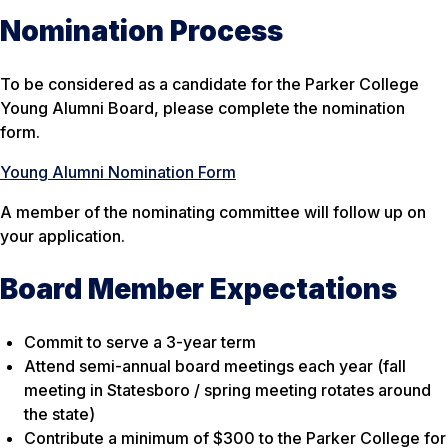
Nomination Process
To be considered as a candidate for the Parker College
Young Alumni Board, please complete the nomination
form.
Young Alumni Nomination Form
A member of the nominating committee will follow up on
your application.
Board Member Expectations
Commit to serve a 3-year term
Attend semi-annual board meetings each year (fall
meeting in Statesboro / spring meeting rotates around
the state)
Contribute a minimum of $300 to the Parker College for