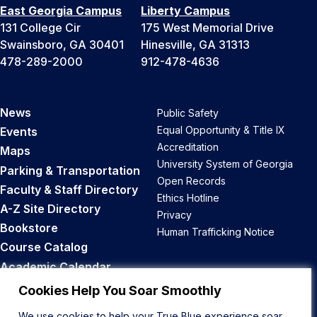
East Georgia Campus
Liberty Campus
131 College Cir
175 West Memorial Drive
Swainsboro, GA 30401
Hinesville, GA 31313
478-289-2000
912-478-4636
News
Public Safety
Equal Opportunity & Title IX
Events
Accreditation
Maps
University System of Georgia
Parking & Transportation
Open Records
Faculty & Staff Directory
Ethics Hotline
A-Z Site Directory
Privacy
Bookstore
Human Trafficking Notice
Course Catalog
Academic Calendar
Career Opportunities
Cookies Help You Soar Smoothly
We use cookies to help your True Blue experience soar