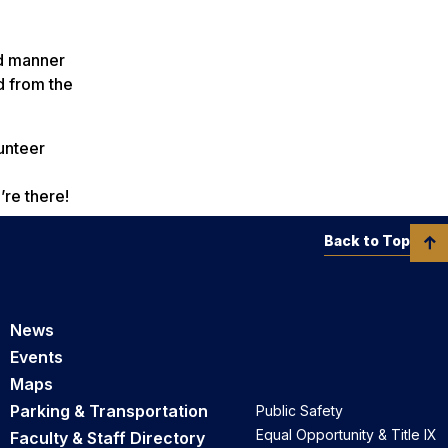
ed manner
d from the
unteer
’re there!
Back to Top
News
Events
Maps
Parking & Transportation
Public Safety
Equal Opportunity & Title IX
Faculty & Staff Directory