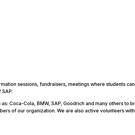
rmation sessions, fundraisers, meetings where students ca
f SAP.
 as: Coca-Cola, BMW, SAP, Goodrich and many others to br
ers of our organization. We are also active volunteers with