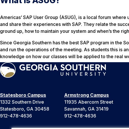
What is ASUG?
Americas’ SAP User Group (ASUG), is a local forum where u
and share their experiences with SAP. They relate the succ
ground up, how to maintain your system and when’s the right
Since Georgia Southern has the best SAP program in the S
and run the operations of the meeting. As students this is an
knowledge on how our classes will be applied to the real w
Statesboro Campus
Armstrong Campus
1332 Southern Drive
11935 Abercorn Street
Statesboro, GA 30458
Savannah, GA 31419
912-478-4636
912-478-4636