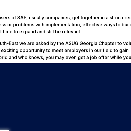
sers of SAP, usually companies, get together in a structur
ess or problems with implementation, effective ways to buil
 time to expand and still be relevant.
outh-East we are asked by the ASUG Georgia Chapter to vol
 exciting opportunity to meet employers in our field to gain
orld and who knows, you may even get a job offer while you