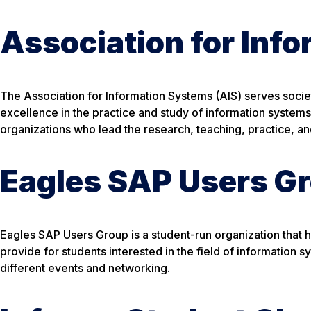
Association for Inf
The Association for Information Systems (AIS) serves soc
excellence in the practice and study of information systems.
organizations who lead the research, teaching, practice, a
Eagles SAP Users G
Eagles SAP Users Group is a student-run organization that
provide for students interested in the field of information 
different events and networking.