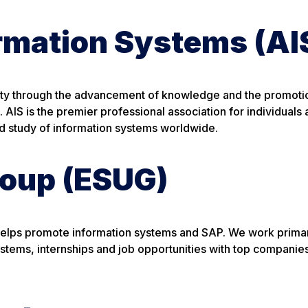
ormation Systems (AI
iety through the advancement of knowledge and the promoti
 AIS is the premier professional association for individuals
nd study of information systems worldwide.
roup (ESUG)
 helps promote information systems and SAP. We work primar
systems, internships and job opportunities with top companie