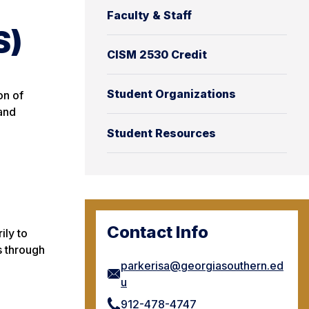
Faculty & Staff
S)
CISM 2530 Credit
Student Organizations
on of
 and
Student Resources
Contact Info
ily to
s through
parkerisa@georgiasouthern.ed
u
912-478-4747