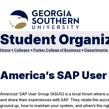
Student Organi
Home
»
Colleges
»
Parker College of Business
»
Departments
America’s SAP User
Americas’ SAP User Group (ASUG) is a local forum where us
and share their experiences with SAP. They relate the succ
ground up, how to maintain your system, and when’s the right