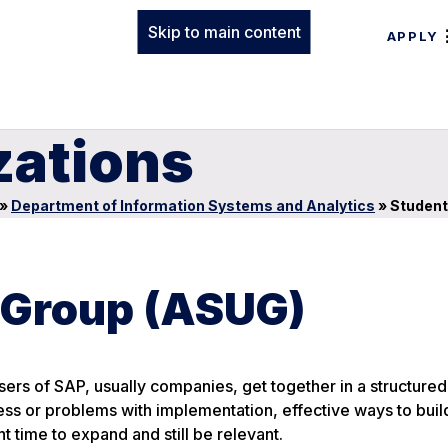
Skip to main content
APPLY
zations
»
Department of Information Systems and Analytics
»
Student
 Group (ASUG)
ers of SAP, usually companies, get together in a structure
ess or problems with implementation, effective ways to buil
 time to expand and still be relevant.