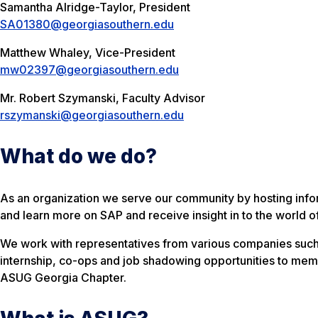
Samantha Alridge-Taylor, President
SA01380@georgiasouthern.edu
Matthew Whaley, Vice-President
mw02397@georgiasouthern.edu
Mr. Robert Szymanski, Faculty Advisor
rszymanski@georgiasouthern.edu
What do we do?
As an organization we serve our community by hosting info
and learn more on SAP and receive insight in to the world o
We work with representatives from various companies such
internship, co-ops and job shadowing opportunities to memb
ASUG Georgia Chapter.