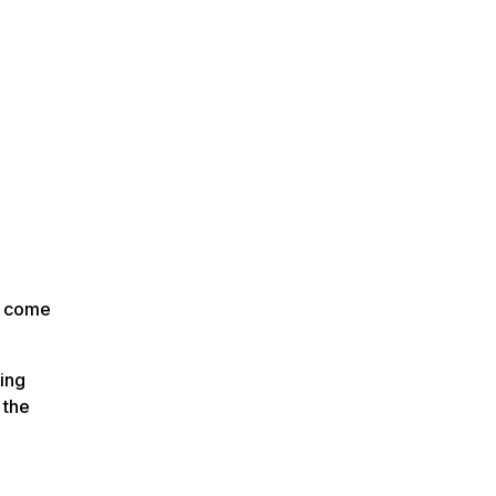
n come
ing
 the