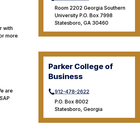
Room 2202 Georgia Southern
University P.O. Box 7998
Statesboro, GA 30460
r with
For more
Parker College of
Business
We are
912-478-2622
n SAP
P.O. Box 8002
Statesboro, Georgia