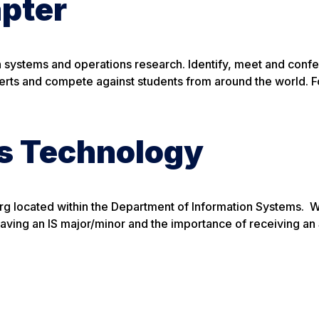
pter
on systems and operations research. Identify, meet and confe
perts and compete against students from around the world. 
ss Technology
org located within the Department of Information Systems. 
having an IS major/minor and the importance of receiving a