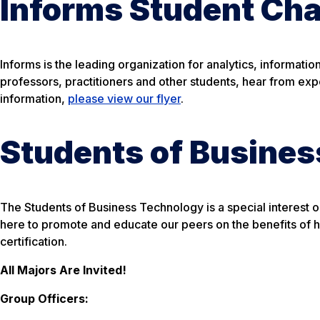
Informs Student Cha
Informs is the leading organization for analytics, informati
professors, practitioners and other students, hear from ex
information,
please view our flyer
.
Students of Busine
The Students of Business Technology is a special interest 
here to promote and educate our peers on the benefits of 
certification.
All Majors Are Invited!
Group Officers: