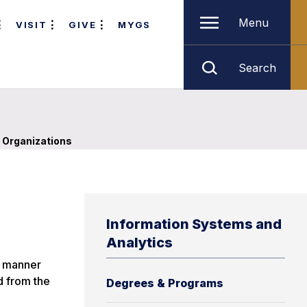
Menu
VISIT
GIVE
MYGS
Search
 Organizations
Information Systems and
Analytics
d manner
d from the
Degrees & Programs