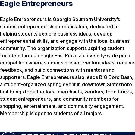
Eagle Entrepreneurs
Eagle Entrepreneurs is Georgia Southern University’s
student entrepreneurship organization, dedicated to
helping students explore business ideas, develop
entrepreneurial skills, and engage with the local business
community. The organization supports aspiring student
founders through Eagle Fast Pitch, a university-wide pitch
competition where students present venture ideas, receive
feedback, and build connections with mentors and
supporters. Eagle Entrepreneurs also leads BIG Boro Bash,
a student-organized spring event in downtown Statesboro
that brings together local merchants, vendors, food trucks,
student entrepreneurs, and community members for
shopping, entertainment, and community engagement.
Membership is open to students of all majors.