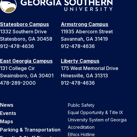
Statesboro Campus
Armstrong Campus
1332 Southern Drive
11935 Abercorn Street
Statesboro, GA 30458
Savannah, GA 31419
912-478-4636
912-478-4636
East Georgia Campus
Liberty Campus
131 College Cir
175 West Memorial Drive
Swainsboro, GA 30401
Hinesville, GA 31313
478-289-2000
912-478-4636
News
Public Safety
Equal Opportunity & Title IX
Events
University System of Georgia
Maps
Accreditation
Parking & Transportation
Ethics Hotline