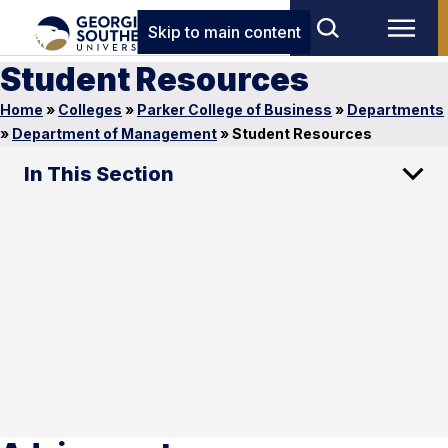
Skip to main content
Student Resources
Home
»
Colleges
»
Parker College of Business
»
Departments
»
Department of Management
»
Student Resources
In This Section