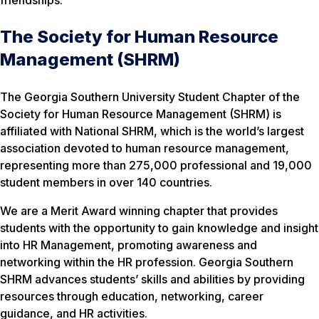
The Society for Human Resource
Management (SHRM)
The Georgia Southern University Student Chapter of the
Society for Human Resource Management (SHRM) is
affiliated with National SHRM, which is the world’s largest
association devoted to human resource management,
representing more than 275,000 professional and 19,000
student members in over 140 countries.
We are a Merit Award winning chapter that provides
students with the opportunity to gain knowledge and insight
into HR Management, promoting awareness and
networking within the HR profession. Georgia Southern
SHRM advances students’ skills and abilities by providing
resources through education, networking, career
guidance, and HR activities.