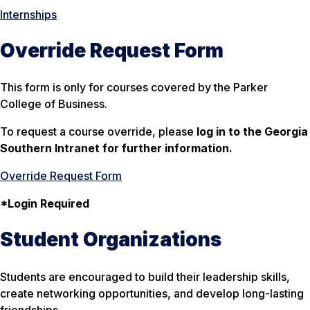
Internships
Override Request Form
This form is only for courses covered by the Parker
College of Business.
To request a course override, please
log in to the Georgia
Southern Intranet for further information.
Override Request Form
*Login Required
Student Organizations
Students are encouraged to build their leadership skills,
create networking opportunities, and develop long-lasting
friendships.