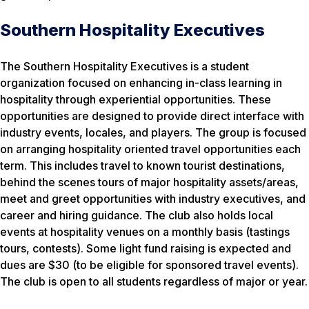
Southern Hospitality Executives
The Southern Hospitality Executives is a student
organization focused on enhancing in-class learning in
hospitality through experiential opportunities. These
opportunities are designed to provide direct interface with
industry events, locales, and players. The group is focused
on arranging hospitality oriented travel opportunities each
term. This includes travel to known tourist destinations,
behind the scenes tours of major hospitality assets/areas,
meet and greet opportunities with industry executives, and
career and hiring guidance. The club also holds local
events at hospitality venues on a monthly basis (tastings
tours, contests). Some light fund raising is expected and
dues are $30 (to be eligible for sponsored travel events).
The club is open to all students regardless of major or year.