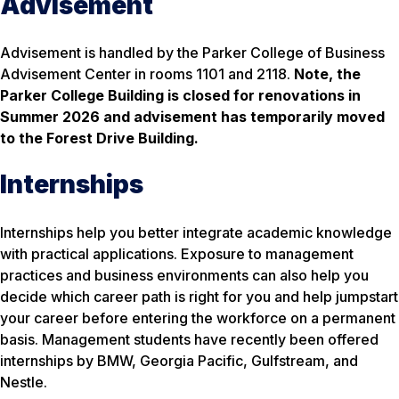
Advisement
Advisement is handled by the Parker College of Business
Advisement Center in rooms 1101 and 2118.
Note, the
Parker College Building is closed for renovations in
Summer 2026 and advisement has temporarily moved
to the Forest Drive Building.
Internships
Internships help you better integrate academic knowledge
with practical applications. Exposure to management
practices and business environments can also help you
decide which career path is right for you and help jumpstart
your career before entering the workforce on a permanent
basis. Management students have recently been offered
internships by BMW, Georgia Pacific, Gulfstream, and
Nestle.