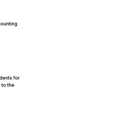
counting
dents for
 to the