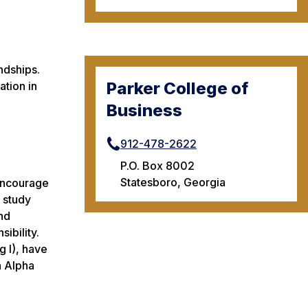
ndships.
Parker College of
ation in
Business
912-478-2622
P.O. Box 8002
Statesboro, Georgia
 encourage
e study
nd
sibility.
 I), have
a Alpha