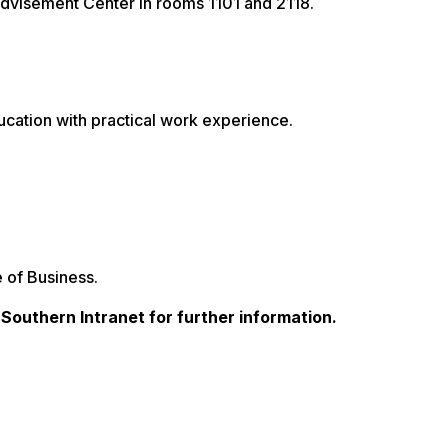
dvisement Center in rooms 1101 and 2118.
cation with practical work experience.
 of Business.
a Southern Intranet for further information.