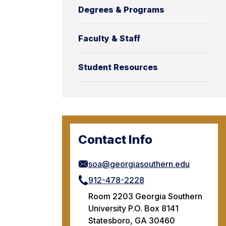
Degrees & Programs
Faculty & Staff
Student Resources
Contact Info
soa@georgiasouthern.edu
912-478-2228
Room 2203 Georgia Southern
University P.O. Box 8141
Statesboro, GA 30460