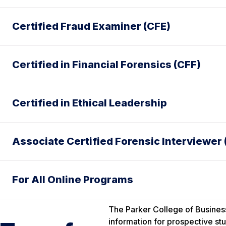
Certified Fraud Examiner (CFE)
Certified in Financial Forensics (CFF)
Certified in Ethical Leadership
Associate Certified Forensic Interviewer 
For All Online Programs
The Parker College of Business
information for prospective stu