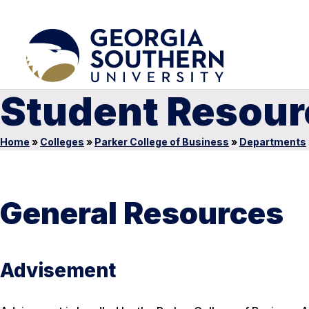
Student Resour
Home
»
Colleges
»
Parker College of Business
»
Departments
General Resources
Advisement