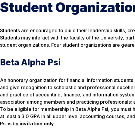
Student Organizatio
Students are encouraged to build their leadership skills, cr
Students may interact with the faculty of the University, par
student organizations. Four student organizations are gear
Beta Alpha Psi
An honorary organization for financial information students
and give recognition to scholastic and professional excelle
and practice of accounting, finance, and information system
association among members and practicing professionals; an
To be eligible for membership in Beta Alpha Psi, you must 
at least a 3.0 GPA in all upper level accounting courses, a
Psi is by
invitation only
.