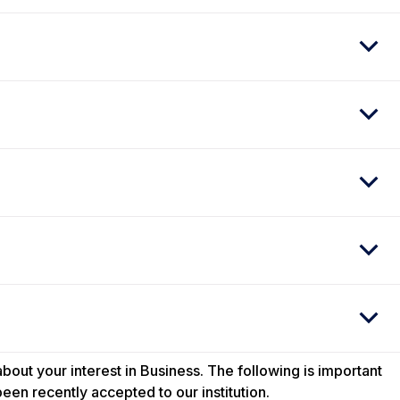
out your interest in Business. The following is important
een recently accepted to our institution.