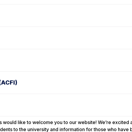
(ACFI)
 would like to welcome you to our website! We’re excited ab
dents to the university and information for those who have b