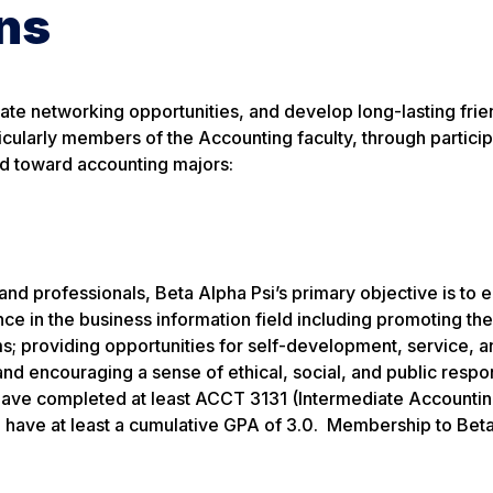
ns
eate networking opportunities, and develop long-lasting frie
ticularly members of the Accounting faculty, through particip
ed toward accounting majors:
 and professionals, Beta Alpha Psi’s primary objective is to
nce in the business information field including promoting th
s; providing opportunities for self-development, service, a
d encouraging a sense of ethical, social, and public respon
have completed at least ACCT 3131 (Intermediate Accounting
nd have at least a cumulative GPA of 3.0. Membership to Bet