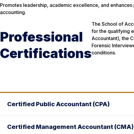
Promotes leadership, academic excellence, and enhances pro
accounting.
The School of Acco
for the qualifying 
Professional
Accountant), the C
Forensic Interview
Certifications
conditions.
Certified Public Accountant (CPA)
Certified Management Accountant (CMA)