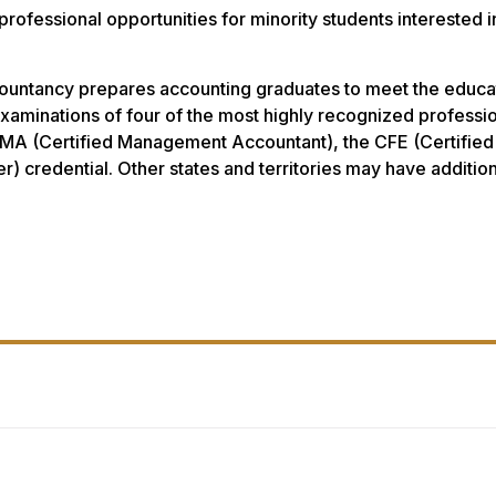
fessional opportunities for minority students interested i
untancy prepares accounting graduates to meet the educatio
examinations of four of the most highly recognized professio
MA (Certified Management Accountant), the CFE (Certified 
er) credential. Other states and territories may have additi