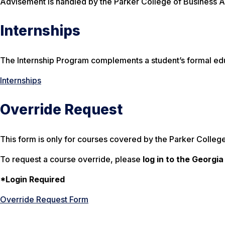
Advisement is handled by the Parker College of Business A
Internships
The Internship Program complements a student’s formal edu
Internships
Override Request
This form is only for courses covered by the Parker College
To request a course override, please
log in to the Georgi
*Login Required
Override Request Form