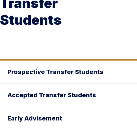
Transfer
Students
Prospective Transfer Students
Accepted Transfer Students
Early Advisement