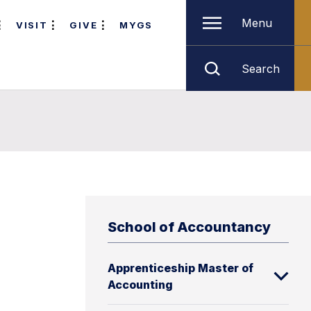
Menu
VISIT
GIVE
MYGS
Search
School of Accountancy
Apprenticeship Master of
Accounting