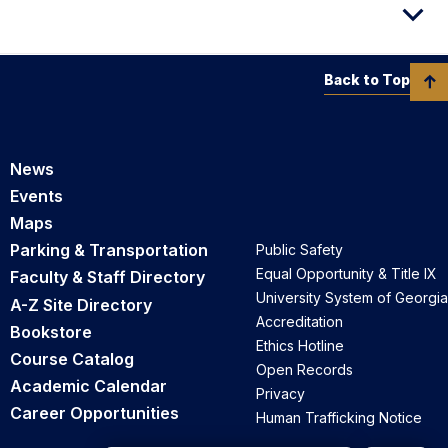
Back to Top
News
Events
Maps
Parking & Transportation
Public Safety
Equal Opportunity & Title IX
Faculty & Staff Directory
University System of Georgia
A-Z Site Directory
Accreditation
Bookstore
Ethics Hotline
Course Catalog
Open Records
Academic Calendar
Privacy
Career Opportunities
Human Trafficking Notice