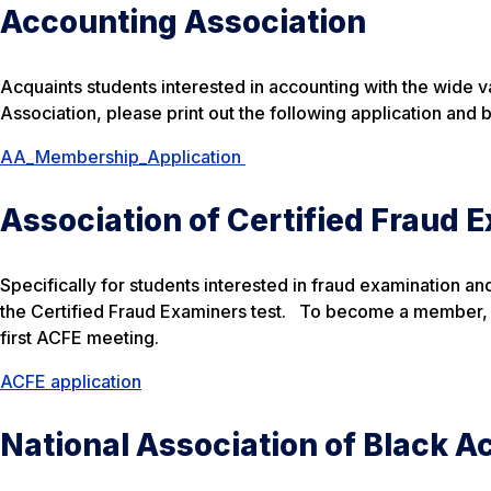
Accounting Association
Acquaints students interested in accounting with the wide var
Association, please print out the following application and br
AA_Membership_Application
Association of Certified Fraud 
Specifically for students interested in fraud examination an
the Certified Fraud Examiners test. To become a member, pl
first ACFE meeting.
ACFE application
National Association of Black 