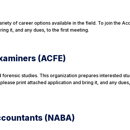
iety of career options available in the field. To join the Ac
ing it, and any dues, to the first meeting.
Examiners (ACFE)
d forensic studies. This organization prepares interested stu
ease print attached application and bring it, and any dues,
Accountants (NABA)