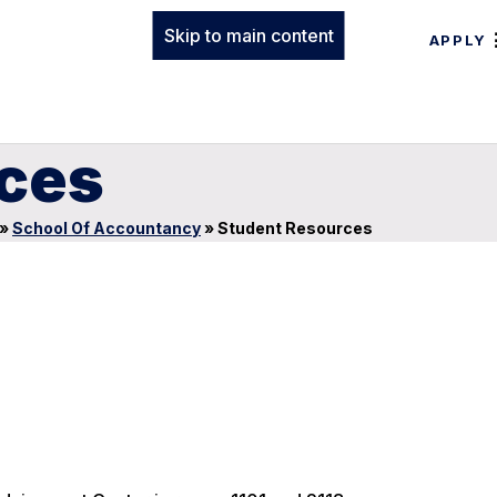
Skip to main content
APPLY
ces
»
School Of Accountancy
»
Student Resources