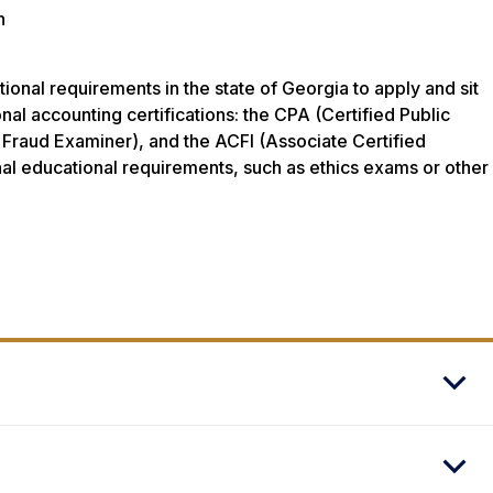
n
nal requirements in the state of Georgia to apply and sit
nal accounting certifications: the CPA (Certified Public
Fraud Examiner), and the ACFI (Associate Certified
onal educational requirements, such as ethics exams or other