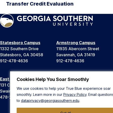
Transfer Credit Evaluation
Statesboro Campus
Armstrong Campus
1332 Southern Drive
11935 Abercorn Street
Statesboro, GA 30458
Savannah, GA 31419
912-478-4636
912-478-4636
East Georgia Campus
Liberty Campus
Cookies Help You Soar Smoothly
131 College Cir
175 West Memorial Drive
We use cookies to help your True Blue experience soar
Swainsboro, GA 30401
Hinesville, GA 31313
smoothly. Learn more in our
Privacy Policy
. Email question
478-289-2000
912-478-4636
to
dataprivacy@georgiasouthern.edu
.