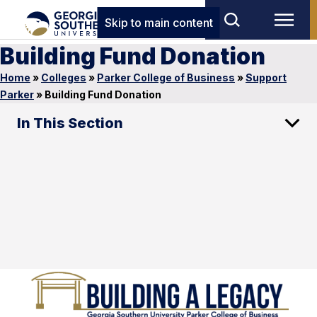
Skip to main content
Building Fund Donation
Home
»
Colleges
»
Parker College of Business
»
Support
Parker
»
Building Fund Donation
In This Section