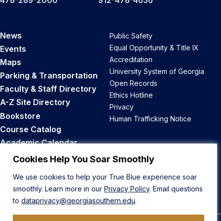
News
Public Safety
Equal Opportunity & Title IX
Events
Accreditation
Maps
University System of Georgia
Parking & Transportation
Open Records
Faculty & Staff Directory
Ethics Hotline
A-Z Site Directory
Privacy
Bookstore
Human Trafficking Notice
Course Catalog
Academic Calendar
Career Opportunities
Cookies Help You Soar Smoothly
We use cookies to help your True Blue experience soar
Back to Top
smoothly. Learn more in our
Privacy Policy
. Email questions
to
dataprivacy@georgiasouthern.edu
.