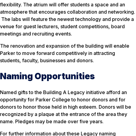
flexibility. The atrium will offer students a space and an
atmosphere that encourages collaboration and networking.
The labs will feature the newest technology and provide a
venue for guest lecturers, student competitions, board
meetings and recruiting events.
The renovation and expansion of the building will enable
Parker to move forward competitively in attracting
students, faculty, businesses and donors.
Naming Opportunities
Named gifts to the Building A Legacy initiative afford an
opportunity for Parker College to honor donors and for
donors to honor those held in high esteem. Donors will be
recognized by a plaque at the entrance of the area they
name. Pledges may be made over five years.
For further information about these Legacy naming