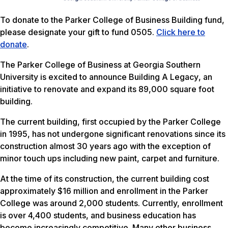
To donate to the Parker College of Business Building fund,
please designate your gift to fund 0505.
Click here to
donate
.
The Parker College of Business at Georgia Southern
University is excited to announce
Building A Legacy
, an
initiative to renovate and expand its 89,000 square foot
building.
The current building, first occupied by the Parker College
in 1995, has not undergone significant renovations since its
construction almost 30 years ago with the exception of
minor touch ups including new paint, carpet and furniture.
At the time of its construction, the current building cost
approximately $16 million and enrollment in the Parker
College was around 2,000 students. Currently, enrollment
is over 4,400 students, and business education has
become increasingly competitive. Many other business