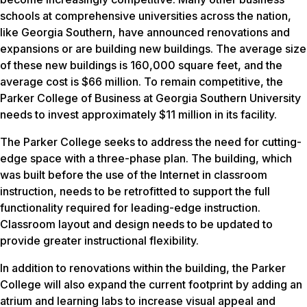
schools at comprehensive universities across the nation,
like Georgia Southern, have announced renovations and
expansions or are building new buildings. The average size
of these new buildings is 160,000 square feet, and the
average cost is $66 million. To remain competitive, the
Parker College of Business at Georgia Southern University
needs to invest approximately $11 million in its facility.
The Parker College seeks to address the need for cutting-
edge space with a three-phase plan. The building, which
was built before the use of the Internet in classroom
instruction, needs to be retrofitted to support the full
functionality required for leading-edge instruction.
Classroom layout and design needs to be updated to
provide greater instructional flexibility.
In addition to renovations within the building, the Parker
College will also expand the current footprint by adding an
atrium and learning labs to increase visual appeal and