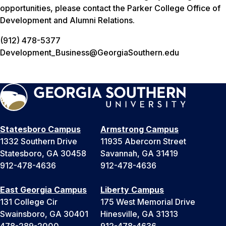
opportunities, please contact the Parker College Office of
Development and Alumni Relations.
(912) 478-5377
Development_Business@GeorgiaSouthern.edu
Statesboro Campus
Armstrong Campus
1332 Southern Drive
11935 Abercorn Street
Statesboro, GA 30458
Savannah, GA 31419
912-478-4636
912-478-4636
East Georgia Campus
Liberty Campus
131 College Cir
175 West Memorial Drive
Swainsboro, GA 30401
Hinesville, GA 31313
478-289-2000
912-478-4636