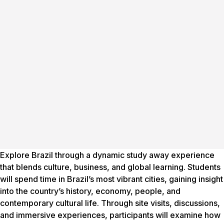
Explore Brazil through a dynamic study away experience
that blends culture, business, and global learning. Students
will spend time in Brazil’s most vibrant cities, gaining insight
into the country’s history, economy, people, and
contemporary cultural life. Through site visits, discussions,
and immersive experiences, participants will examine how