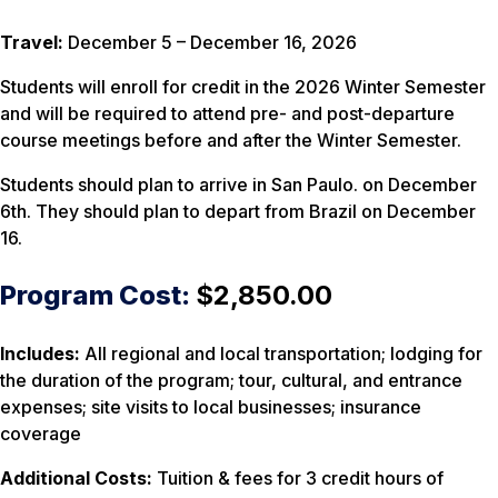
Travel:
December 5 – December 16, 2026
Students will enroll for credit in the 2026 Winter Semester
and will be required to attend pre- and post-departure
course meetings before and after the Winter Semester.
Students should plan to arrive in San Paulo. on December
6th. They should plan to depart from Brazil on December
16.
Program Cost:
$2,850.00
Includes:
All regional and local transportation; lodging for
the duration of the program; tour, cultural, and entrance
expenses; site visits to local businesses; insurance
coverage
Additional Costs:
Tuition & fees for 3 credit hours of