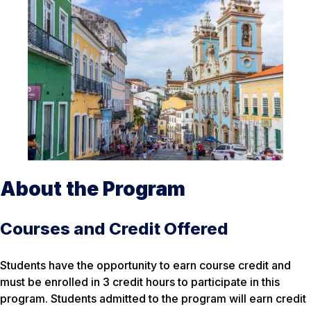
About the Program
Courses and Credit Offered
Students have the opportunity to earn course credit and
must be enrolled in 3 credit hours to participate in this
program. Students admitted to the program will earn credit