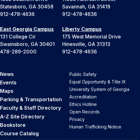
Statesboro, GA 30458
Savannah, GA 31419
912-478-4636
912-478-4636
East Georgia Campus
Liberty Campus
131 College Cir
175 West Memorial Drive
Swainsboro, GA 30401
Hinesville, GA 31313
478-289-2000
912-478-4636
News
Public Safety
Equal Opportunity & Title IX
Events
University System of Georgia
Maps
Accreditation
Parking & Transportation
Ethics Hotline
Faculty & Staff Directory
Open Records
A-Z Site Directory
Privacy
Bookstore
Human Trafficking Notice
Course Catalog