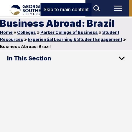
Skip to main content
Business Abroad: Brazil
Home
»
Colleges
»
Parker College of Business
»
Student
Resources
»
Experiential Learning & Student Engagement
»
Business Abroad: Brazil
In This Section