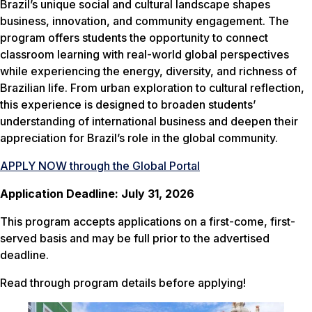
Brazil’s unique social and cultural landscape shapes
business, innovation, and community engagement. The
program offers students the opportunity to connect
classroom learning with real-world global perspectives
while experiencing the energy, diversity, and richness of
Brazilian life. From urban exploration to cultural reflection,
this experience is designed to broaden students’
understanding of international business and deepen their
appreciation for Brazil’s role in the global community.
APPLY NOW through the Global Portal
Application Deadline: July 31, 2026
This program accepts applications on a first-come, first-
served basis and may be full prior to the advertised
deadline.
Read through program details
before
applying!