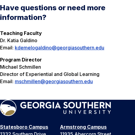
Have questions or need more
information?
Teaching Faculty
Dr. Katia Galdino
Email:
kdemelogaldino@georgiasouthern.edu
Program Director
Michael Schmillen
Director of Experiential and Global Learning
Email:
mschmillen@georgiasouthern.edu
Statesboro Campus
Armstrong Campus
1332 Southern Drive
11935 Abercorn Street