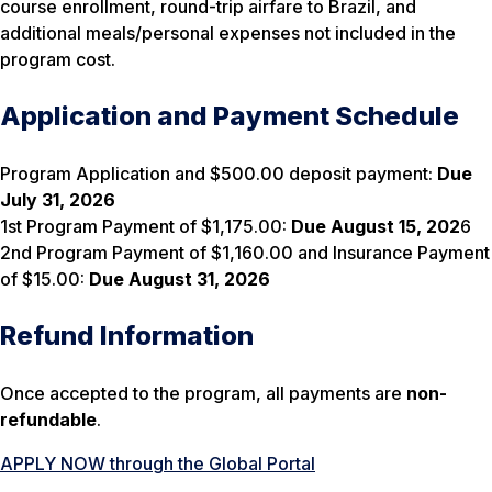
course enrollment, round-trip airfare to Brazil, and
additional meals/personal expenses not included in the
program cost.
Application and Payment Schedule
Program Application and $500.00 deposit payment:
Due
July 31, 2026
1st Program Payment of $1,175.00:
Due
August 15, 202
6
2nd Program Payment of $1,160.00 and Insurance Payment
of $15.00:
Due August 31, 2026
Refund Information
Once accepted to the program, all payments are
non-
refundable
.
APPLY NOW through the Global Portal