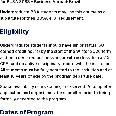
for BUSA 3083 – Business Abroad: Brazil.
Undergraduate BBA students may use this course as a
substitute for their BUSA 4131 requirement.
Eligibility
Undergraduate students should have junior status (60
earned credit hours) by the start of the Winter 2026 term
and be a declared business major with no less than a 2.5
GPA, and no active disciplinary record with the institution.
All students must be fully admitted to the institution and at
least 18 years of age by the program departure date.
Space availability is first-come, first-served. A completed
application and deposit must be submitted prior to being
formally accepted to the program.
Dates of Program