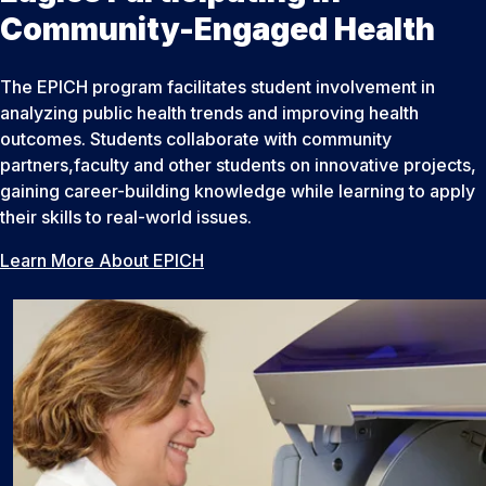
Community-Engaged Health
The EPICH program facilitates student involvement in
analyzing public health trends and improving health
outcomes. Students collaborate with community
partners,faculty and other students on innovative projects,
gaining career-building knowledge while learning to apply
their skills to real-world issues.
Learn More About EPICH