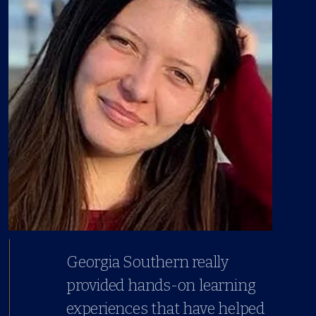
Georgia Southern really
provided hands-on learning
experiences that have helped