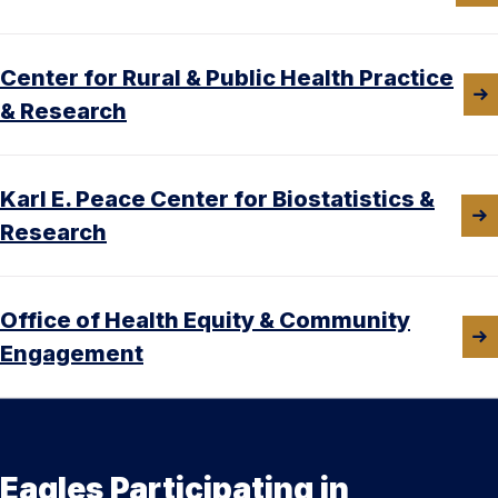
Center for Rural & Public Health Practice
& Research
Karl E. Peace Center for Biostatistics &
Research
Office of Health Equity & Community
Engagement
Eagles Participating in