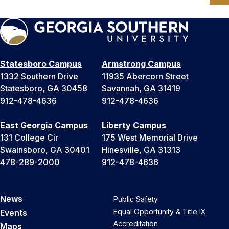
Statesboro Campus
Armstrong Campus
1332 Southern Drive
11935 Abercorn Street
Statesboro, GA 30458
Savannah, GA 31419
912-478-4636
912-478-4636
East Georgia Campus
Liberty Campus
131 College Cir
175 West Memorial Drive
Swainsboro, GA 30401
Hinesville, GA 31313
478-289-2000
912-478-4636
News
Public Safety
Equal Opportunity & Title IX
Events
Accreditation
Maps