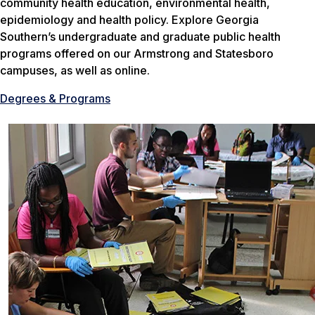
community health education, environmental health,
epidemiology and health policy. Explore Georgia
Southern’s undergraduate and graduate public health
programs offered on our Armstrong and Statesboro
campuses, as well as online.
Degrees & Programs