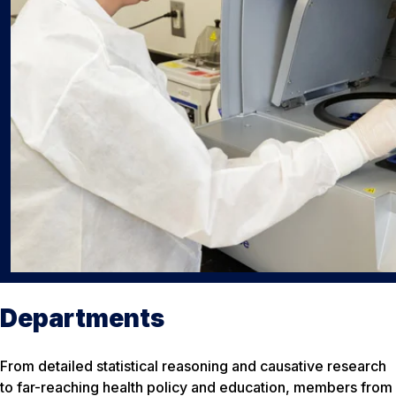
Departments
From detailed statistical reasoning and causative research
to far-reaching health policy and education, members from