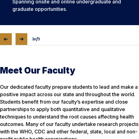
Spanning onsite and online undergraduate and
graduate opportunities.
1
of
3
Meet Our Faculty
Our dedicated faculty prepare students to lead and make a
positive impact across our state and throughout the world.
Students benefit from our faculty’s expertise and close
partnerships to apply both quantitative and qualitative
techniques to understand the root causes affecting health
outcomes. Many of our faculty undertake research projects
with the WHO, CDC and other federal, state, local and non-