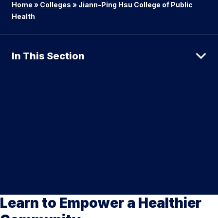
Home
»
Colleges
»
Jiann-Ping Hsu College of Public
Health
In This Section
Learn to Empower a Healthier