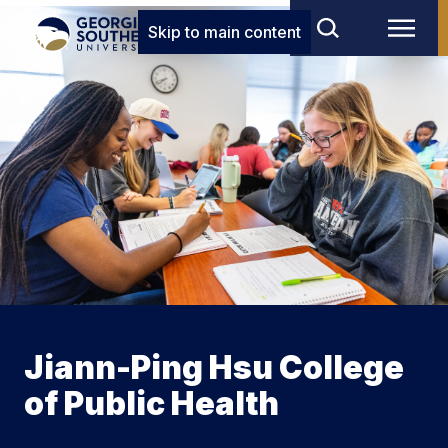
Skip to main content
Jiann-Ping Hsu College
of Public Health