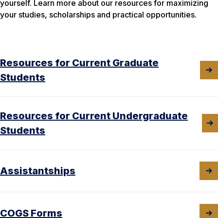
yourself. Learn more about our resources for maximizing
your studies, scholarships and practical opportunities.
Resources for Current Graduate
Students
Resources for Current Undergraduate
Students
Assistantships
COGS Forms