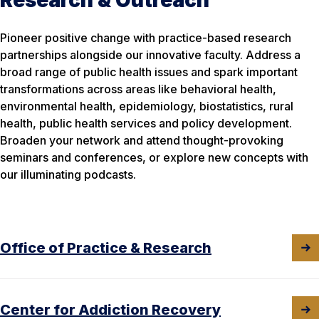
Pioneer positive change with practice-based research
partnerships alongside our innovative faculty. Address a
broad range of public health issues and spark important
transformations across areas like behavioral health,
environmental health, epidemiology, biostatistics, rural
health, public health services and policy development.
Broaden your network and attend thought-provoking
seminars and conferences, or explore new concepts with
our illuminating podcasts.
Office of Practice & Research
Center for Addiction Recovery