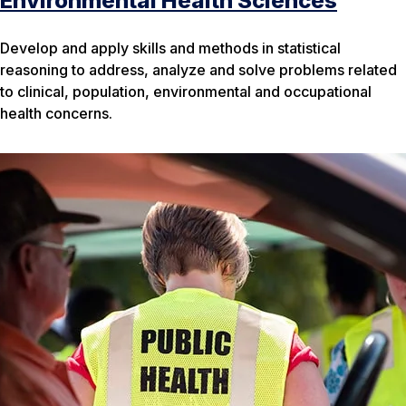
Environmental Health Sciences
Develop and apply skills and methods in statistical
reasoning to address, analyze and solve problems related
to clinical, population, environmental and occupational
health concerns.