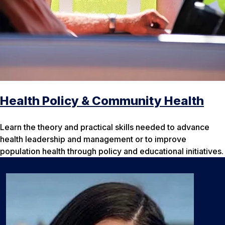
Health Policy & Community Health
Learn the theory and practical skills needed to advance
health leadership and management or to improve
population health through policy and educational initiatives.