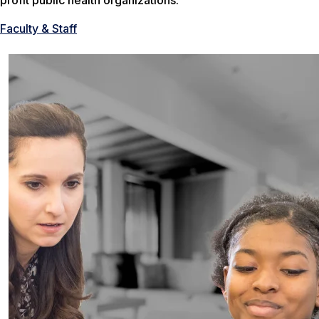
profit public health organizations.
Faculty & Staff