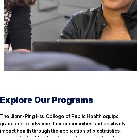
Explore Our Programs
The Jiann-Ping Hsu College of Public Health equips
graduates to advance their communities and positively
impact health through the application of biostatistics,