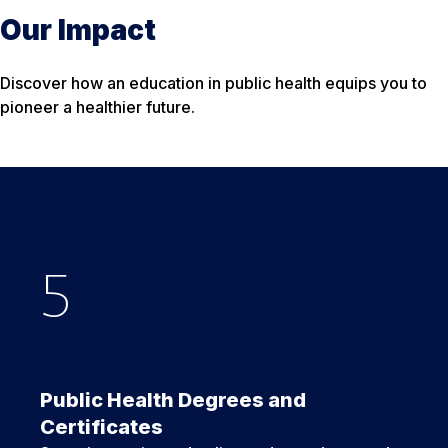
Our Impact
Discover how an education in public health equips you to
pioneer a healthier future.
5
Nearly
25
+
500
Public Health Degrees and
Certificates