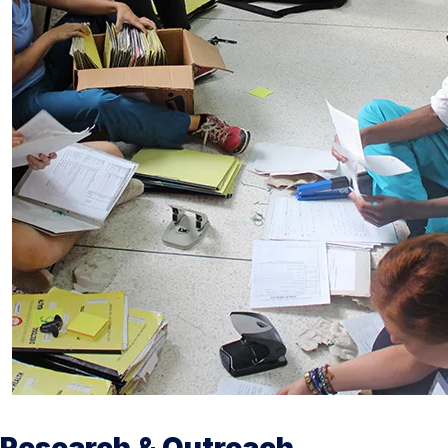
Research & Outreach