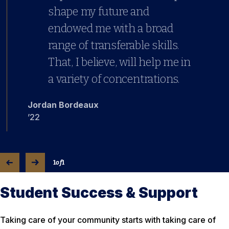
shape my future and
endowed me with a broad
range of transferable skills.
That, I believe, will help me in
a variety of concentrations.
Jordan Bordeaux
’22
1
of
1
Student Success & Support
Taking care of your community starts with taking care of