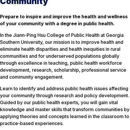
Community
Prepare to inspire and improve the health and wellness
of your community with a degree in public health.
In the Jiann-Ping Hsu College of Public Health at Georgia
Southern University, our mission is to improve health and
eliminate health disparities and health inequities in rural
communities and for underserved populations globally
through excellence in teaching, public health workforce
development, research, scholarship, professional service
and community engagement.
Learn to identify and address public health issues affecting
your community through research and policy development.
Guided by our public health experts, you will gain vital
knowledge and master skills that transform communities by
applying theories and concepts learned in the classroom to
practice-based experiences.