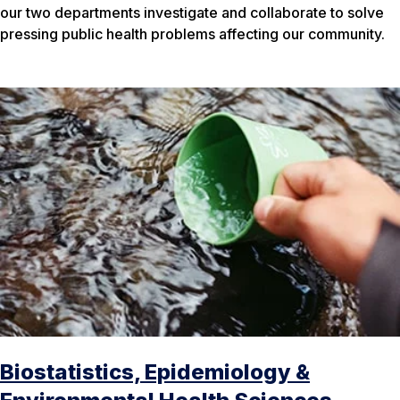
our two departments investigate and collaborate to solve
pressing public health problems affecting our community.
Biostatistics, Epidemiology &