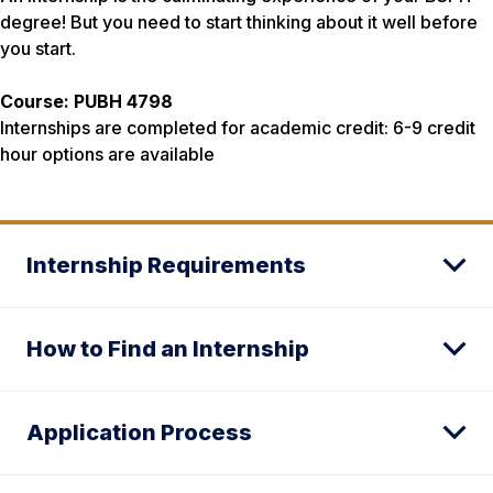
degree! But you need to start thinking about it well before
you start.
Course: PUBH 4798
Internships are completed for academic credit:
6-9 credit
hour options are available
Internship Requirements
How to Find an Internship
Application Process