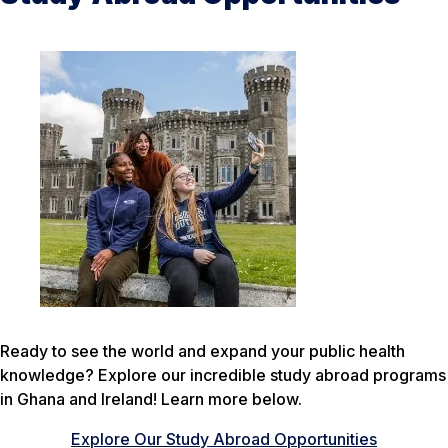
Ready to see the world and expand your public health
knowledge? Explore our incredible study abroad programs
in Ghana and Ireland! Learn more below.
Explore Our Study Abroad Opportunities