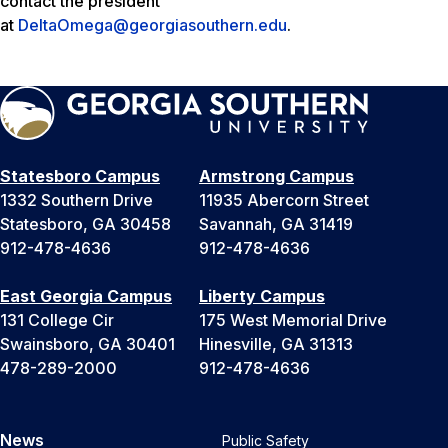
contact the president
at
DeltaOmega@georgiasouthern.edu
.
Statesboro Campus
Armstrong Campus
1332 Southern Drive
11935 Abercorn Street
Statesboro, GA 30458
Savannah, GA 31419
912-478-4636
912-478-4636
East Georgia Campus
Liberty Campus
131 College Cir
175 West Memorial Drive
Swainsboro, GA 30401
Hinesville, GA 31313
478-289-2000
912-478-4636
News
Public Safety