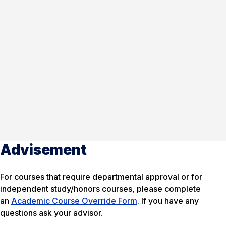
Advisement
For courses that require departmental approval or for
independent study/honors courses, please complete
an
Academic Course Override Form
. If you have any
questions ask your advisor.