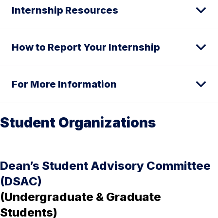
Internship Resources
How to Report Your Internship
For More Information
Student Organizations
Dean’s Student Advisory Committee
(DSAC)
(Undergraduate & Graduate
Students)