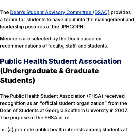
The
Dean’s Student Advisory Committee (DSAC)
provides
a forum for students to have input into the management and
leadership postures of the JPHCOPH.
Members are selected by the Dean based on
recommendations of faculty, staff, and students.
Public Health Student Association
(Undergraduate & Graduate
Students)
The Public Health Student Association (PHSA) received
recognition as an “official student organization” from the
Dean of Students at Georgia Southern University in 2007.
The purpose of the PHSA is to:
(a) promote public health interests among students at