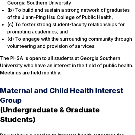
Georgia Southern University
(b) To build and sustain a strong network of graduates
of the Jiann-Ping Hsu College of Public Health,
(c) To foster strong student-faculty relationships for
promoting academics, and
(d) To engage with the surrounding community through
volunteering and provision of services.
The PHSA is open to all students at Georgia Southern
University who have an interest in the field of public health.
Meetings are held monthly.
Maternal and Child Health Interest
Group
(Undergraduate & Graduate
Students)