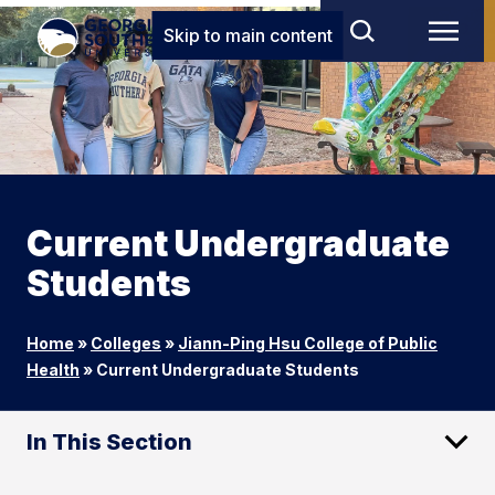
Skip to main content
Current Undergraduate
Students
Home
»
Colleges
»
Jiann-Ping Hsu College of Public
Health
»
Current Undergraduate Students
In This Section