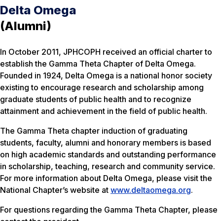
Delta Omega
(Alumni)
In October 2011, JPHCOPH received an official charter to
establish the Gamma Theta Chapter of Delta Omega.
Founded in 1924, Delta Omega is a national honor society
existing to encourage research and scholarship among
graduate students of public health and to recognize
attainment and achievement in the field of public health.
The Gamma Theta chapter induction of graduating
students, faculty, alumni and honorary members is based
on high academic standards and outstanding performance
in scholarship, teaching, research and community service.
For more information about Delta Omega, please visit the
National Chapter’s website at
www.deltaomega.org
.
For questions regarding the Gamma Theta Chapter, please