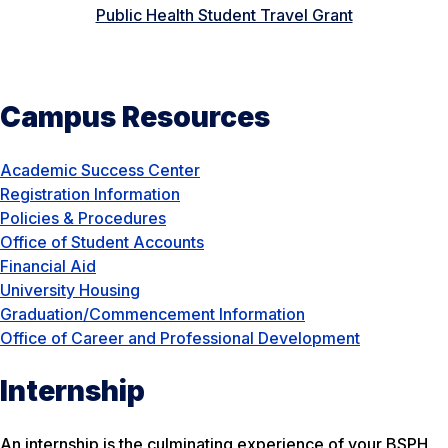
Public Health Student Travel Grant
Campus Resources
Academic Success Center
Registration Information
Policies & Procedures
Office of Student Accounts
Financial Aid
University Housing
Graduation/Commencement Information
Office of Career and Professional Development
Internship
An internship is the culminating experience of your BSPH