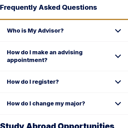
Frequently Asked Questions
Who is My Advisor?
How do I make an advising
appointment?
How do I register?
How do I change my major?
Study Abroad Opportunities