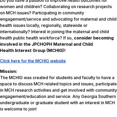
Do you have a passion to improve health outcomes for
women and children? Collaborating on research projects
on MCH issues? Participating in community
engagement/service and advocating for maternal and child
health issues locally, regionally, statewide or
internationally? Interest in joining the maternal and child
health public health workforce? If so,
consider becoming
involved in the JPCHOPH Maternal and Child
Health Interest Group (MCHIG)!
Click here for the MCHIG website
Mission:
The MCHIG was created for students and faculty to have a
space to discuss MCH related topics and issues, participate
in MCH research activities and get involved with community
engagement/education and service. Any Georgia Southern
undergraduate or graduate student with an interest in MCH
is welcome to join!