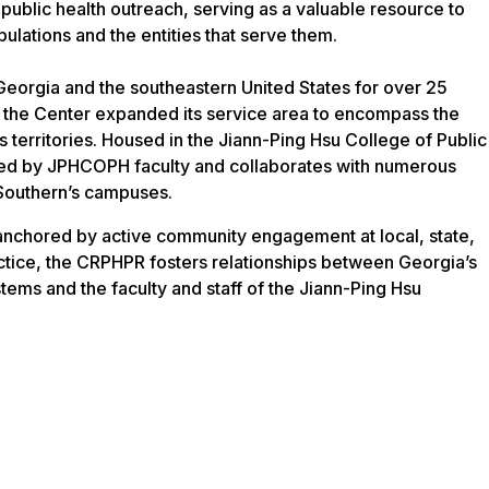
 public health outreach, serving as a valuable resource to
ulations and the entities that serve them.
orgia and the southeastern United States for over 25
, the Center expanded its service area to encompass the
ts territories. Housed in the Jiann-Ping Hsu College of Public
ffed by JPHCOPH faculty and collaborates with numerous
Southern’s campuses.
 anchored by active community engagement at local, state,
ractice, the CRPHPR fosters relationships between Georgia’s
stems and the faculty and staff of the Jiann-Ping Hsu