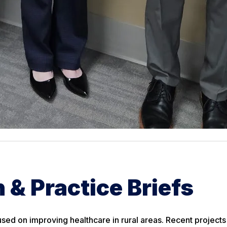
 & Practice Briefs
sed on improving healthcare in rural areas. Recent projects