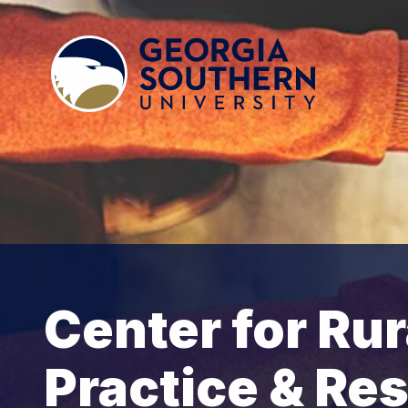
Center for Rur
Practice & Re