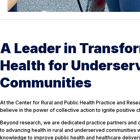
A Leader in Transfo
Health for Underser
Communities
At the Center for Rural and Public Health Practice and Res
believe in the power of collective action to ignite positive 
Beyond research, we are dedicated practice partners and
to advancing health in rural and underserved communities w
knowledge to improve public health and healthcare deliver