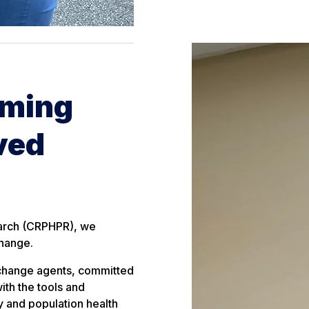
rming
ved
earch (CRPHPR), we
change.
 change agents, committed
ith the tools and
y and population health