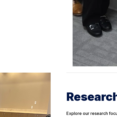
Research
Explore our research focu