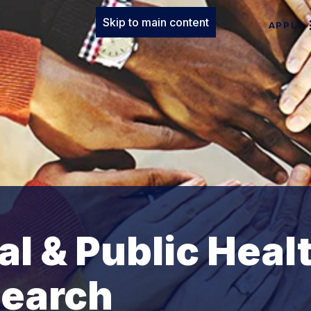
Skip to main content
APPLY
al & Public Heal
search