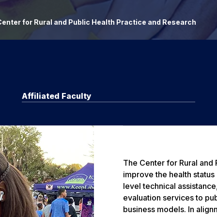
enter for Rural and Public Health Practice and Research
Affiliated Faculty
The Center for Rural and
improve the health status
level technical assistanc
evaluation services to pub
business models. In align