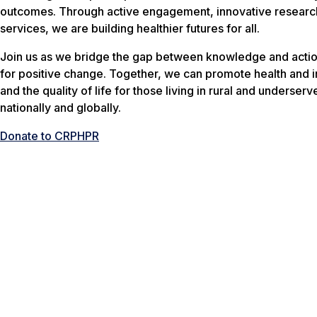
outcomes. Through active engagement, innovative research
services, we are building healthier futures for all.
Join us as we bridge the gap between knowledge and actio
for positive change. Together, we can promote health and 
and the quality of life for those living in rural and underser
nationally and globally.
Donate to CRPHPR