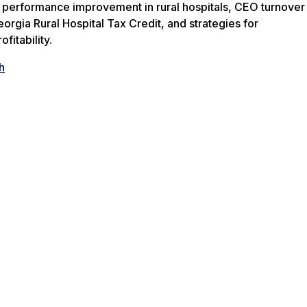
f performance improvement in rural hospitals, CEO turnover
eorgia Rural Hospital Tax Credit, and strategies for
fitability.
h