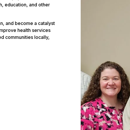
, education, and other
n, and become a catalyst
improve health services
ved communities locally,