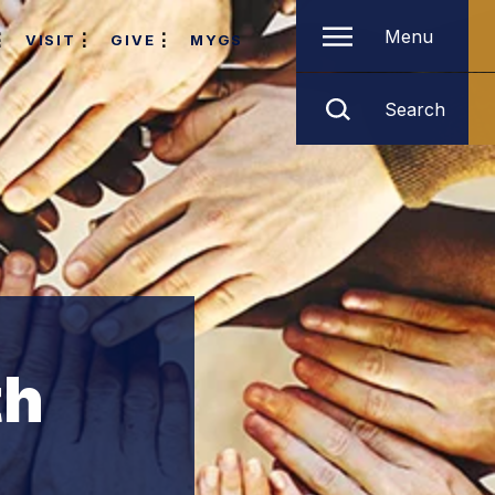
Menu
VISIT
GIVE
MYGS
Search
th