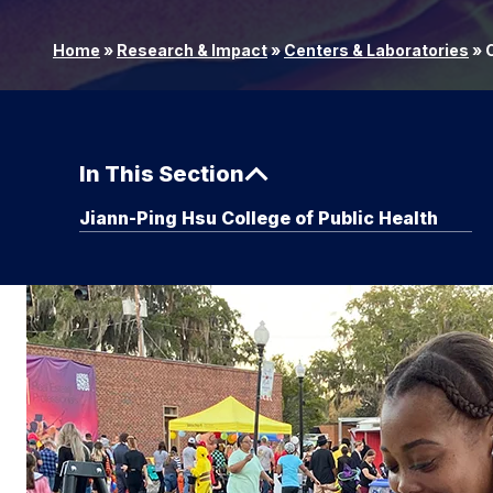
Home
»
Research & Impact
»
Centers & Laboratories
»
C
In This Section
Jiann-Ping Hsu College of Public Health