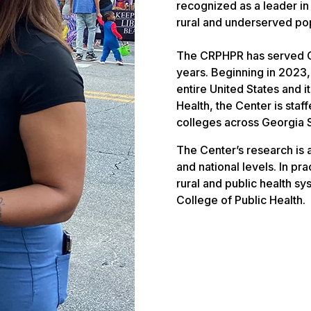
recognized as a leader in
rural and underserved pop
The CRPHPR has served Ge
years. Beginning in 2023
entire United States and i
Health, the Center is sta
colleges across Georgia 
The Center’s research is
and national levels. In p
rural and public health sy
College of Public Health.