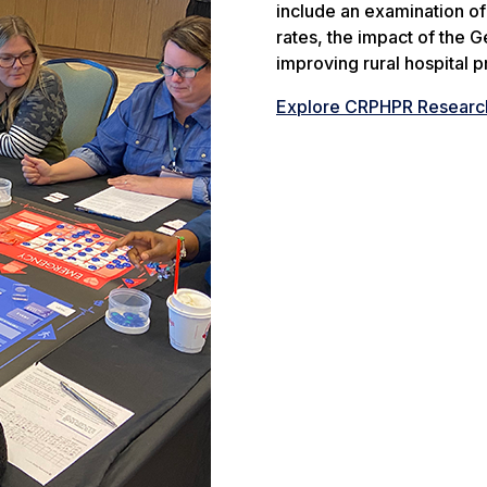
include an examination o
rates, the impact of the G
improving rural hospital pro
Explore CRPHPR Researc