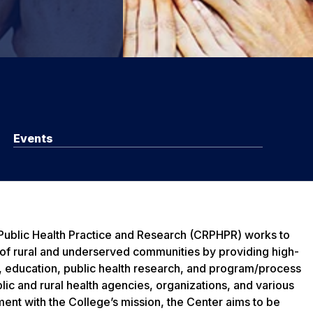
Events
 Public Health Practice and Research (CRPHPR) works to
 of rural and underserved communities by providing high-
e, education, public health research, and program/process
lic and rural health agencies, organizations, and various
ment with the College’s mission, the Center aims to be