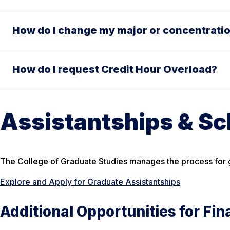
How do I change my major or concentrati
How do I request Credit Hour Overload?
Assistantships & Sc
The College of Graduate Studies manages the process for g
Explore and Apply for Graduate Assistantships
Additional Opportunities for Fin