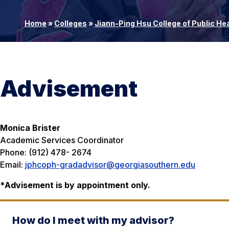
Home
»
Colleges
»
Jiann-Ping Hsu College of Public He
Advisement
Monica Brister
Academic Services Coordinator
Phone: (912) 478- 2674
Email:
jphcoph-gradadvisor@georgiasouthern.edu
*
Advisement is by appointment only.
How do I meet with my advisor?