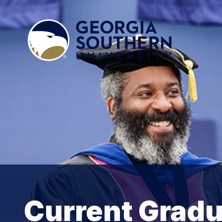
Current Gradu