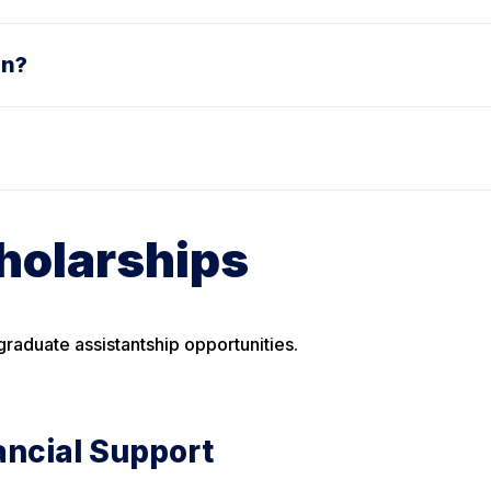
on?
holarships
raduate assistantship opportunities.
ancial Support