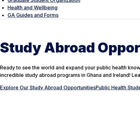
Health and Wellbeing
GA Guides and Forms
Study Abroad Oppor
Ready to see the world and expand your public health kno
incredible study abroad programs in Ghana and Ireland! Le
Explore Our Study Abroad Opportunities
Public Health Stud