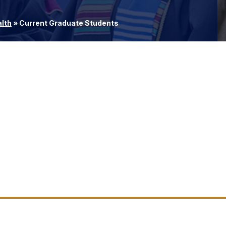
alth
»
Current Graduate Students