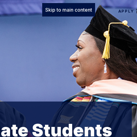
Skip to main content
APPLY
ate Students