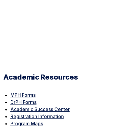
Academic Resources
MPH Forms
DrPH Forms
Academic Success Center
Registration Information
Program Maps