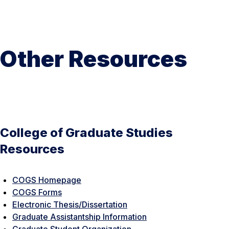
Other Resources
College of Graduate Studies
Resources
COGS Homepage
COGS Forms
Electronic Thesis/Dissertation
Graduate Assistantship Information
Graduate Student Organization