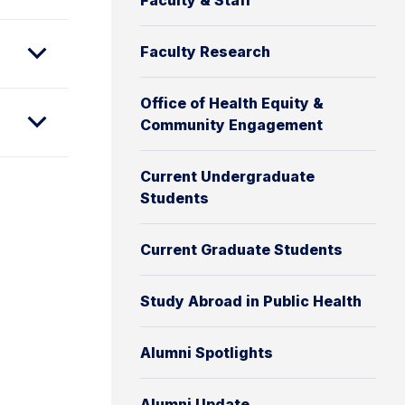
Faculty & Staff
Faculty Research
Office of Health Equity &
Community Engagement
Current Undergraduate
Students
Current Graduate Students
Study Abroad in Public Health
Alumni Spotlights
Alumni Update