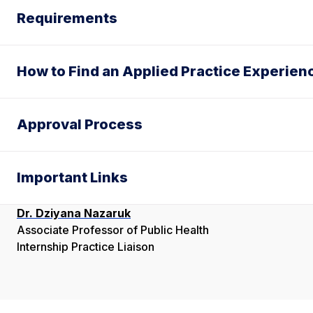
Requirements
How to Find an Applied Practice Experien
Approval Process
Important Links
Dr. Dziyana Nazaruk
Associate Professor of Public Health
Internship Practice Liaison