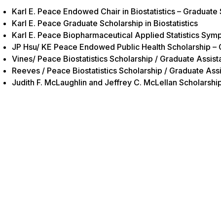
Karl E. Peace Endowed Chair in Biostatistics – Graduate
Karl E. Peace Graduate Scholarship in Biostatistics
Karl E. Peace Biopharmaceutical Applied Statistics Sy
JP Hsu/ KE Peace Endowed Public Health Scholarship – 
Vines/ Peace Biostatistics Scholarship / Graduate Assist
Reeves / Peace Biostatistics Scholarship / Graduate Assi
Judith F. McLaughlin and Jeffrey C. McLellan Scholars