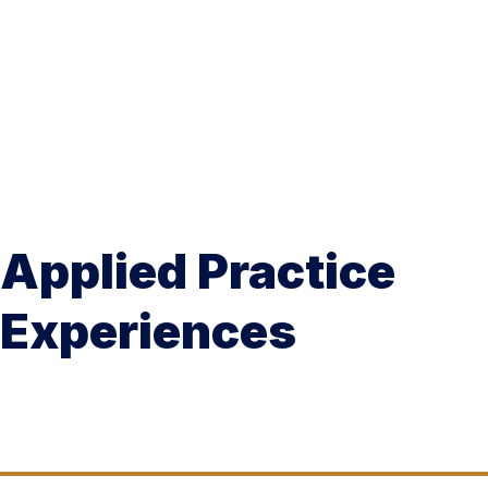
Applied Practice
Experiences