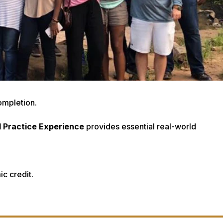
ompletion.
d Practice Experience
provides essential real-world
c credit.