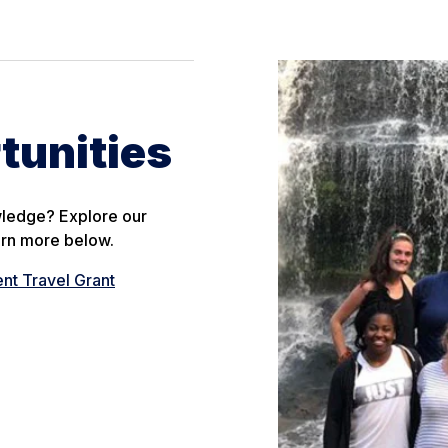
tunities
wledge? Explore our
arn more below.
ent Travel Grant