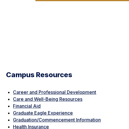
Campus Resources
Career and Professional Development
Care and Well-Being Resources
Financial Aid
Graduate Eagle Experience
Graduation/Commencement Information
Health Insurance