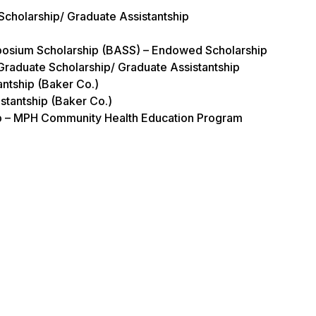
 Scholarship/ Graduate Assistantship
mposium Scholarship (BASS) – Endowed Scholarship
Graduate Scholarship/ Graduate Assistantship
antship (Baker Co.)
stantship (Baker Co.)
hip – MPH Community Health Education Program