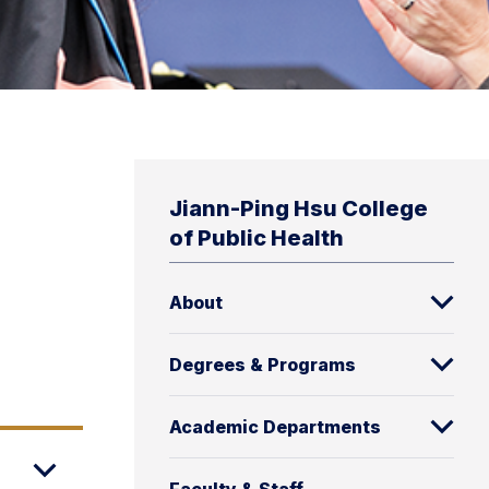
Jiann-Ping Hsu College
of Public Health
About
Degrees & Programs
Academic Departments