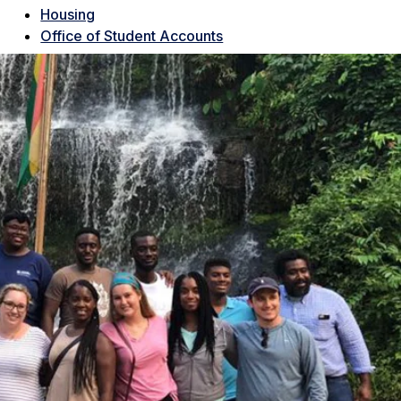
Housing
Office of Student Accounts