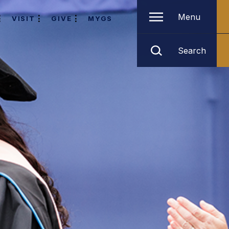
Menu
VISIT
GIVE
MYGS
Search