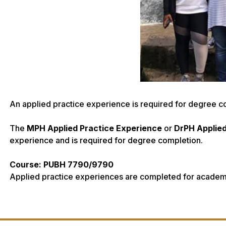
An applied practice experience is required for degree c
The
MPH Applied Practice Experience
or
DrPH Applie
experience and is required for degree completion.
Course: PUBH 7790/9790
Applied practice experiences are completed for academi