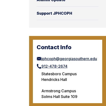
Support JPHCOPH
Contact Info
jphcoph@georgiasouthern.edu
912-478-2674
Statesboro Campus
Hendricks Hall
Armstrong Campus
Solms Hall Suite 109