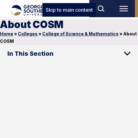
Skip to main content
About COSM
Home
»
Colleges
»
College of Science & Mathematics
»
About
COSM
In This Section