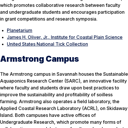
which promotes collaborative research between faculty
and undergraduate students and encourages participation
in grant competitions and research symposia.
Planetarium
James H. Oliver, Jr., Institute for Coastal Plain Science
United States National Tick Collection
Armstrong Campus
The Armstrong campus in Savannah houses the Sustainable
Aquaponics Research Center (SARC), an innovative facility
where faculty and students draw upon best practices to
improve the sustainability and profitability of soilless
farming. Armstrong also operates a field laboratory, the
Applied Coastal Research Laboratory (ACRL), on Skidaway
Island. Both campuses have active offices of
Undergraduate Research, which promote many forms of