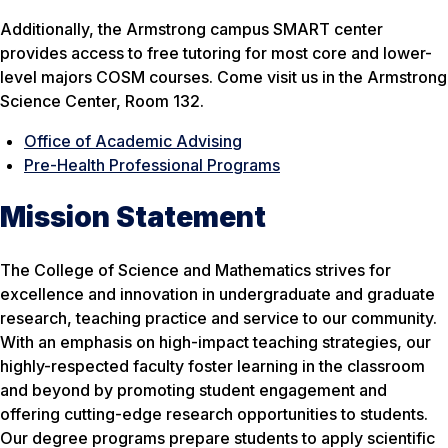
Additionally, the Armstrong campus SMART center
provides access to free tutoring for most core and lower-
level majors COSM courses. Come visit us in the Armstrong
Science Center, Room 132.
Office of Academic Advising
Pre-Health Professional Programs
Mission Statement
The College of Science and Mathematics strives for
excellence and innovation in undergraduate and graduate
research, teaching practice and service to our community.
With an emphasis on high-impact teaching strategies, our
highly-respected faculty foster learning in the classroom
and beyond by promoting student engagement and
offering cutting-edge research opportunities to students.
Our degree programs prepare students to apply scientific