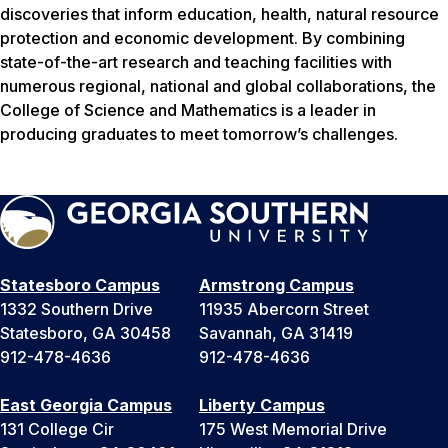
discoveries that inform education, health, natural resource
protection and economic development. By combining
state-of-the-art research and teaching facilities with
numerous regional, national and global collaborations, the
College of Science and Mathematics is a leader in
producing graduates to meet tomorrow’s challenges.
Statesboro Campus
Armstrong Campus
1332 Southern Drive
11935 Abercorn Street
Statesboro, GA 30458
Savannah, GA 31419
912-478-4636
912-478-4636
East Georgia Campus
Liberty Campus
131 College Cir
175 West Memorial Drive