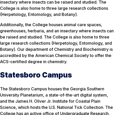
insectary where insects can be raised and studied. The
College is also home to three large research collections
(Herpetology, Entomology, and Botany).
Additionally, the College houses animal care spaces,
greenhouses, herbaria, and an insectary where insects can
be raised and studied. The College is also home to three
large research collections (Herpetology, Entomology, and
Botany). Our department of Chemistry and Biochemistry is
accredited by the American Chemical Society to offer the
ACS-certified degree in chemistry.
Statesboro Campus
The Statesboro Campus houses the Georgia Southern
University Planetarium, a state-of-the-art digital system,
and the James H. Oliver Jr. Institute for Coastal Plain
Science, which hosts the U.S. National Tick Collection. The
College has an active office of Undergraduate Research,