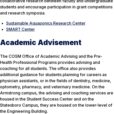
collaborative research between faculty and undergraduate
students and encourage participation in grant competitions
and research symposia.
Sustainable Aquaponics Research Center
SMART Center
Academic Advisement
The COSM Office of Academic Advising and the Pre-
Health Professional Programs provides advising and
coaching for all students. The office also provides
additional guidance for students planning for careers as
physician assistants, or in the fields of dentistry, medicine,
optometry, pharmacy, and veterinary medicine. On the
Armstrong campus, the advising and coaching services are
housed in the Student Success Center and on the
Statesboro Campus, they are housed on the lower-level of
the Engineering Building.