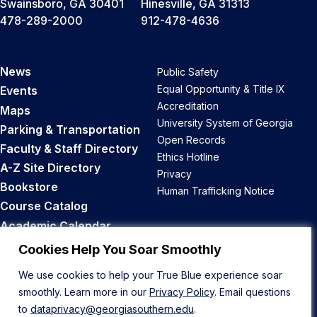
Swainsboro, GA 30401
Hinesville, GA 31313
478-289-2000
912-478-4636
News
Public Safety
Equal Opportunity & Title IX
Events
Accreditation
Maps
University System of Georgia
Parking & Transportation
Open Records
Faculty & Staff Directory
Ethics Hotline
A-Z Site Directory
Privacy
Bookstore
Human Trafficking Notice
Course Catalog
Academic Calendar
Career Opportunities
Cookies Help You Soar Smoothly
We use cookies to help your True Blue experience soar
Back to Top
smoothly. Learn more in our
Privacy Policy
. Email questions
to
dataprivacy@georgiasouthern.edu
.