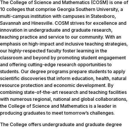
The College of Science and Mathematics (COSM) is one of
10 colleges that comprise Georgia Southern University, a
multi-campus institution with campuses in Statesboro,
Savannah and Hinesville. COSM strives for excellence and
innovation in undergraduate and graduate research,
teaching practice and service to our community. With an
emphasis on high-impact and inclusive teaching strategies,
our highly-respected faculty foster learning in the
classroom and beyond by promoting student engagement
and offering cutting-edge research opportunities to
students. Our degree programs prepare students to apply
scientific discoveries that inform education, health, natural
resource protection and economic development. By
combining state-of-the-art research and teaching facilities
with numerous regional, national and global collaborations,
the College of Science and Mathematics is a leader in
producing graduates to meet tomorrow’s challenges.
The College offers undergraduate and graduate degree