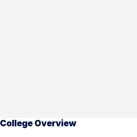
College Overview