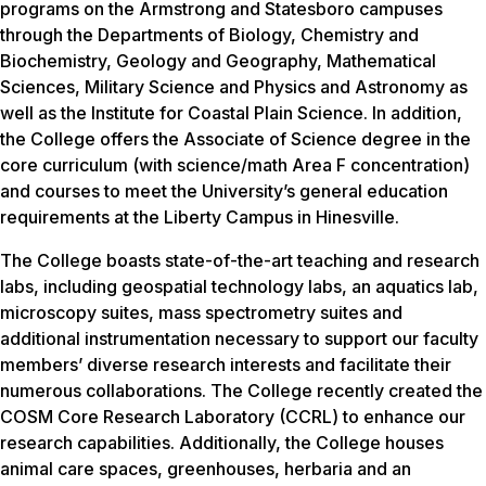
programs on the Armstrong and Statesboro campuses
through the Departments of Biology, Chemistry and
Biochemistry, Geology and Geography, Mathematical
Sciences, Military Science and Physics and Astronomy as
well as the Institute for Coastal Plain Science. In addition,
the College offers the Associate of Science degree in the
core curriculum (with science/math Area F concentration)
and courses to meet the University’s general education
requirements at the Liberty Campus in Hinesville.
The College boasts state-of-the-art teaching and research
labs, including geospatial technology labs, an aquatics lab,
microscopy suites, mass spectrometry suites and
additional instrumentation necessary to support our faculty
members’ diverse research interests and facilitate their
numerous collaborations. The College recently created the
COSM Core Research Laboratory (CCRL) to enhance our
research capabilities. Additionally, the College houses
animal care spaces, greenhouses, herbaria and an