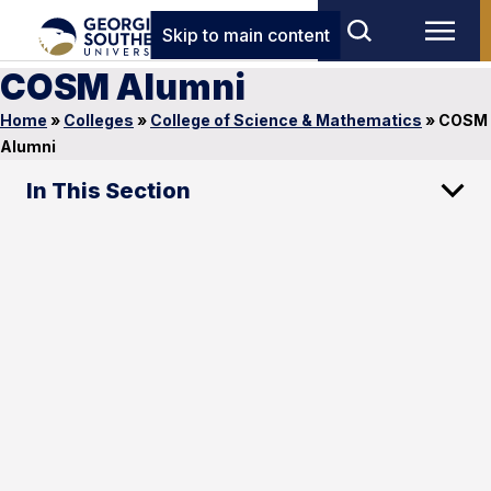
Skip to main content
COSM Alumni
Home
»
Colleges
»
College of Science & Mathematics
»
COSM
Alumni
In This Section