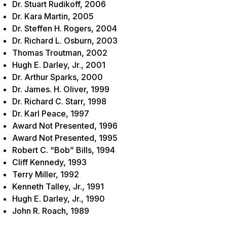
Dr. Stuart Rudikoff, 2006
Dr. Kara Martin, 2005
Dr. Steffen H. Rogers, 2004
Dr. Richard L. Osburn, 2003
Thomas Troutman, 2002
Hugh E. Darley, Jr., 2001
Dr. Arthur Sparks, 2000
Dr. James. H. Oliver, 1999
Dr. Richard C. Starr, 1998
Dr. Karl Peace, 1997
Award Not Presented, 1996
Award Not Presented, 1995
Robert C. “Bob” Bills, 1994
Cliff Kennedy, 1993
Terry Miller, 1992
Kenneth Talley, Jr., 1991
Hugh E. Darley, Jr., 1990
John R. Roach, 1989