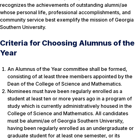
recognizes the achievements of outstanding alumni/ae
whose personal life, professional accomplishments, and
community service best exemplify the mission of Georgia
Southern University.
Criteria for Choosing Alumnus of the
Year
An Alumnus of the Year committee shall be formed,
consisting of at least three members appointed by the
Dean of the College of Science and Mathematics.
Nominees must have been regularly enrolled as a
student at least ten or more years ago in a program of
study which is currently administratively housed in the
College of Science and Mathematics. All candidates
must be alumni/ae of Georgia Southern University,
having been regularly enrolled as an undergraduate or
graduate student for at least one semester, or its