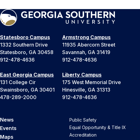
Statesboro Campus
Armstrong Campus
1332 Southern Drive
11935 Abercorn Street
Statesboro, GA 30458
Savannah, GA 31419
912-478-4636
912-478-4636
East Georgia Campus
Liberty Campus
131 College Cir
175 West Memorial Drive
Swainsboro, GA 30401
Hinesville, GA 31313
478-289-2000
912-478-4636
News
Public Safety
Equal Opportunity & Title IX
Events
Accreditation
Maps