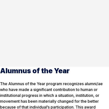
Alumnus of the Year
The Alumnus of the Year program recognizes alumni/ae
who have made a significant contribution to human or
institutional progress in which a situation, institution, or
movement has been materially changed for the better
because of that individual’s participation. This award