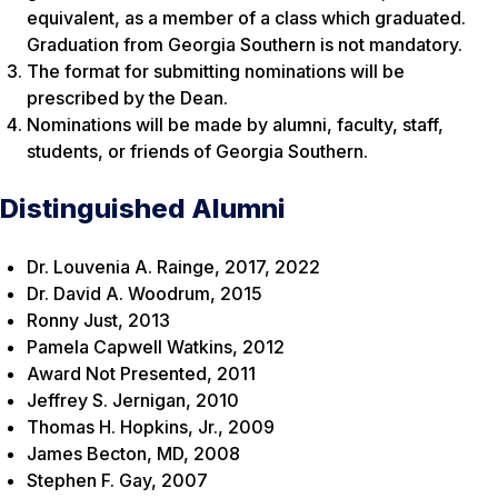
equivalent, as a member of a class which graduated.
Graduation from Georgia Southern is not mandatory.
The format for submitting nominations will be
prescribed by the Dean.
Nominations will be made by alumni, faculty, staff,
students, or friends of Georgia Southern.
Distinguished Alumni
Dr. Louvenia A. Rainge, 2017, 2022
Dr. David A. Woodrum, 2015
Ronny Just, 2013
Pamela Capwell Watkins, 2012
Award Not Presented, 2011
Jeffrey S. Jernigan, 2010
Thomas H. Hopkins, Jr., 2009
James Becton, MD, 2008
Stephen F. Gay, 2007