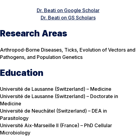
Dr. Beati on Google Scholar
Dr. Beati on GS Scholars
Research Areas
Arthropod-Borne Diseases, Ticks, Evolution of Vectors and
Pathogens, and Population Genetics
Education
Université de Lausanne (Switzerland) – Medicine
Université de Lausanne (Switzerland) – Doctorate in
Medicine
Université de Neuchâtel (Switzerland) – DEA in
Parasitology
Université Aix-Marseille II (France) – PhD Cellular
Microbiology