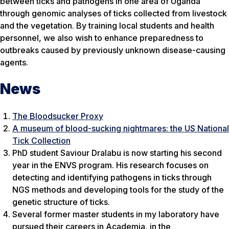
between ticks and pathogens in one area of Uganda
through genomic analyses of ticks collected from livestock
and the vegetation. By training local students and health
personnel, we also wish to enhance preparedness to
outbreaks caused by previously unknown disease-causing
agents.
News
The Bloodsucker Proxy
A museum of blood-sucking nightmares: the US National
Tick Collection
PhD student Saviour Dralabu is now starting his second
year in the ENVS program. His research focuses on
detecting and identifying pathogens in ticks through
NGS methods and developing tools for the study of the
genetic structure of ticks.
Several former master students in my laboratory have
pursued their careers in Academia, in the