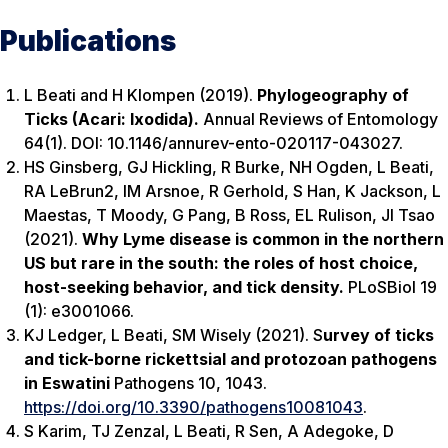
Publications
L Beati and H Klompen (2019).
Phylogeography of
Ticks (Acari: Ixodida).
Annual Reviews of Entomology
64(1). DOI: 10.1146/annurev-ento-020117-043027.
HS Ginsberg, GJ Hickling, R Burke, NH Ogden, L Beati,
RA LeBrun2, IM Arsnoe, R Gerhold, S Han, K Jackson, L
Maestas, T Moody, G Pang, B Ross, EL Rulison, JI Tsao
(2021).
Why Lyme disease is common in the northern
US but rare in the south: the roles of host choice,
host-seeking behavior, and tick density.
PLoSBiol
19
(1): e3001066.
KJ Ledger, L Beati, SM Wisely (2021). S
urvey of ticks
and tick-borne rickettsial and protozoan pathogens
in Eswatini
Pathogens
10, 1043.
https://doi.org/10.3390/pathogens10081043
.
S Karim, TJ Zenzal,
L Beati, R Sen, A Adegoke, D