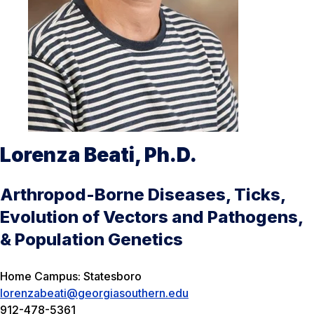
Lorenza Beati, Ph.D.
Arthropod-Borne Diseases, Ticks,
Evolution of Vectors and Pathogens,
& Population Genetics
Home Campus: Statesboro
lorenzabeati@georgiasouthern.edu
912-478-5361