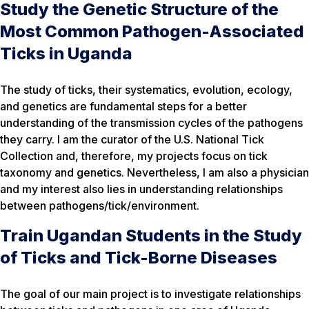
Study the Genetic Structure of the
Most Common Pathogen-Associated
Ticks in Uganda
The study of ticks, their systematics, evolution, ecology,
and genetics are fundamental steps for a better
understanding of the transmission cycles of the pathogens
they carry. I am the curator of the U.S. National Tick
Collection and, therefore, my projects focus on tick
taxonomy and genetics. Nevertheless, I am also a physician
and my interest also lies in understanding relationships
between pathogens/tick/environment.
Train Ugandan Students in the Study
of Ticks and Tick-Borne Diseases
The goal of our main project is to investigate relationships