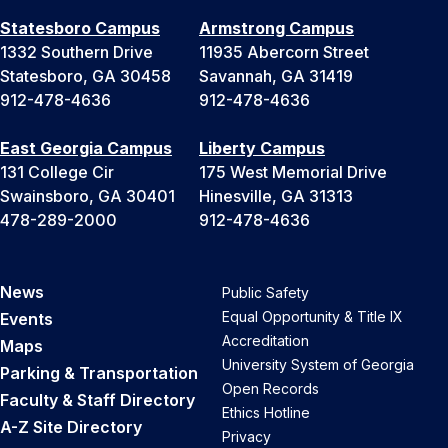
Statesboro Campus
Armstrong Campus
1332 Southern Drive
11935 Abercorn Street
Statesboro, GA 30458
Savannah, GA 31419
912-478-4636
912-478-4636
East Georgia Campus
Liberty Campus
131 College Cir
175 West Memorial Drive
Swainsboro, GA 30401
Hinesville, GA 31313
478-289-2000
912-478-4636
News
Public Safety
Equal Opportunity & Title IX
Events
Accreditation
Maps
University System of Georgia
Parking & Transportation
Open Records
Faculty & Staff Directory
Ethics Hotline
A-Z Site Directory
Privacy