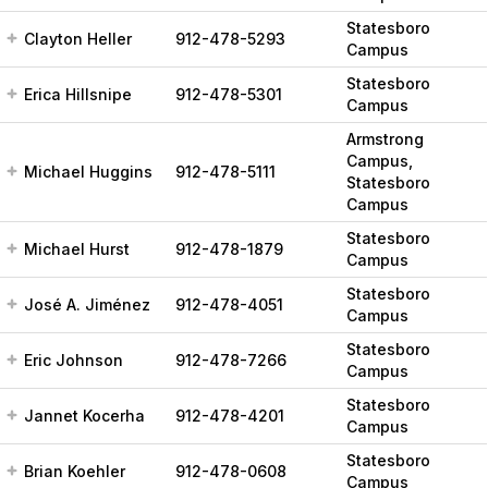
Statesboro
Clayton Heller
912-478-5293
Campus
Statesboro
Erica Hillsnipe
912-478-5301
Campus
Armstrong
Campus,
Michael Huggins
912-478-5111
Statesboro
Campus
Statesboro
Michael Hurst
912-478-1879
Campus
Statesboro
José A. Jiménez
912-478-4051
Campus
Statesboro
Eric Johnson
912-478-7266
Campus
Statesboro
Jannet Kocerha
912-478-4201
Campus
Statesboro
Brian Koehler
912-478-0608
Campus