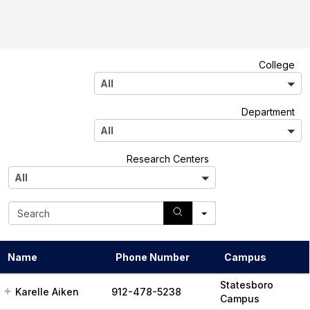
A
College
l
All
l
A
Department
l
All
l
A
Research Centers
l
All
l
S
e
a
r
Name
Phone Number
Campus
c
h
Statesboro
Karelle Aiken
912-478-5238
Campus