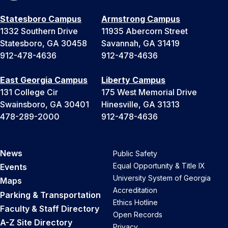
Statesboro Campus
Armstrong Campus
1332 Southern Drive
11935 Abercorn Street
Statesboro, GA 30458
Savannah, GA 31419
912-478-4636
912-478-4636
East Georgia Campus
Liberty Campus
131 College Cir
175 West Memorial Drive
Swainsboro, GA 30401
Hinesville, GA 31313
478-289-2000
912-478-4636
News
Public Safety
Equal Opportunity & Title IX
Events
University System of Georgia
Maps
Accreditation
Parking & Transportation
Ethics Hotline
Faculty & Staff Directory
Open Records
A-Z Site Directory
Privacy