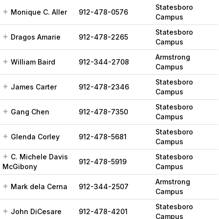
Statesboro
Monique C. Aller
912-478-0576
Campus
Statesboro
Dragos Amarie
912-478-2265
Campus
Armstrong
William Baird
912-344-2708
Campus
Statesboro
James Carter
912-478-2346
Campus
Statesboro
Gang Chen
912-478-7350
Campus
Statesboro
Glenda Corley
912-478-5681
Campus
C. Michele Davis
Statesboro
912-478-5919
McGibony
Campus
Armstrong
Mark dela Cerna
912-344-2507
Campus
Statesboro
John DiCesare
912-478-4201
Campus