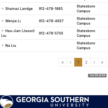
Statesboro
Shainaz Landge
912-478-1883
Campus
Statesboro
Wenjie Li
912-478-4637
Campus
Hau-Jian (Jason)
Statesboro
912-478-5703
Liu
Campus
Statesboro
Na Liu
Campus
«
‹
1
2
›
»
1 to 30 of 54