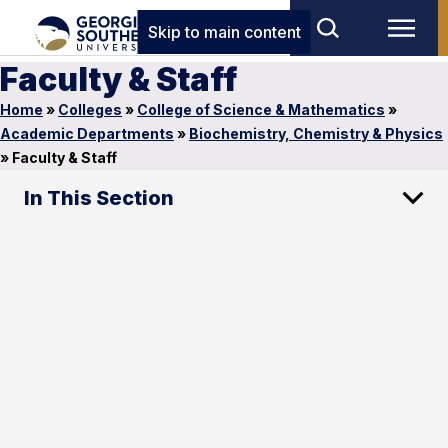
Skip to main content
Faculty & Staff
Home
»
Colleges
»
College of Science & Mathematics
»
Academic Departments
»
Biochemistry, Chemistry & Physics
»
Faculty & Staff
In This Section