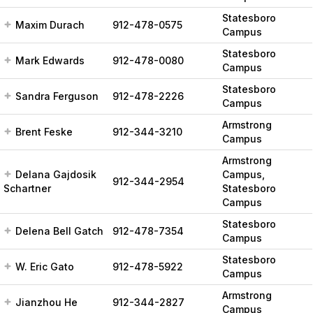
Statesboro
Maxim Durach
912-478-0575
Campus
Statesboro
Mark Edwards
912-478-0080
Campus
Statesboro
Sandra Ferguson
912-478-2226
Campus
Armstrong
Brent Feske
912-344-3210
Campus
Armstrong
Delana Gajdosik
Campus,
912-344-2954
Schartner
Statesboro
Campus
Statesboro
Delena Bell Gatch
912-478-7354
Campus
Statesboro
W. Eric Gato
912-478-5922
Campus
Armstrong
Jianzhou He
912-344-2827
Campus