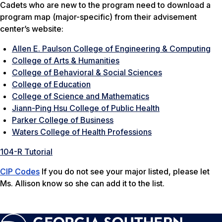
Cadets who are new to the program need to download a
program map (major-specific) from their advisement
center’s website:
Allen E. Paulson College of Engineering & Computing
College of Arts & Humanities
College of Behavioral & Social Sciences
College of Education
College of Science and Mathematics
Jiann-Ping Hsu College of Public Health
Parker College of Business
Waters College of Health Professions
104-R Tutorial
CIP Codes
If you do not see your major listed, please let
Ms. Allison know so she can add it to the list.