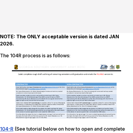
NOTE: The ONLY acceptable version is dated JAN
2026.
The 104R process is as follows:
104-R
(See tutorial below on how to open and complete