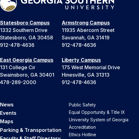
Statesboro Campus
Armstrong Campus
1332 Southern Drive
11935 Abercorn Street
Statesboro, GA 30458
Savannah, GA 31419
912-478-4636
912-478-4636
East Georgia Campus
Liberty Campus
131 College Cir
175 West Memorial Drive
Swainsboro, GA 30401
Hinesville, GA 31313
478-289-2000
912-478-4636
News
Public Safety
Equal Opportunity & Title IX
Events
University System of Georgia
Maps
Accreditation
Parking & Transportation
Ethics Hotline
Faculty & Staff Directory