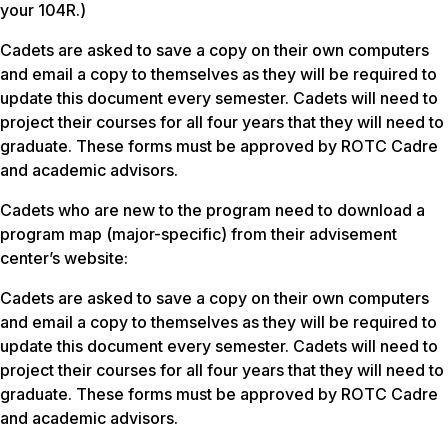
your 104R.)
Cadets are asked to save a copy on their own computers
and email a copy to themselves as they will be required to
update this document every semester. Cadets will need to
project their courses for all four years that they will need to
graduate. These forms must be approved by ROTC Cadre
and academic advisors.
Cadets who are new to the program need to download a
program map (major-specific) from their advisement
center’s website:
Cadets are asked to save a copy on their own computers
and email a copy to themselves as they will be required to
update this document every semester. Cadets will need to
project their courses for all four years that they will need to
graduate. These forms must be approved by ROTC Cadre
and academic advisors.