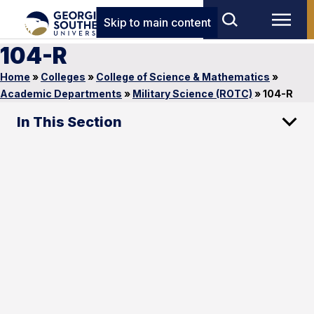
Skip to main content
104-R
Home
»
Colleges
»
College of Science & Mathematics
»
Academic Departments
»
Military Science (ROTC)
»
104-R
In This Section