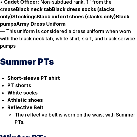
•
Cadet Officer:
Non-subdued rank, 1″ from the
crease
Black neck tab
Black dress socks (slacks
only)
Stockings
Black oxford shoes (slacks only)
Black
pumps
Army Dress Uniform
— This uniform is considered a dress uniform when worn
with the black neck tab, white shirt, skirt, and black service
pumps
Summer PTs
Short-sleeve PT shirt
PT shorts
White socks
Athletic shoes
Reflective Belt
The reflective belt is worn on the waist with Summer
PTs.