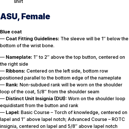
shirt
ASU, Female
Blue coat
—
Coat Fitting Guidelines:
The sleeve will be 1″ below the
bottom of the wrist bone.
—
Nameplate:
1″ to 2″ above the top button, centered on
the right side
—
Ribbons:
Centered on the left side, bottom row
positioned parallel to the bottom edge of the nameplate
—
Rank:
Non-subdued rank will be worn on the shoulder
loop of the coat, 5/8″ from the shoulder seam
—
Distinct Unit Insignia (DUI):
Worn on the shoulder loop
equidistant from the button and rank
—
Lapel:
Basic Course – Torch of knowledge, centered on
lapel and 1″ above lapel notch; Advanced Course – ROTC
insignia, centered on lapel and 5/8″ above lapel notch