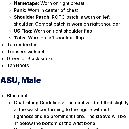
Nametape:
Worn on right breast
Rank:
Worn in center of chest
Shoulder Patch:
ROTC patch is worn on left
shoulder, Combat patch is worn on right shoulder
US Flag:
Worn on right shoulder flap
Tabs:
Worn on left shoulder flap
Tan undershirt
Trousers with belt
Green or Black socks
Tan Boots
ASU, Male
Blue coat
Coat Fitting Guidelines: The coat will be fitted slightly
at the waist conforming to the figure without
tightness and no prominent flare. The sleeve will be
1″ below the bottom of the wrist bone.