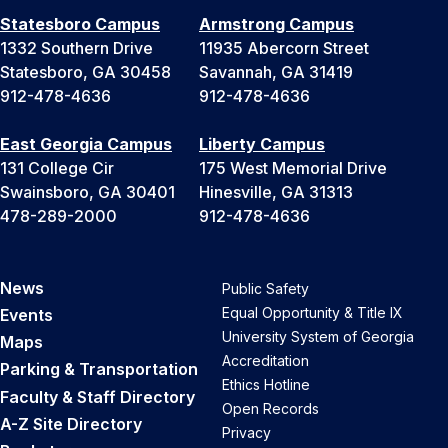
Statesboro Campus
Armstrong Campus
1332 Southern Drive
11935 Abercorn Street
Statesboro, GA 30458
Savannah, GA 31419
912-478-4636
912-478-4636
East Georgia Campus
Liberty Campus
131 College Cir
175 West Memorial Drive
Swainsboro, GA 30401
Hinesville, GA 31313
478-289-2000
912-478-4636
News
Public Safety
Equal Opportunity & Title IX
Events
University System of Georgia
Maps
Accreditation
Parking & Transportation
Ethics Hotline
Faculty & Staff Directory
Open Records
A-Z Site Directory
Privacy