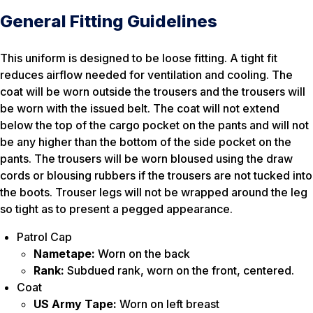
General Fitting Guidelines
This uniform is designed to be loose fitting. A tight fit
reduces airflow needed for ventilation and cooling. The
coat will be worn outside the trousers and the trousers will
be worn with the issued belt. The coat will not extend
below the top of the cargo pocket on the pants and will not
be any higher than the bottom of the side pocket on the
pants. The trousers will be worn bloused using the draw
cords or blousing rubbers if the trousers are not tucked into
the boots. Trouser legs will not be wrapped around the leg
so tight as to present a pegged appearance.
Patrol Cap
Nametape:
Worn on the back
Rank:
Subdued rank, worn on the front, centered.
Coat
US Army Tape:
Worn on left breast