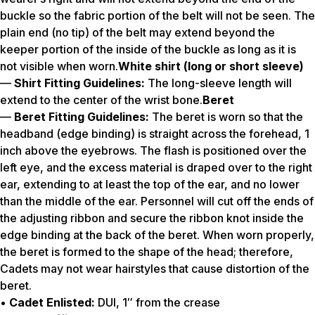
buckle so the fabric portion of the belt will not be seen. The
plain end (no tip) of the belt may extend beyond the
keeper portion of the inside of the buckle as long as it is
not visible when worn.
White shirt (long or short sleeve)
—
Shirt Fitting Guidelines:
The long-sleeve length will
extend to the center of the wrist bone.
Beret
—
Beret Fitting Guidelines:
The beret is worn so that the
headband (edge binding) is straight across the forehead, 1
inch above the eyebrows. The flash is positioned over the
left eye, and the excess material is draped over to the right
ear, extending to at least the top of the ear, and no lower
than the middle of the ear. Personnel will cut off the ends of
the adjusting ribbon and secure the ribbon knot inside the
edge binding at the back of the beret. When worn properly,
the beret is formed to the shape of the head; therefore,
Cadets may not wear hairstyles that cause distortion of the
beret.
•
Cadet Enlisted:
DUI, 1″ from the crease