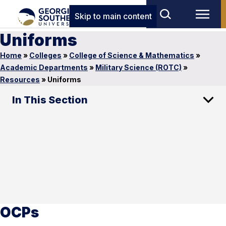
Skip to main content
Uniforms
Home
»
Colleges
»
College of Science & Mathematics
»
Academic Departments
»
Military Science (ROTC)
»
Resources
»
Uniforms
In This Section
OCPs