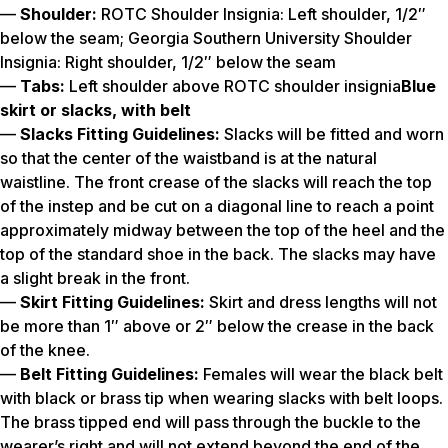
—
Shoulder:
ROTC Shoulder Insignia: Left shoulder, 1/2″
below the seam; Georgia Southern University Shoulder
Insignia: Right shoulder, 1/2″ below the seam
—
Tabs:
Left shoulder above ROTC shoulder insignia
Blue
skirt or slacks, with belt
—
Slacks Fitting Guidelines:
Slacks will be fitted and worn
so that the center of the waistband is at the natural
waistline. The front crease of the slacks will reach the top
of the instep and be cut on a diagonal line to reach a point
approximately midway between the top of the heel and the
top of the standard shoe in the back. The slacks may have
a slight break in the front.
—
Skirt Fitting Guidelines:
Skirt and dress lengths will not
be more than 1″ above or 2″ below the crease in the back
of the knee.
—
Belt Fitting Guidelines:
Females will wear the black belt
with black or brass tip when wearing slacks with belt loops.
The brass tipped end will pass through the buckle to the
wearer’s right and will not extend beyond the end of the