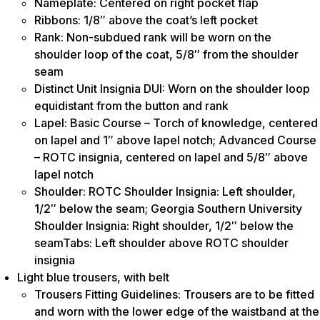
Nameplate: Centered on right pocket flap
Ribbons: 1/8″ above the coat’s left pocket
Rank: Non-subdued rank will be worn on the
shoulder loop of the coat, 5/8″ from the shoulder
seam
Distinct Unit Insignia DUI: Worn on the shoulder loop
equidistant from the button and rank
Lapel: Basic Course – Torch of knowledge, centered
on lapel and 1″ above lapel notch; Advanced Course
– ROTC insignia, centered on lapel and 5/8″ above
lapel notch
Shoulder: ROTC Shoulder Insignia: Left shoulder,
1/2″ below the seam; Georgia Southern University
Shoulder Insignia: Right shoulder, 1/2″ below the
seamTabs: Left shoulder above ROTC shoulder
insignia
Light blue trousers, with belt
Trousers Fitting Guidelines: Trousers are to be fitted
and worn with the lower edge of the waistband at the