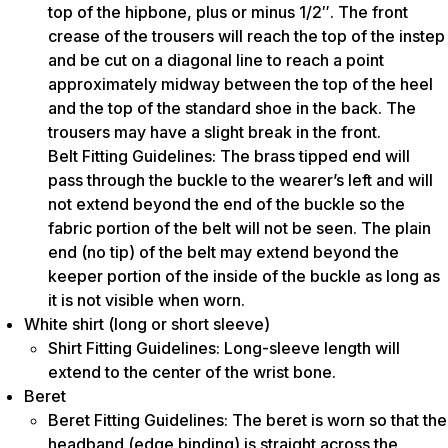
top of the hipbone, plus or minus 1/2″. The front
crease of the trousers will reach the top of the instep
and be cut on a diagonal line to reach a point
approximately midway between the top of the heel
and the top of the standard shoe in the back. The
trousers may have a slight break in the front.
Belt Fitting Guidelines: The brass tipped end will
pass through the buckle to the wearer’s left and will
not extend beyond the end of the buckle so the
fabric portion of the belt will not be seen. The plain
end (no tip) of the belt may extend beyond the
keeper portion of the inside of the buckle as long as
it is not visible when worn.
White shirt (long or short sleeve)
Shirt Fitting Guidelines: Long-sleeve length will
extend to the center of the wrist bone.
Beret
Beret Fitting Guidelines: The beret is worn so that the
headband (edge binding) is straight across the