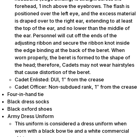
forehead, 1 inch above the eyebrows. The flash is
positioned over the left eye, and the excess material
is draped over to the right ear, extending to at least
the top of the ear, and no lower than the middle of
the ear. Personnel will cut off the ends of the
adjusting ribbon and secure the ribbon knot inside
the edge binding at the back of the beret. When
worn properly, the beret is formed to the shape of
the head; therefore, Cadets may not wear hairstyles
that cause distortion of the beret.
Cadet Enlisted: DUI, 1″ from the crease
Cadet Officer: Non-subdued rank, 1″ from the crease
Four-in-hand tie
Black dress socks
Black oxford shoes
Army Dress Uniform
This uniform is considered a dress uniform when
worn with a black bow tie and a white commercial