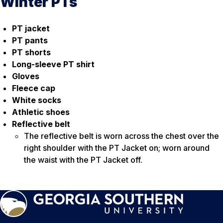
Winter PTs
PT jacket
PT pants
PT shorts
Long-sleeve PT shirt
Gloves
Fleece cap
White socks
Athletic shoes
Reflective belt
The reflective belt is worn across the chest over the
right shoulder with the PT Jacket on; worn around
the waist with the PT Jacket off.