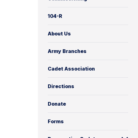
104-R
About Us
Army Branches
Cadet Association
Directions
Donate
Forms