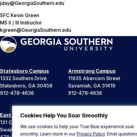
jday@GeorgiaSouthern.edu
SFC Kevin Green
MS II / III Instructor
kgreen@GeorgiaSouthern.edu
Statesboro Campus
Armstrong Campus
1332 Southern Drive
11935 Abercorn Street
Statesboro, GA 30458
Savannah, GA 31419
912-478-4636
912-478-4636
East Georgia Campus
Liberty Campus
Cookies Help You Soar Smoothly
131 College Cir
175 West Memorial Drive
We use cookies to help your True Blue experience soar
Swainsboro, GA 30401
Hinesville, GA 31313
smoothly. Learn more in our
Privacy Policy
. Email question
478-289-2000
912-478-4636