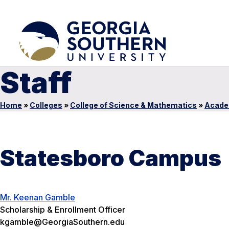
Staff
Home
»
Colleges
»
College of Science & Mathematics
»
Acade
Statesboro Campus
Mr. Keenan Gamble
Scholarship & Enrollment Officer
kgamble@GeorgiaSouthern.edu