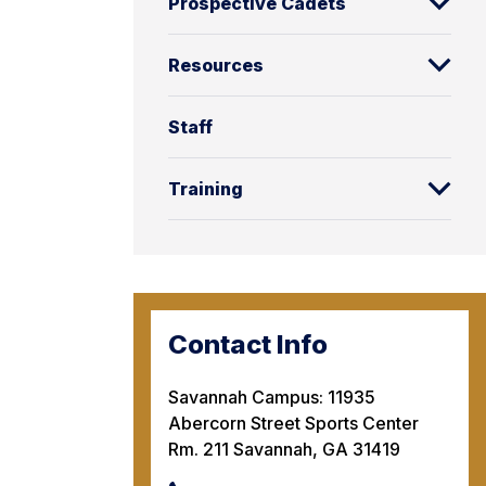
Prospective Cadets
Resources
Staff
Training
Contact Info
Savannah Campus: 11935
Abercorn Street Sports Center
Rm. 211 Savannah, GA 31419