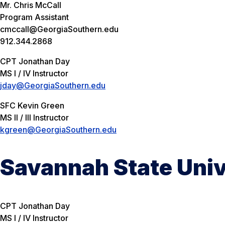
Mr. Chris McCall
Program Assistant
cmccall@GeorgiaSouthern.edu
912.344.2868
CPT Jonathan Day
MS I / IV Instructor
jday@GeorgiaSouthern.edu
SFC Kevin Green
MS II / III Instructor
kgreen@GeorgiaSouthern.edu
Savannah State Univ
CPT Jonathan Day
MS I / IV Instructor