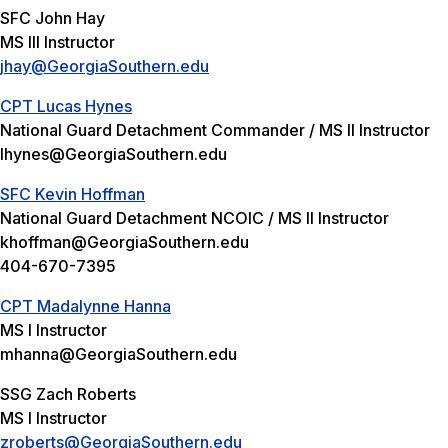
SFC John Hay
MS III Instructor
jhay@GeorgiaSouthern.edu
CPT Lucas Hynes
National Guard Detachment Commander / MS II Instructor
lhynes@GeorgiaSouthern.edu
SFC Kevin Hoffman
National Guard Detachment NCOIC / MS II Instructor
khoffman@GeorgiaSouthern.edu
404-670-7395
CPT Madalynne Hanna
MS I Instructor
mhanna@GeorgiaSouthern.edu
SSG Zach Roberts
MS I Instructor
zroberts@GeorgiaSouthern.edu