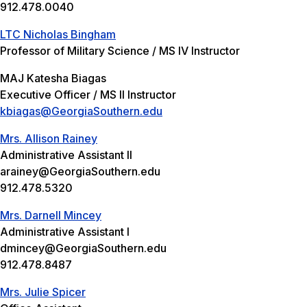
912.478.0040
LTC Nicholas Bingham
Professor of Military Science / MS IV Instructor
MAJ Katesha Biagas
Executive Officer / MS II Instructor
kbiagas@GeorgiaSouthern.edu
Mrs. Allison Rainey
Administrative Assistant II
arainey@GeorgiaSouthern.edu
912.478.5320
Mrs. Darnell Mincey
Administrative Assistant I
dmincey@GeorgiaSouthern.edu
912.478.8487
Mrs. Julie Spicer