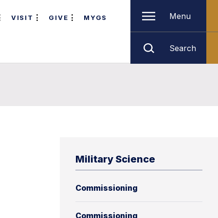
Menu
VISIT
GIVE
MYGS
Search
Military Science
Commissioning
Commissioning