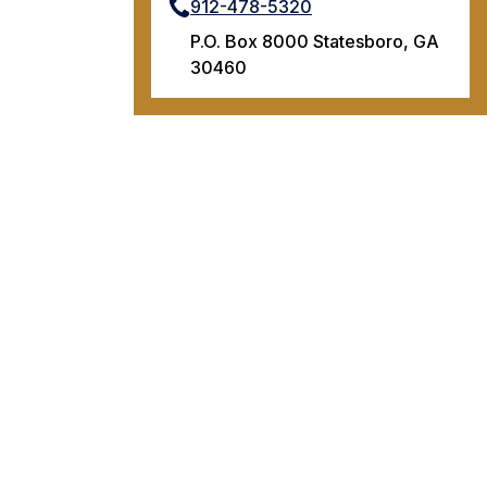
912-478-5320
P.O. Box 8000 Statesboro, GA
30460