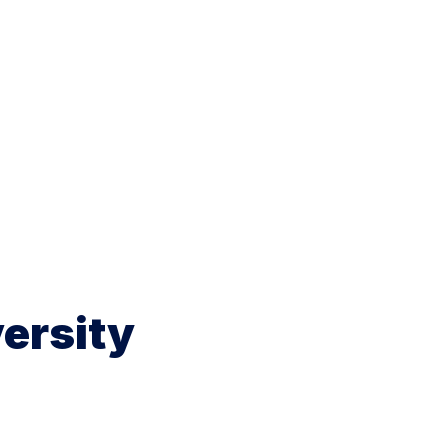
ersity