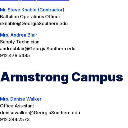
Mr. Steve Knable (Contractor)
Battalion Operations Officer
sknable@GeorgiaSouthern.edu
Mrs. Andrea Blair
Supply Technician
andreablair@GeorgiaSouthern.edu
912.478.5485
Armstrong Campus
Mrs. Denise Walker
Office Assistant
denisewalker@GeorgiaSouthern.edu
912.344.2573