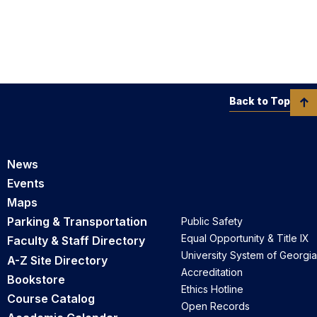
Back to Top
News
Events
Maps
Parking & Transportation
Public Safety
Equal Opportunity & Title IX
Faculty & Staff Directory
University System of Georgia
A-Z Site Directory
Accreditation
Bookstore
Ethics Hotline
Course Catalog
Open Records