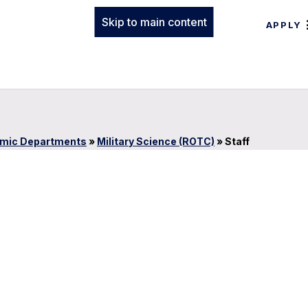
Skip to main content
APPLY
mic Departments
»
Military Science (ROTC)
»
Staff