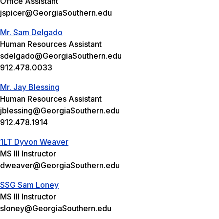
Office Assistant
jspicer@GeorgiaSouthern.edu
Mr. Sam Delgado
Human Resources Assistant
sdelgado@GeorgiaSouthern.edu
912.478.0033
Mr. Jay Blessing
Human Resources Assistant
jblessing@GeorgiaSouthern.edu
912.478.1914
1LT Dyvon Weaver
MS III Instructor
dweaver@GeorgiaSouthern.edu
SSG Sam Loney
MS III Instructor
sloney@GeorgiaSouthern.edu