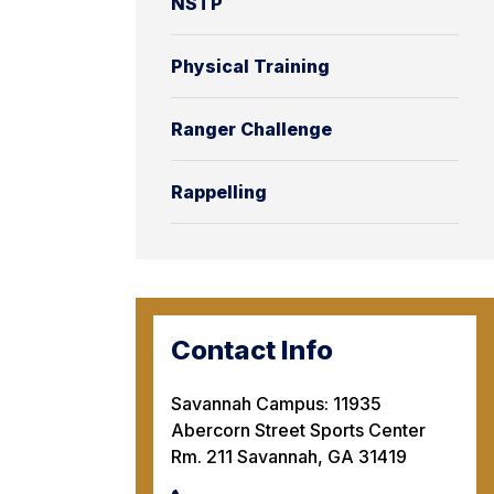
NSTP
Physical Training
Ranger Challenge
Rappelling
Contact Info
Savannah Campus: 11935
Abercorn Street Sports Center
Rm. 211 Savannah, GA 31419