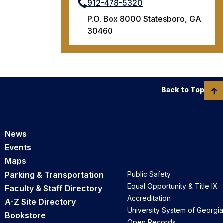
912-478-5320
P.O. Box 8000 Statesboro, GA
30460
Back to Top
News
Events
Maps
Parking & Transportation
Public Safety
Equal Opportunity & Title IX
Faculty & Staff Directory
Accreditation
A-Z Site Directory
University System of Georgia
Bookstore
Open Records