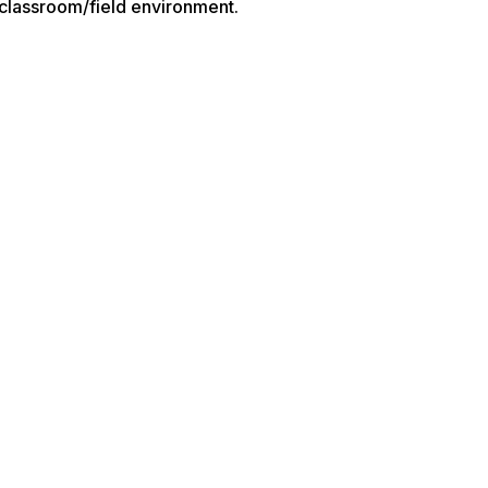
a classroom/field environment.