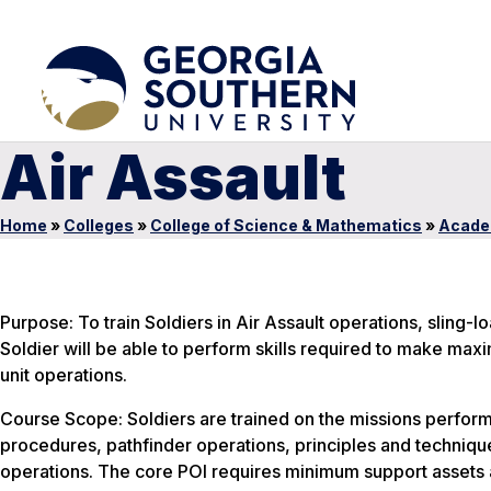
Air Assault
Home
»
Colleges
»
College of Science & Mathematics
»
Acade
Purpose: To train Soldiers in Air Assault operations, sling-
Soldier will be able to perform skills required to make maxi
unit operations.
Course Scope: Soldiers are trained on the missions performe
procedures, pathfinder operations, principles and technique
operations. The core POI requires minimum support assets a