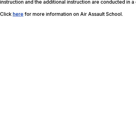
instruction and the additional instruction are conducted in 
Click
here
for more information on Air Assault School.