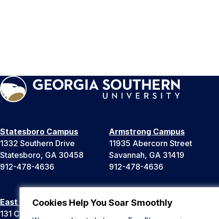
Statesboro Campus
Armstrong Campus
1332 Southern Drive
11935 Abercorn Street
Statesboro, GA 30458
Savannah, GA 31419
912-478-4636
912-478-4636
East Georgia Campus
Liberty Campus
Cookies Help You Soar Smoothly
131 College Cir
175 West Memorial Drive