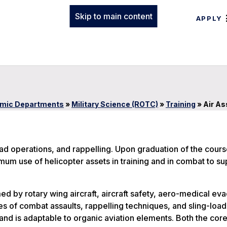
Skip to main content
APPLY
mic Departments
»
Military Science (ROTC)
»
Training
»
Air As
load operations, and rappelling. Upon graduation of the cour
mum use of helicopter assets in training and in combat to su
d by rotary wing aircraft, aircraft safety, aero-medical ev
s of combat assaults, rappelling techniques, and sling-load
nd is adaptable to organic aviation elements. Both the cor