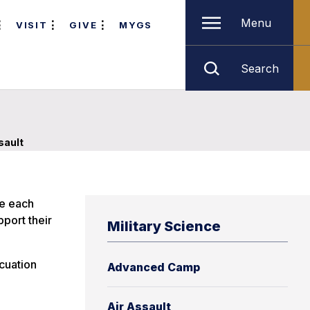
Menu
VISIT
GIVE
MYGS
Search
sault
se each
pport their
Military Science
acuation
Advanced Camp
e
Air Assault