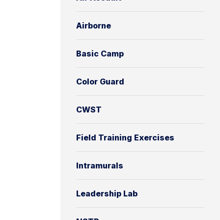
Airborne
Basic Camp
Color Guard
CWST
Field Training Exercises
Intramurals
Leadership Lab