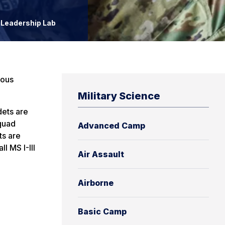
Leadership Lab
ious
Military Science
dets are
squad
Advanced Camp
ts are
l MS I-III
Air Assault
Airborne
Basic Camp