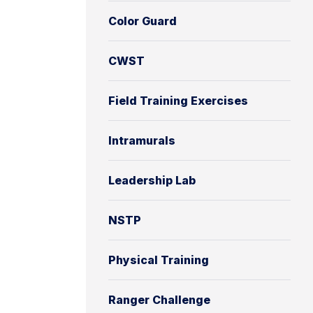
Color Guard
CWST
Field Training Exercises
Intramurals
Leadership Lab
NSTP
Physical Training
Ranger Challenge