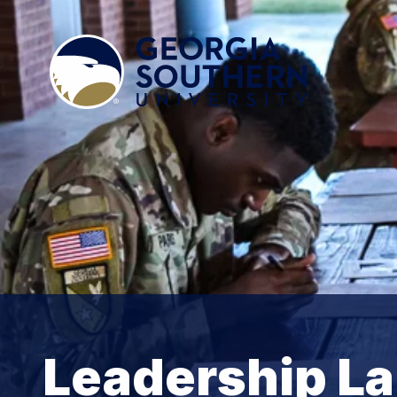
Leadership L