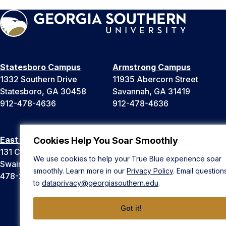
Statesboro Campus
Armstrong Campus
1332 Southern Drive
11935 Abercorn Street
Statesboro, GA 30458
Savannah, GA 31419
912-478-4636
912-478-4636
East Georgia Campus
Liberty Campus
Cookies Help You Soar Smoothly
131 College Cir
175 West Memorial Drive
We use cookies to help your True Blue experience soar
Swainsboro, GA 30401
Hinesville, GA 31313
smoothly. Learn more in our
Privacy Policy
. Email question
478-289-2000
912-478-4636
to
dataprivacy@georgiasouthern.edu
.
Got it!