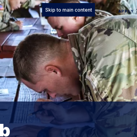
Skip to main content
APPLY
ab