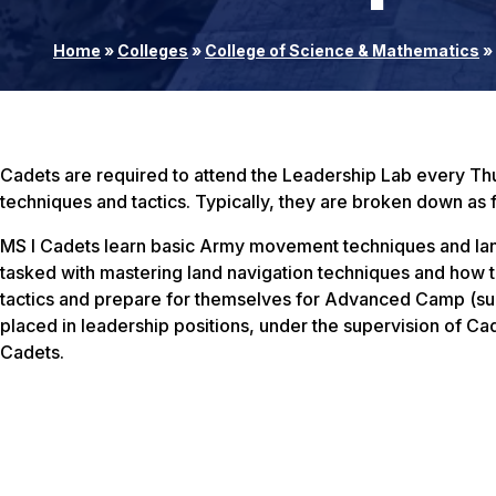
Home
»
Colleges
»
College of Science & Mathematics
»
Cadets are required to attend the Leadership Lab every Thu
techniques and tactics. Typically, they are broken down as 
MS I Cadets learn basic Army movement techniques and land 
tasked with mastering land navigation techniques and how t
tactics and prepare for themselves for Advanced Camp (sum
placed in leadership positions, under the supervision of Cadr
Cadets.