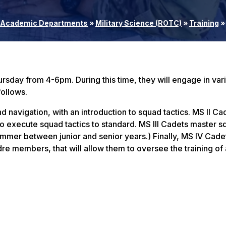
Academic Departments
»
Military Science (ROTC)
»
Training
»
rsday from 4-6pm. During this time, they will engage in var
follows.
navigation, with an introduction to squad tactics. MS II Ca
o execute squad tactics to standard. MS III Cadets master 
mer between junior and senior years.) Finally, MS IV Cade
e members, that will allow them to oversee the training of al