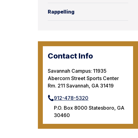
Rappelling
Contact Info
Savannah Campus: 11935
Abercorn Street Sports Center
Rm. 211 Savannah, GA 31419
912-478-5320
P.O. Box 8000 Statesboro, GA
30460