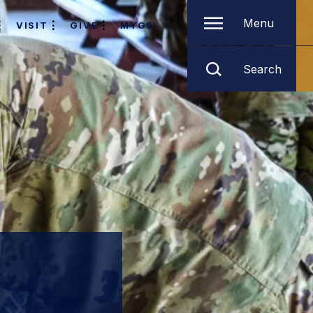
Menu
VISIT
GIVE
MYGS
Search