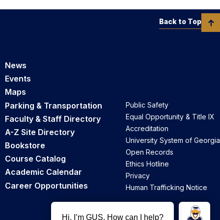
Back to Top
News
Events
Maps
Parking & Transportation
Public Safety
Equal Opportunity & Title IX
Faculty & Staff Directory
Accreditation
A-Z Site Directory
University System of Georgia
Bookstore
Open Records
Course Catalog
Ethics Hotline
Academic Calendar
Privacy
Career Opportunities
Human Trafficking Notice