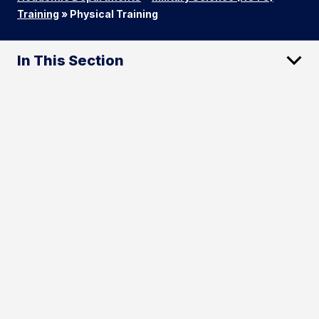
Training
»
Physical Training
In This Section