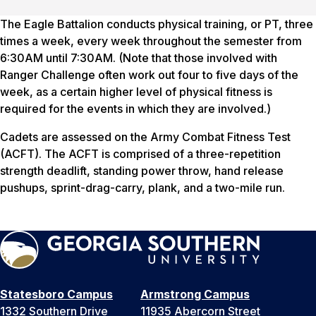
The Eagle Battalion conducts physical training, or PT, three
times a week, every week throughout the semester from
6:30AM until 7:30AM. (Note that those involved with
Ranger Challenge often work out four to five days of the
week, as a certain higher level of physical fitness is
required for the events in which they are involved.)
Cadets are assessed on the Army Combat Fitness Test
(ACFT). The ACFT is comprised of a three-repetition
strength deadlift, standing power throw, hand release
pushups, sprint-drag-carry, plank, and a two-mile run.
Statesboro Campus
Armstrong Campus
1332 Southern Drive
11935 Abercorn Street