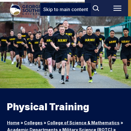
Skip to main content
Physical Training
Home
»
Colleges
»
College of Science & Mathematics
»
Academic Departments
»
Military Science (ROTC)
»