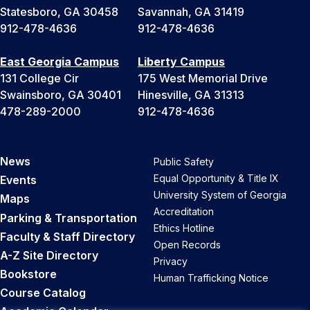
Statesboro, GA 30458
Savannah, GA 31419
912-478-4636
912-478-4636
East Georgia Campus
Liberty Campus
131 College Cir
175 West Memorial Drive
Swainsboro, GA 30401
Hinesville, GA 31313
478-289-2000
912-478-4636
News
Public Safety
Equal Opportunity & Title IX
Events
University System of Georgia
Maps
Accreditation
Parking & Transportation
Ethics Hotline
Faculty & Staff Directory
Open Records
A-Z Site Directory
Privacy
Bookstore
Human Trafficking Notice
Course Catalog