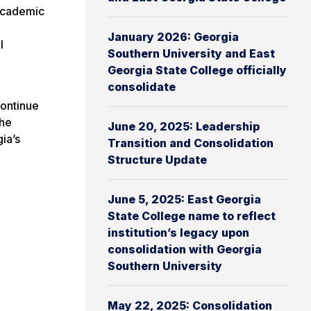
 academic
January 2026: Georgia
l
Southern University and East
Georgia State College officially
consolidate
ontinue
the
June 20, 2025: Leadership
ia’s
Transition and Consolidation
Structure Update
June 5, 2025: East Georgia
State College name to reflect
institution’s legacy upon
consolidation with Georgia
Southern University
May 22, 2025: Consolidation