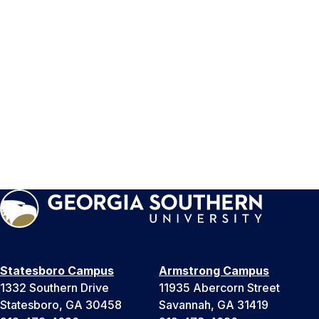
Statesboro Campus
Armstrong Campus
1332 Southern Drive
11935 Abercorn Street
Statesboro, GA 30458
Savannah, GA 31419