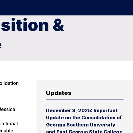
sition &
e
olidation
Updates
Jessica
December 8, 2025: Important
Update on the Consolidation of
itutional
Georgia Southern University
enable
and East Georgia State College