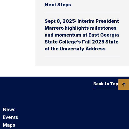
Next Steps
Sept 8, 2025: Interim President
Marrero highlights milestones
and momentum at East Georgia
State College’s Fall 2025 State
of the University Address
Back to Top
News
Events
Maps