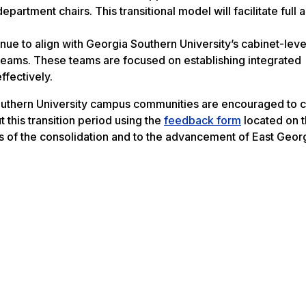
artment chairs. This transitional model will facilitate full
inue to align with Georgia Southern University’s cabinet-leve
 teams. These teams are focused on establishing integrated
ffectively.
uthern University campus communities are encouraged to c
this transition period using the
feedback form
located on 
ess of the consolidation and to the advancement of East Georg