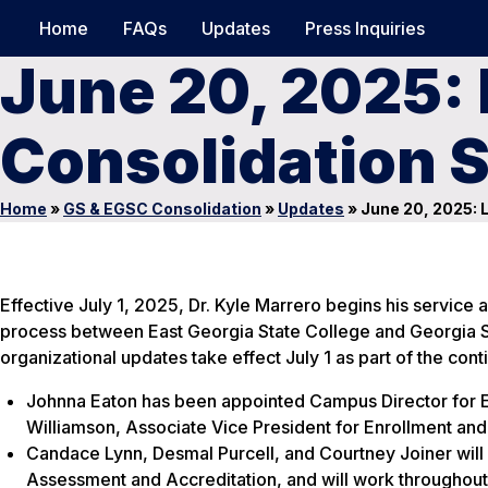
Home
FAQs
Updates
Press Inquiries
June 20, 2025: 
Consolidation 
Home
»
GS & EGSC Consolidation
»
Updates
»
June 20, 2025: 
Effective July 1, 2025, Dr. Kyle Marrero begins his service 
process between East Georgia State College and Georgia So
organizational updates take effect July 1 as part of the con
Johnna Eaton has been appointed Campus Director for Ea
Williamson, Associate Vice President for Enrollment an
Candace Lynn, Desmal Purcell, and Courtney Joiner will r
Assessment and Accreditation, and will work throughout 