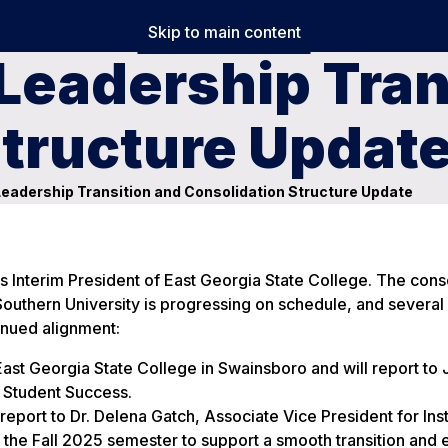
Skip to main content
Leadership Tran
Structure Updat
Leadership Transition and Consolidation Structure Update
as Interim President of East Georgia State College. The cons
uthern University is progressing on schedule, and several
tinued alignment:
st Georgia State College in Swainsboro and will report to 
d Student Success.
eport to Dr. Delena Gatch, Associate Vice President for Inst
the Fall 2025 semester to support a smooth transition and 