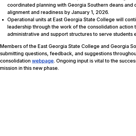
coordinated planning with Georgia Southern deans and dep
alignment and readiness by January 1, 2026.
Operational units at East Georgia State College will cont
leadership through the work of the consolidation action
administrative and support structures to serve students e
Members of the East Georgia State College and Georgia So
submitting questions, feedback, and suggestions throughout 
consolidation
webpage
. Ongoing input is vital to the succ
mission in this new phase.