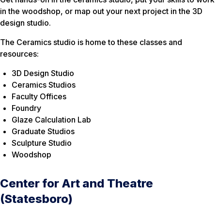
in the woodshop, or map out your next project in the 3D
design studio.
The Ceramics studio is home to these classes and
resources:
3D Design Studio
Ceramics Studios
Faculty Offices
Foundry
Glaze Calculation Lab
Graduate Studios
Sculpture Studio
Woodshop
Center for Art and Theatre
(Statesboro)