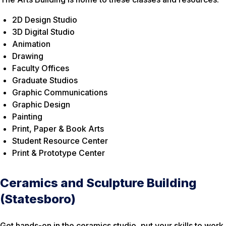
2D Design Studio
3D Digital Studio
Animation
Drawing
Faculty Offices
Graduate Studios
Graphic Communications
Graphic Design
Painting
Print, Paper & Book Arts
Student Resource Center
Print & Prototype Center
Ceramics and Sculpture Building
(Statesboro)
Get hands-on in the ceramics studio, put your skills to work