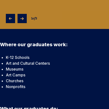
1
of
3
Where our graduates work:
K-12 Schools
Art and Cultural Centers
Museums
Art Camps
Churches
Nonprofits
What our graduates do: