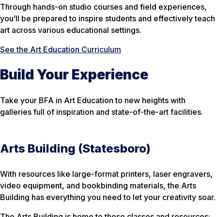
Through hands-on studio courses and field experiences,
you’ll be prepared to inspire students and effectively teach
art across various educational settings.
See the Art Education Curriculum
Build Your Experience
Take your BFA in Art Education to new heights with
galleries full of inspiration and state-of-the-art facilities.
Arts Building (Statesboro)
With resources like large-format printers, laser engravers,
video equipment, and bookbinding materials, the Arts
Building has everything you need to let your creativity soar.
The Arts Building is home to these classes and resources: