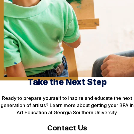
Take the Next Step
Ready to prepare yourself to inspire and educate the next
generation of artists? Learn more about getting your BFA in
Art Education at Georgia Southern University.
Contact Us