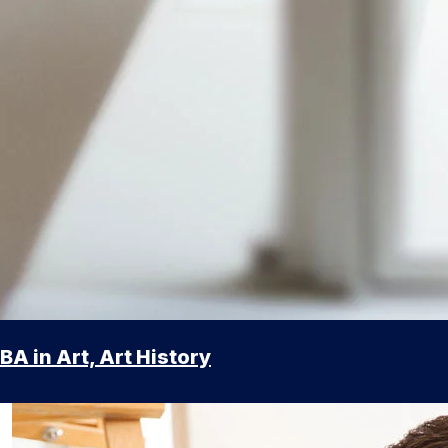
BA in Art, Art History