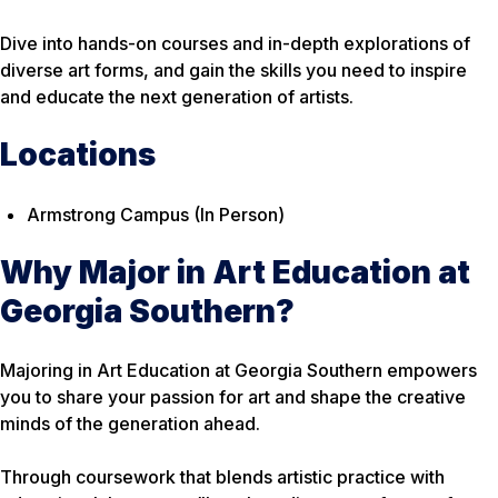
Dive into hands-on courses and in-depth explorations of
diverse art forms, and gain the skills you need to inspire
and educate the next generation of artists.
Locations
Armstrong Campus (In Person)
Why Major in Art Education at
Georgia Southern?
Majoring in Art Education at Georgia Southern empowers
you to share your passion for art and shape the creative
minds of the generation ahead.
Through coursework that blends artistic practice with