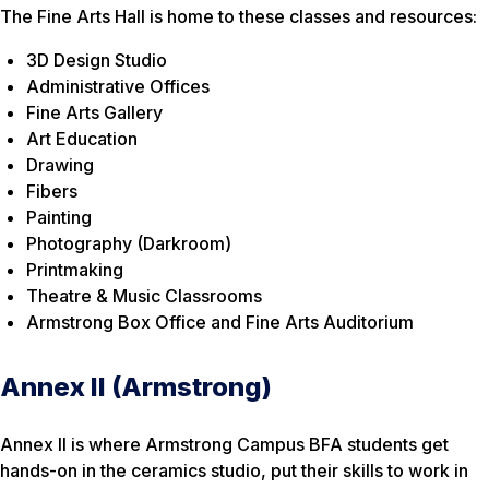
The Fine Arts Hall is home to these classes and resources:
3D Design Studio
Administrative Offices
Fine Arts Gallery
Art Education
Drawing
Fibers
Painting
Photography (Darkroom)
Printmaking
Theatre & Music Classrooms
Armstrong Box Office and Fine Arts Auditorium
Annex II (Armstrong)
Annex II is where Armstrong Campus BFA students get
hands-on in the ceramics studio, put their skills to work in