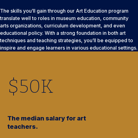
The skills you’ll gain through our Art Education program
translate well to roles in museum education, community
arts organizations, curriculum development, and even
educational policy. With a strong foundation in both art
techniques and teaching strategies, you’ll be equipped to
inspire and engage learners in various educational settings.
$
50
K
The median salary for art
teachers.