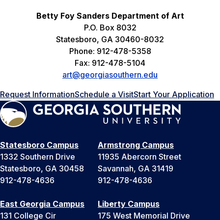
Betty Foy Sanders Department of Art
P.O. Box 8032
Statesboro, GA 30460-8032
Phone: 912-478-5358
Fax: 912-478-5104
art@georgiasouthern.edu
Request Information
Schedule a Visit
Start Your Application
Statesboro Campus
Armstrong Campus
1332 Southern Drive
11935 Abercorn Street
Statesboro, GA 30458
Savannah, GA 31419
912-478-4636
912-478-4636
East Georgia Campus
Liberty Campus
131 College Cir
175 West Memorial Drive