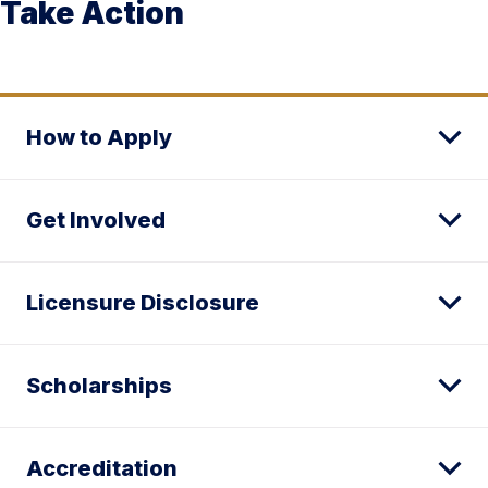
Take Action
How to Apply
Get Involved
Licensure Disclosure
Scholarships
Accreditation