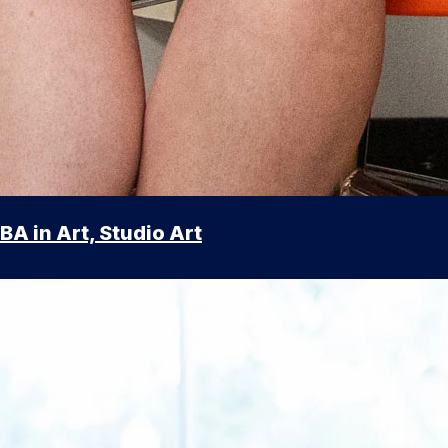
BA in Art, Studio Art