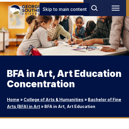
Skip to main content
BFA in Art, Art Education
Concentration
Home
»
College of Arts & Humanities
»
Bachelor of Fine
Arts (BFA) in Art
»
BFA in Art, Art Education