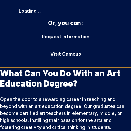
Loading…
Or, you can:
Request Information
Visit Campus
What Can You Do With an Art
Education Degree?
Open the door to a rewarding career in teaching and
beyond with an art education degree. Our graduates can
become certified art teachers in elementary, middle, or
high schools, instilling their passion for the arts and
fostering creativity and critical thinking in students.