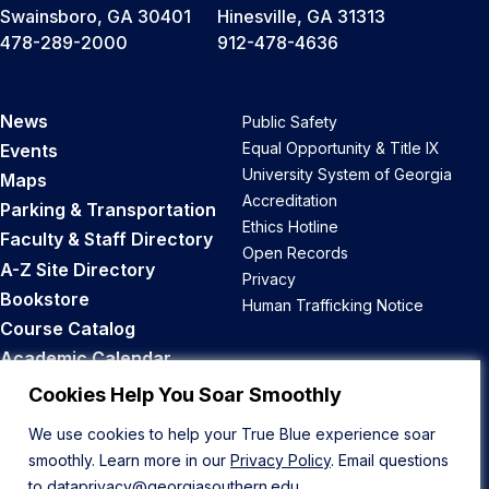
Swainsboro, GA 30401
Hinesville, GA 31313
478-289-2000
912-478-4636
News
Public Safety
Equal Opportunity & Title IX
Events
University System of Georgia
Maps
Accreditation
Parking & Transportation
Ethics Hotline
Faculty & Staff Directory
Open Records
A-Z Site Directory
Privacy
Bookstore
Human Trafficking Notice
Course Catalog
Academic Calendar
Career Opportunities
Cookies Help You Soar Smoothly
We use cookies to help your True Blue experience soar
Back to Top
smoothly. Learn more in our
Privacy Policy
. Email questions
to
dataprivacy@georgiasouthern.edu
.