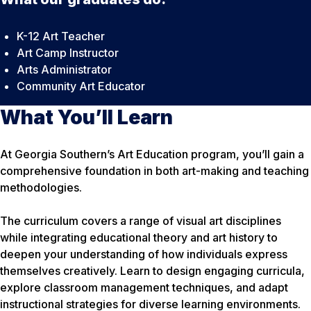
K-12 Art Teacher
Art Camp Instructor
Arts Administrator
Community Art Educator
What You’ll Learn
At Georgia Southern’s Art Education program, you’ll gain a
comprehensive foundation in both art-making and teaching
methodologies.
The curriculum covers a range of visual art disciplines
while integrating educational theory and art history to
deepen your understanding of how individuals express
themselves creatively. Learn to design engaging curricula,
explore classroom management techniques, and adapt
instructional strategies for diverse learning environments.