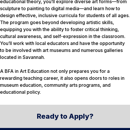
educational theory, you’ll explore diverse art forms—from
sculpture to painting to digital media—and learn how to
design effective, inclusive curricula for students of all ages.
The program goes beyond developing artistic skills,
equipping you with the ability to foster critical thinking,
cultural awareness, and self-expression in the classroom.
You’ll work with local educators and have the opportunity
to be involved with art museums and numerous galleries
located in Savannah.
A BFA in Art Education not only prepares you for a
rewarding teaching career, it also opens doors to roles in
museum education, community arts programs, and
educational policy.
Ready to Apply?