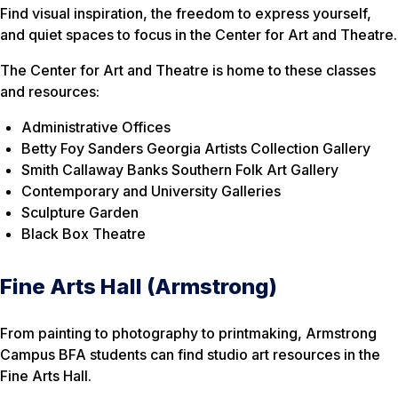
Find visual inspiration, the freedom to express yourself,
and quiet spaces to focus in the Center for Art and Theatre.
The Center for Art and Theatre is home to these classes
and resources:
Administrative Offices
Betty Foy Sanders Georgia Artists Collection Gallery
Smith Callaway Banks Southern Folk Art Gallery
Contemporary and University Galleries
Sculpture Garden
Black Box Theatre
Fine Arts Hall (Armstrong)
From painting to photography to printmaking, Armstrong
Campus BFA students can find studio art resources in the
Fine Arts Hall.