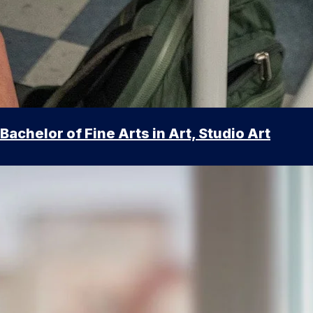
Bachelor of Fine Arts in Art, Studio Art