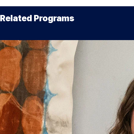
Related Programs