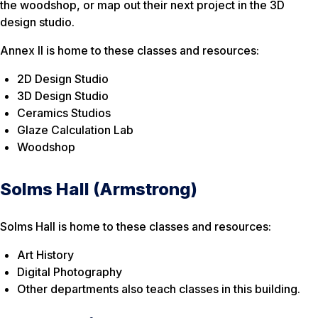
the woodshop, or map out their next project in the 3D
design studio.
Annex II is home to these classes and resources:
2D Design Studio
3D Design Studio
Ceramics Studios
Glaze Calculation Lab
Woodshop
Solms Hall (Armstrong)
Solms Hall is home to these classes and resources:
Art History
Digital Photography
Other departments also teach classes in this building.