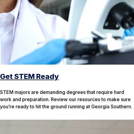
Get STEM Ready
STEM majors are demanding degrees that require hard
work and preparation. Review our resources to make sure
you’re ready to hit the ground running at Georgia Southern.