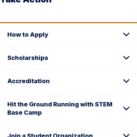
How to Apply
Scholarships
Accreditation
Hit the Ground Running with STEM
Base Camp
Join a Student Organization