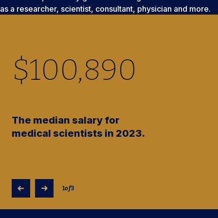
as a researcher, scientist, consultant, physician and more.
$
100,890
The median salary for
medical scientists in 2023.
1
of
3