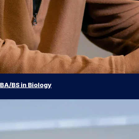
BA/BS in Biology