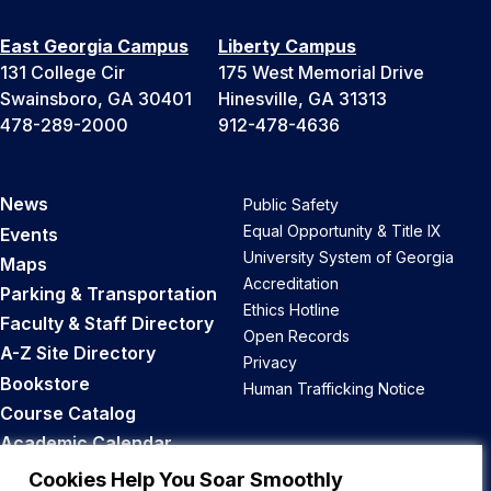
East Georgia Campus
Liberty Campus
131 College Cir
175 West Memorial Drive
Swainsboro, GA 30401
Hinesville, GA 31313
478-289-2000
912-478-4636
News
Public Safety
Equal Opportunity & Title IX
Events
University System of Georgia
Maps
Accreditation
Parking & Transportation
Ethics Hotline
Faculty & Staff Directory
Open Records
A-Z Site Directory
Privacy
Bookstore
Human Trafficking Notice
Course Catalog
Academic Calendar
Career Opportunities
Cookies Help You Soar Smoothly