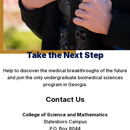
Take the Next Step
Help to discover the medical breakthroughs of the future
and join the only undergraduate biomedical sciences
program in Georgia.
Contact Us
College of Science and Mathematics
Statesboro Campus
P.O. Box 8044