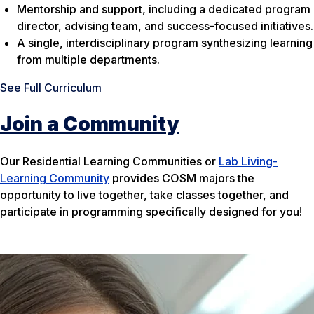
Mentorship and support, including a dedicated program
director, advising team, and success-focused initiatives.
A single, interdisciplinary program synthesizing learning
from multiple departments.
See Full Curriculum
Join a Community
Our Residential Learning Communities or
Lab Living-
Learning Community
provides COSM majors the
opportunity to live together, take classes together, and
participate in programming specifically designed for you!