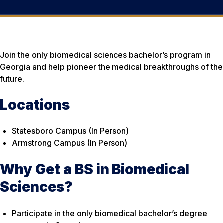
Join the only biomedical sciences bachelor’s program in
Georgia and help pioneer the medical breakthroughs of the
future.
Locations
Statesboro Campus (In Person)
Armstrong Campus (In Person)
Why Get a BS in Biomedical
Sciences?
Participate in the only biomedical bachelor’s degree