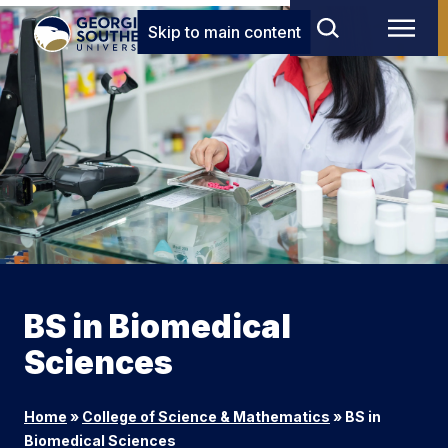
Skip to main content
BS in Biomedical
Sciences
Home
»
College of Science & Mathematics
»
BS in
Biomedical Sciences