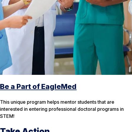
Be a Part of EagleMed
This unique program helps mentor students that are
interested in entering professional doctoral programs in
STEM!
Take Action