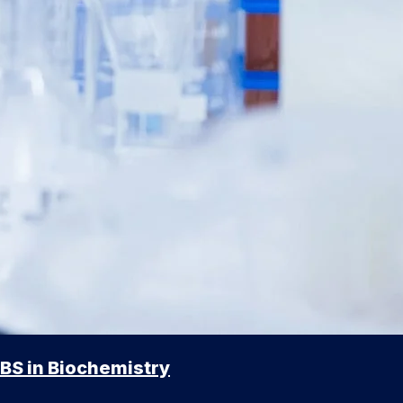
BS in Biochemistry