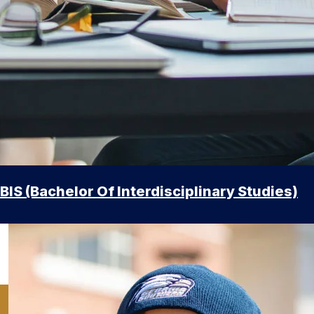
BIS (Bachelor Of Interdisciplinary Studies)