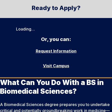
Ready to Apply?
Loading…
Or, you can:
Request Information
Visit Campus
What Can You Do With a BS in
Biomedical Sciences?
A Biomedical Sciences degree prepares you to undertake
critical and potentially groundbreaking work in medicine—