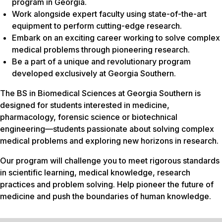
program in Georgia.
Work alongside expert faculty using state-of-the-art
equipment to perform cutting-edge research.
Embark on an exciting career working to solve complex
medical problems through pioneering research.
Be a part of a unique and revolutionary program
developed exclusively at Georgia Southern.
The BS in Biomedical Sciences at Georgia Southern is
designed for students interested in medicine,
pharmacology, forensic science or biotechnical
engineering—students passionate about solving complex
medical problems and exploring new horizons in research.
Our program will challenge you to meet rigorous standards
in scientific learning, medical knowledge, research
practices and problem solving. Help pioneer the future of
medicine and push the boundaries of human knowledge.