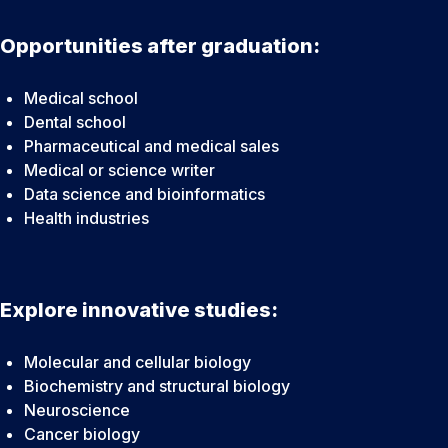
Opportunities after graduation:
Medical school
Dental school
Pharmaceutical and medical sales
Medical or science writer
Data science and bioinformatics
Health industries
Explore innovative studies:
Molecular and cellular biology
Biochemistry and structural biology
Neuroscience
Cancer biology