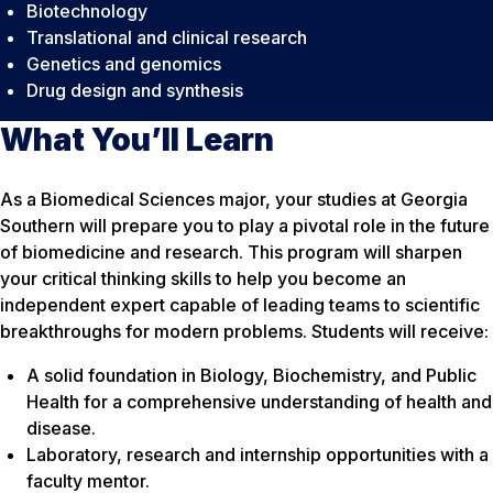
Biotechnology
Translational and clinical research
Genetics and genomics
Drug design and synthesis
What You’ll Learn
As a Biomedical Sciences major, your studies at Georgia
Southern will prepare you to play a pivotal role in the future
of biomedicine and research. This program will sharpen
your critical thinking skills to help you become an
independent expert capable of leading teams to scientific
breakthroughs for modern problems. Students will receive:
A solid foundation in Biology, Biochemistry, and Public
Health for a comprehensive understanding of health and
disease.
Laboratory, research and internship opportunities with a
faculty mentor.