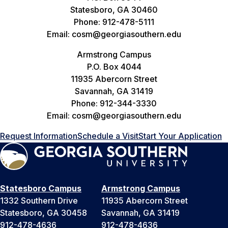
Statesboro, GA 30460
Phone: 912-478-5111
Email: cosm@georgiasouthern.edu
Armstrong Campus
P.O. Box 4044
11935 Abercorn Street
Savannah, GA 31419
Phone: 912-344-3330
Email: cosm@georgiasouthern.edu
Request Information
Schedule a Visit
Start Your Application
Statesboro Campus
Armstrong Campus
1332 Southern Drive
11935 Abercorn Street
Statesboro, GA 30458
Savannah, GA 31419
912-478-4636
912-478-4636