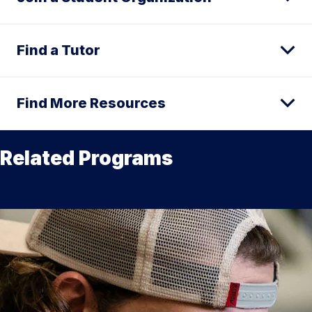
Find a Tutor
Find More Resources
Related Programs