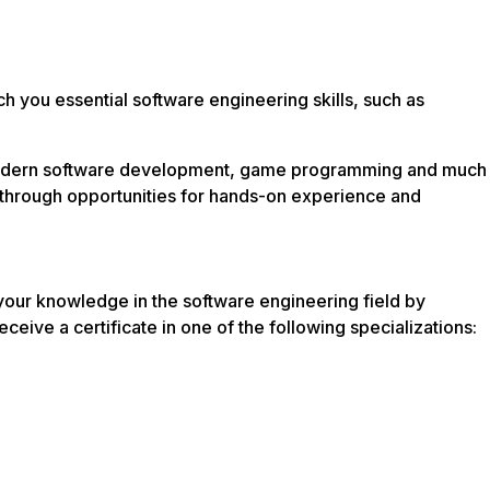
you essential software engineering skills, such as
, modern software development, game programming and much
ls through opportunities for hands-on experience and
our knowledge in the software engineering field by
eceive a certificate in one of the following specializations: