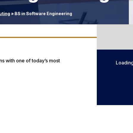
uting
»
BS in Software Engineering
ns with one of today’s most
Loadin