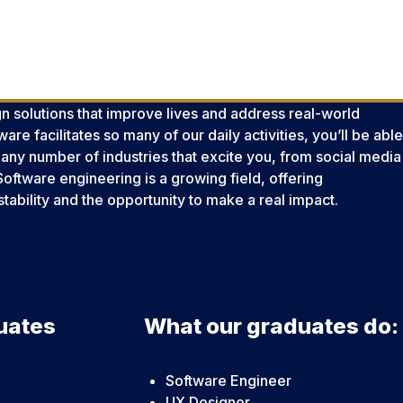
n solutions that improve lives and address real-world
re facilitates so many of our daily activities, you’ll be able
 any number of industries that excite you, from social media
Software engineering is a growing field, offering
stability and the opportunity to make a real impact.
uates
What our graduates do:
Software Engineer
UX Designer