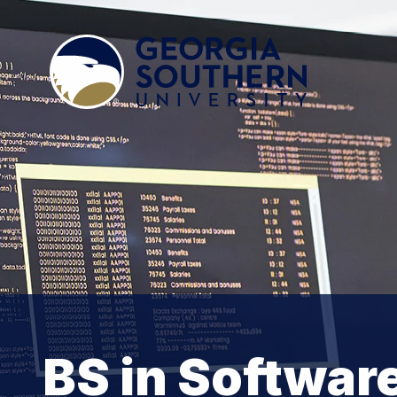
BS in Softwar