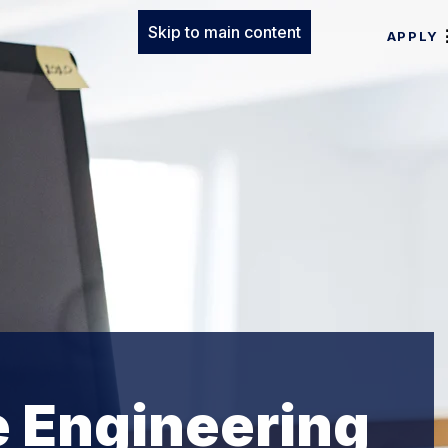
Skip to main content
APPLY
e Engineering