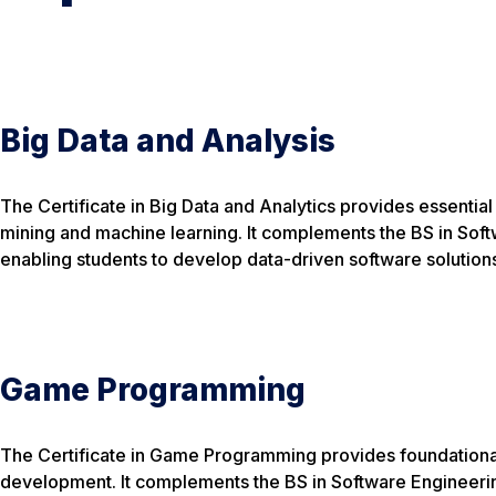
Big Data and Analysis
The Certificate in Big Data and Analytics provides essential s
mining and machine learning. It complements the BS in Sof
enabling students to develop data-driven software solution
Game Programming
The Certificate in Game Programming provides foundational
development. It complements the BS in Software Engineerin