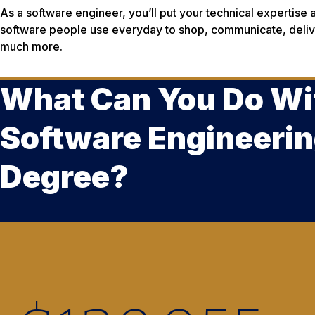
As a software engineer, you’ll put your technical expertise 
software people use everyday to shop, communicate, delive
much more.
What Can You Do Wi
Software Engineeri
Degree?