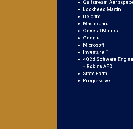
Gulfstream Aerospac
Lockheed Martin
Deloitte
Mastercard
General Motors
Google
Microsoft
InventureIT
402d Software Engine
– Robins AFB
State Farm
Progressive