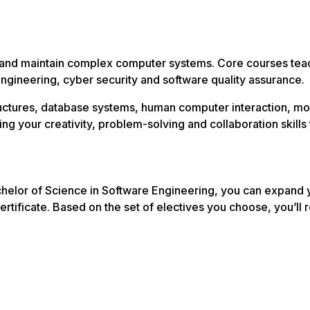
and maintain complex computer systems. Core courses teach 
ngineering, cyber security and software quality assurance.
structures, database systems, human computer interaction
ning your creativity, problem-solving and collaboration skil
helor of Science in Software Engineering, you can expand y
ertificate. Based on the set of electives you choose, you’ll r