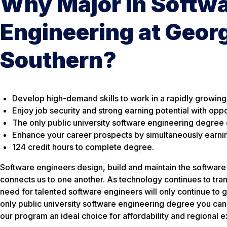
Why Major in Softw
Engineering at Geor
Southern?
Develop high-demand skills to work in a rapidly growing
Enjoy job security and strong earning potential with oppo
The
only
public university software engineering degree o
Enhance your career prospects by simultaneously earning
124 credit hours to complete degree.
Software engineers design, build and maintain the software
connects us to one another. As technology continues to tra
need for talented software engineers will only continue to 
only public university software engineering degree you can
our program an ideal choice for affordability and regional 