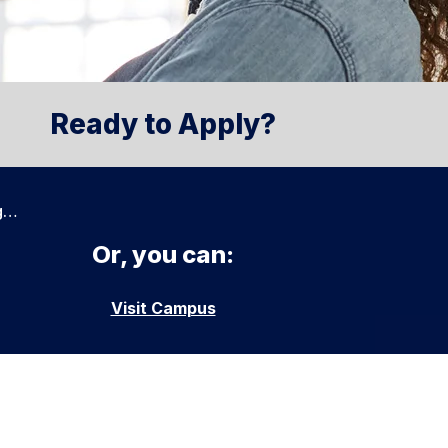
Ready to Apply?
g…
Or, you can:
Visit Campus