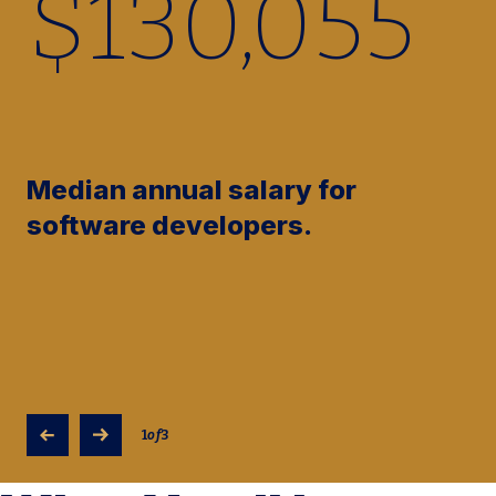
$
130,160
Median annual salary for
software developers.
1
of
3