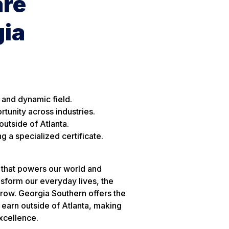
are
gia
 and dynamic field.
rtunity across industries.
utside of Atlanta.
 a specialized certificate.
 that powers our world and
nsform our everyday lives, the
grow. Georgia Southern offers the
 earn outside of Atlanta, making
excellence.