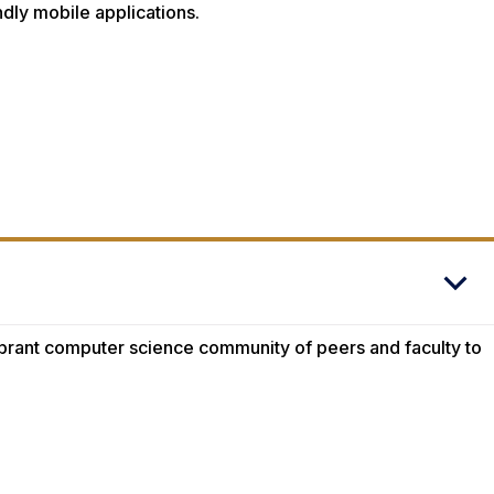
endly mobile applications.
vibrant computer science community of peers and faculty to