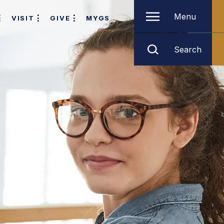
Menu
VISIT
GIVE
MYGS
Search