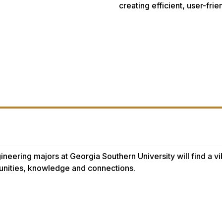
creating efficient, user-fri
ineering majors at Georgia Southern University will find a 
unities, knowledge and connections.