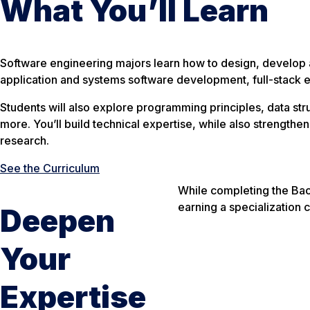
What You’ll Learn
Software engineering majors learn how to design, develop 
application and systems software development, full-stack e
Students will also explore programming principles, data 
more. You’ll build technical expertise, while also strengthe
research.
See the Curriculum
While completing the Bac
earning a specialization c
Deepen
Your
Expertise