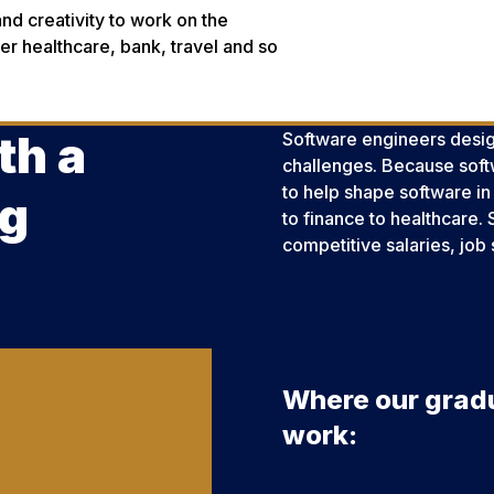
and creativity to work on the
r healthcare, bank, travel and so
th a
Software engineers desig
challenges. Because softwa
to help shape software in
ng
to finance to healthcare. 
competitive salaries, job 
Where our grad
work: