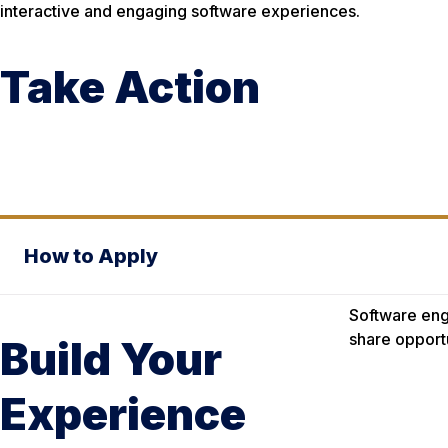
interactive and engaging software experiences.
Take Action
How to Apply
Software eng
share opport
Build Your
Experience