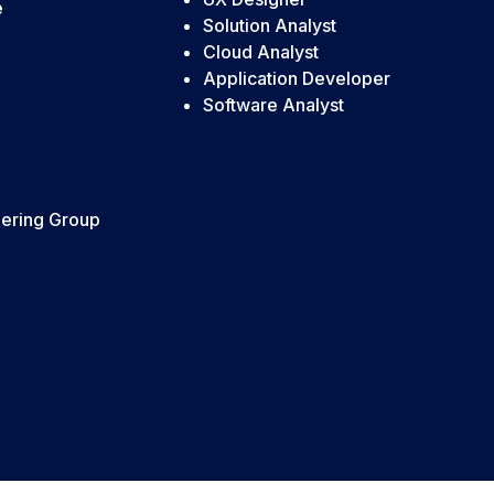
e
Solution Analyst
Cloud Analyst
Application Developer
Software Analyst
ering Group