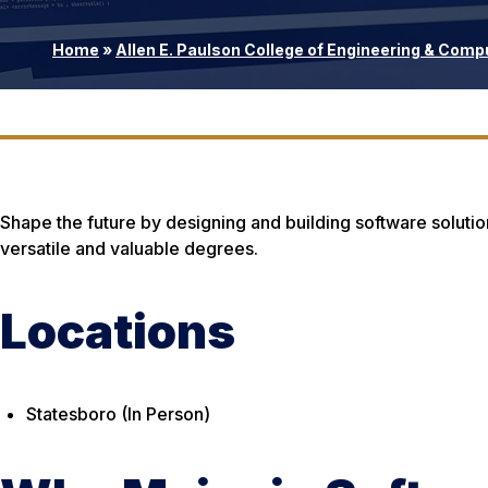
Home
»
Allen E. Paulson College of Engineering & Comp
Shape the future by designing and building software solutio
versatile and valuable degrees.
Locations
Statesboro (In Person)