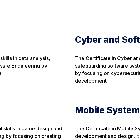
Cyber and Sof
kills in data analysis,
The Certificate in Cyber and
tware Engineering by
safeguarding software syst
s.
by focusing on cybersecurit
development.
Mobile System
 skills in game design and
The Certificate in Mobile S
g by focusing on creating
development and design. It