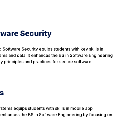
tware Security
 Software Security equips students with key skills in
ems and data. It enhances the BS in Software Engineering
y principles and practices for secure software
s
ystems equips students with skills in mobile app
 enhances the BS in Software Engineering by focusing on