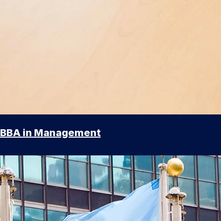
BBA in Management