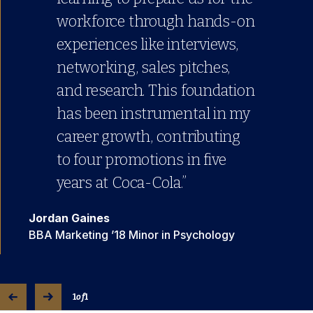
workforce through hands-on
experiences like interviews,
networking, sales pitches,
and research. This foundation
has been instrumental in my
career growth, contributing
to four promotions in five
years at Coca-Cola.”
Jordan Gaines
BBA Marketing ’18 Minor in Psychology
1
of
1