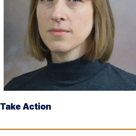
Take Action