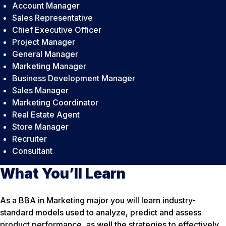
Account Manager
Sales Representative
Chief Executive Officer
Project Manager
General Manager
Marketing Manager
Business Development Manager
Sales Manager
Marketing Coordinator
Real Estate Agent
Store Manager
Recruiter
Consultant
What You’ll Learn
As a BBA in Marketing major you will learn industry-
standard models used to analyze, predict and assess
product performance, as well the strategies to effectively