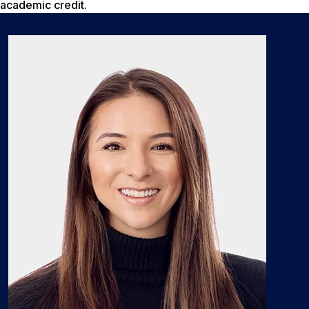
academic credit.