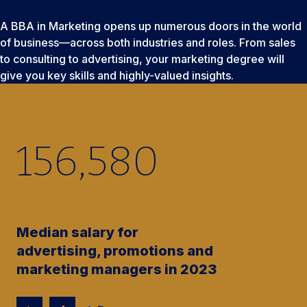
A BBA in Marketing opens up numerous doors in the world
of business—across both industries and roles. From sales
to consulting to advertising, your marketing degree will
give you key skills and highly-valued insights.
156,580
Median salary for
advertising, promotions and
marketing managers in 2023