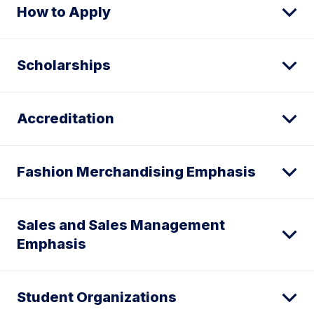
How to Apply
Scholarships
Accreditation
Fashion Merchandising Emphasis
Sales and Sales Management
Emphasis
Student Organizations