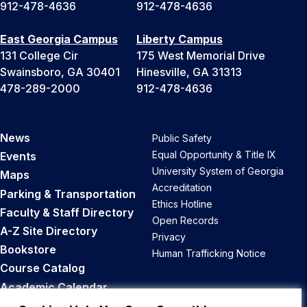
912-478-4636
912-478-4636
East Georgia Campus
Liberty Campus
131 College Cir
175 West Memorial Drive
Swainsboro, GA 30401
Hinesville, GA 31313
478-289-2000
912-478-4636
News
Public Safety
Equal Opportunity & Title IX
Events
University System of Georgia
Maps
Accreditation
Parking & Transportation
Ethics Hotline
Faculty & Staff Directory
Open Records
A-Z Site Directory
Privacy
Bookstore
Human Trafficking Notice
Course Catalog
Academic Calendar
Career Opportunities