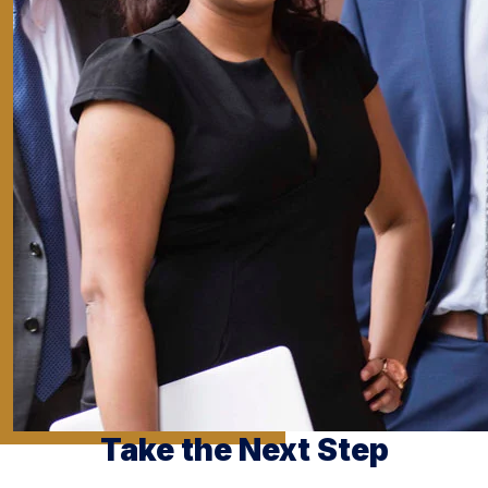
Take the Next Step