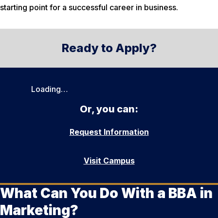
starting point for a successful career in business.
Ready to Apply?
Loading…
Or, you can:
Request Information
Visit Campus
What Can You Do With a BBA in
Marketing?