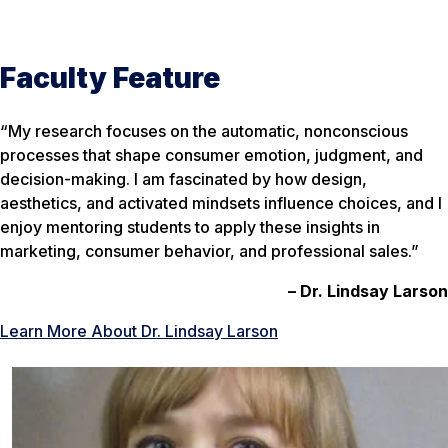
Faculty Feature
“My research focuses on the automatic, nonconscious
processes that shape consumer emotion, judgment, and
decision-making. I am fascinated by how design,
aesthetics, and activated mindsets influence choices, and I
enjoy mentoring students to apply these insights in
marketing, consumer behavior, and professional sales.”
– Dr. Lindsay Larson
Learn More About Dr. Lindsay Larson