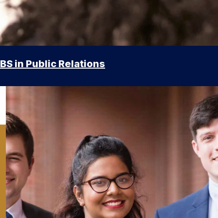
BS in Public Relations