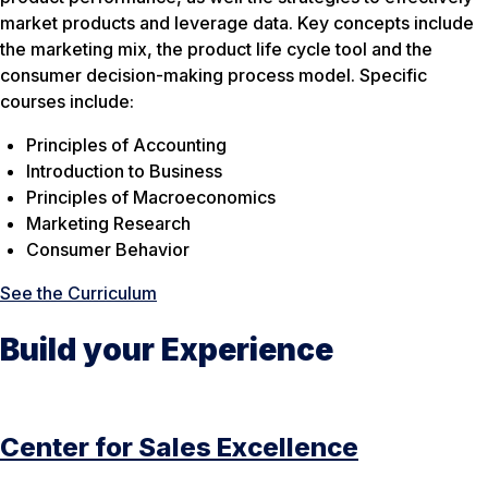
market products and leverage data. Key concepts include
the marketing mix, the product life cycle tool and the
consumer decision-making process model. Specific
courses include:
Principles of Accounting
Introduction to Business
Principles of Macroeconomics
Marketing Research
Consumer Behavior
See the Curriculum
Build your Experience
Center for Sales Excellence