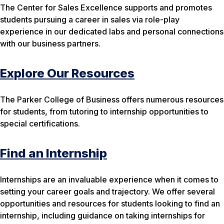
The Center for Sales Excellence supports and promotes
students pursuing a career in sales via role-play
experience in our dedicated labs and personal connections
with our business partners.
Explore Our Resources
The Parker College of Business offers numerous resources
for students, from tutoring to internship opportunities to
special certifications.
Find an Internship
Internships are an invaluable experience when it comes to
setting your career goals and trajectory. We offer several
opportunities and resources for students looking to find an
internship, including guidance on taking internships for