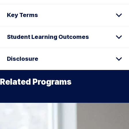
Key Terms
Student Learning Outcomes
Disclosure
Related Programs