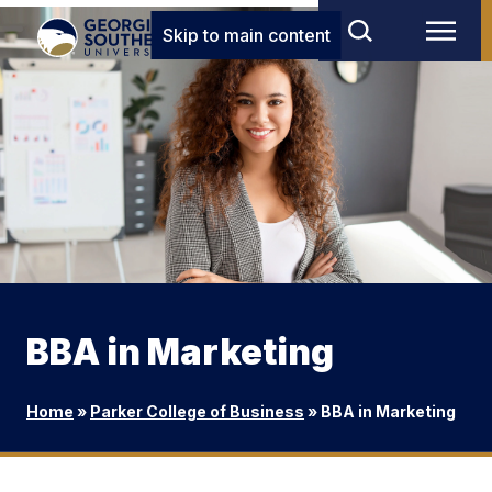
Skip to main content
BBA in Marketing
Home
»
Parker College of Business
»
BBA in Marketing