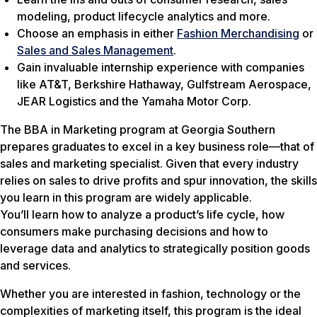
modeling, product lifecycle analytics and more.
Choose an emphasis in either
Fashion Merchandising
or
Sales and Sales Management
.
Gain invaluable internship experience with companies
like AT&T, Berkshire Hathaway, Gulfstream Aerospace,
JEAR Logistics and the Yamaha Motor Corp.
The BBA in Marketing program at Georgia Southern
prepares graduates to excel in a key business role—that of
sales and marketing specialist. Given that every industry
relies on sales to drive profits and spur innovation, the skills
you learn in this program are widely applicable.
You’ll learn how to analyze a product’s life cycle, how
consumers make purchasing decisions and how to
leverage data and analytics to strategically position goods
and services.
Whether you are interested in fashion, technology or the
complexities of marketing itself, this program is the ideal