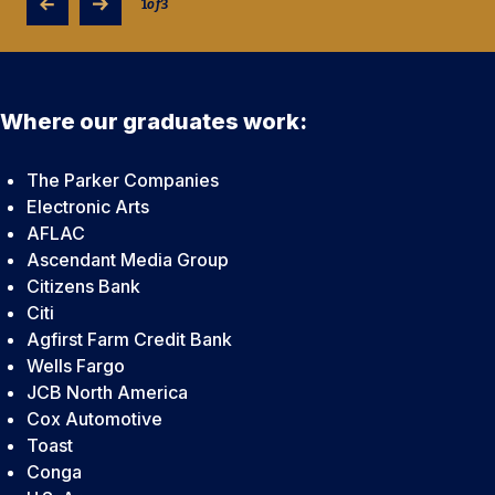
1
of
3
Where our graduates work:
The Parker Companies
Electronic Arts
AFLAC
Ascendant Media Group
Citizens Bank
Citi
Agfirst Farm Credit Bank
Wells Fargo
JCB North America
Cox Automotive
Toast
Conga