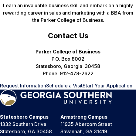
Learn an invaluable business skill and embark on a highly
rewarding career in sales and marketing with a BBA from
the Parker College of Business.
Contact Us
Parker College of Business
P.O. Box 8002
Statesboro, Georgia 30458
Phone: 912-478-2622
Request Information
Schedule a Visit
Start Your Application
Statesboro Campus
Armstrong Campus
1332 Southern Drive
11935 Abercorn Street
Statesboro, GA 30458
Savannah, GA 31419