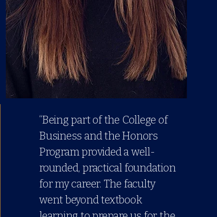
“Being part of the College of
Business and the Honors
Program provided a well-
rounded, practical foundation
for my career. The faculty
went beyond textbook
learning to prepare us for the