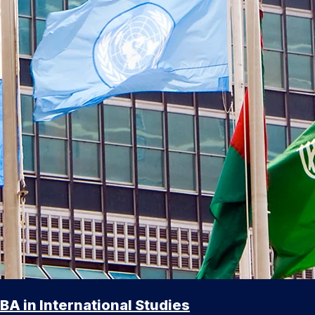
BA in International Studies