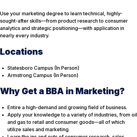
Use your marketing degree to learn technical, highly-
sought-after skills—from product research to consumer
analytics and strategic positioning—with application in
nearly every industry.
Locations
Statesboro Campus (In Person)
Armstrong Campus (In Person)
Why Get a BBA in Marketing?
Entire a high-demand and growing field of business.
Apply your knowledge to a variety of industries, from oil
and gas to retail and consumer goods—all of which
utilize sales and marketing.
Learn the ins and outs of consumer research, sales