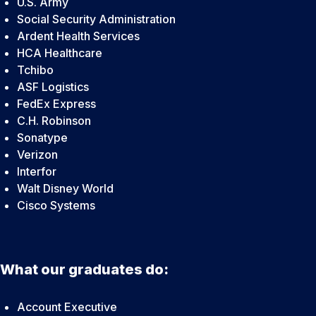
U.S. Army
Social Security Administration
Ardent Health Services
HCA Healthcare
Tchibo
ASF Logistics
FedEx Express
C.H. Robinson
Sonatype
Verizon
Interfor
Walt Disney World
Cisco Systems
What our graduates do:
Account Executive