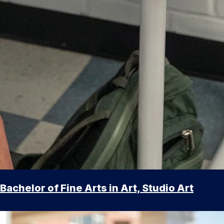
Bachelor of Fine Arts in Art, Studio Art