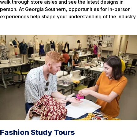
walk through store aisles and see the latest designs in
person. At Georgia Southern, opportunities for in-person
experiences help shape your understanding of the industry.
Fashion Study Tours