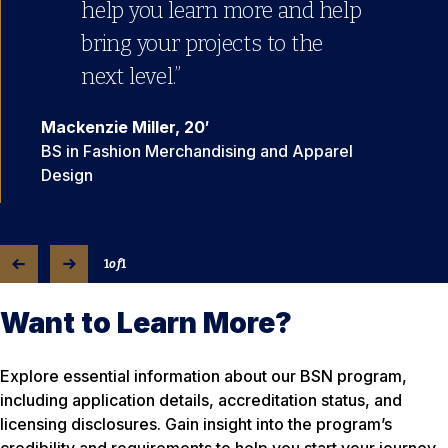
help you learn more and help
bring your projects to the
next level.”
Mackenzie Miller, 20′
BS in Fashion Merchandising and Apparel
Design
1
of
1
Want to Learn More?
Explore essential information about our BSN program,
including application details, accreditation status, and
licensing disclosures. Gain insight into the program’s