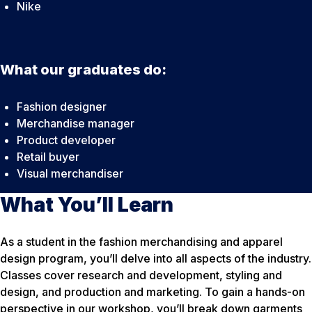
Nike
What our graduates do:
Fashion designer
Merchandise manager
Product developer
Retail buyer
Visual merchandiser
What You’ll Learn
As a student in the fashion merchandising and apparel
design program, you’ll delve into all aspects of the industry.
Classes cover research and development, styling and
design, and production and marketing. To gain a hands-on
perspective in our workshop, you’ll break down garments