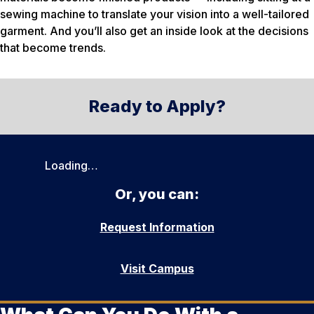
sewing machine to translate your vision into a well-tailored
garment. And you’ll also get an inside look at the decisions
that become trends.
Ready to Apply?
Loading…
Or, you can:
Request Information
Visit Campus