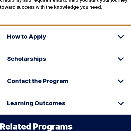
credibility and requirements to help you start your journey
toward success with the knowledge you need.
How to Apply
Scholarships
Contact the Program
Learning Outcomes
Related Programs