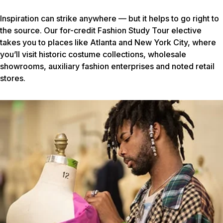
Inspiration can strike anywhere — but it helps to go right to
the source. Our for-credit Fashion Study Tour elective
takes you to places like Atlanta and New York City, where
you’ll visit historic costume collections, wholesale
showrooms, auxiliary fashion enterprises and noted retail
stores.