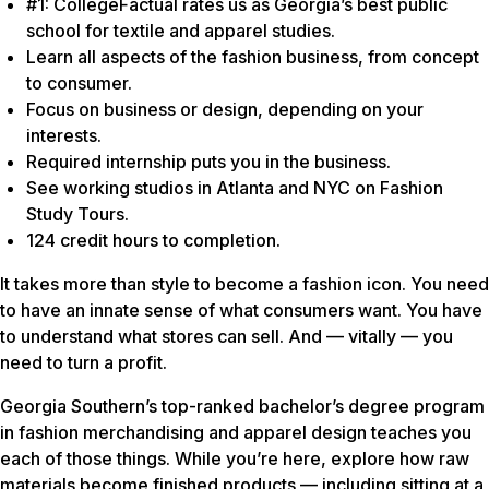
#1: CollegeFactual rates us as Georgia’s best public
school for textile and apparel studies.
Learn all aspects of the fashion business, from concept
to consumer.
Focus on business or design, depending on your
interests.
Required internship puts you in the business.
See working studios in Atlanta and NYC on Fashion
Study Tours.
124 credit hours to completion.
It takes more than style to become a fashion icon. You need
to have an innate sense of what consumers want. You have
to understand what stores can sell. And — vitally — you
need to turn a profit.
Georgia Southern’s top-ranked bachelor’s degree program
in fashion merchandising and apparel design teaches you
each of those things. While you’re here, explore how raw
materials become finished products — including sitting at a