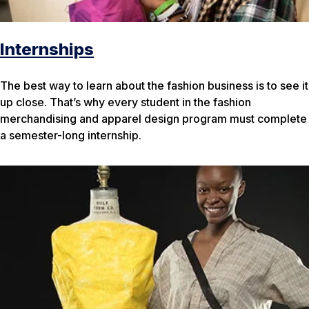
Internships
The best way to learn about the fashion business is to see it
up close. That’s why every student in the fashion
merchandising and apparel design program must complete
a semester-long internship.