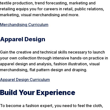
textile production, trend forecasting, marketing and
retailing equips you for careers in retail, public relations,
marketing, visual merchandising and more.
Merchandising Curriculum
Apparel Design
Gain the creative and technical skills necessary to launch
your own collection through intensive hands-on practice in
apparel design and analysis, fashion illustration, visual
merchandising, flat pattern design and draping.
Apparel Design Curriculum
Build Your Experience
To become a fashion expert, you need to feel the cloth,