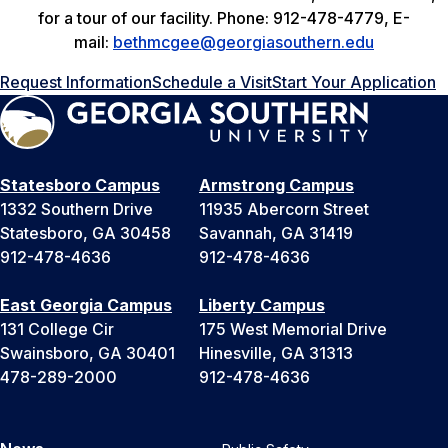
for a tour of our facility. Phone: 912-478-4779, E-
mail:
bethmcgee@georgiasouthern.edu
Request Information
Schedule a Visit
Start Your Application
Statesboro Campus
Armstrong Campus
1332 Southern Drive
11935 Abercorn Street
Statesboro, GA 30458
Savannah, GA 31419
912-478-4636
912-478-4636
East Georgia Campus
Liberty Campus
131 College Cir
175 West Memorial Drive
Swainsboro, GA 30401
Hinesville, GA 31313
478-289-2000
912-478-4636