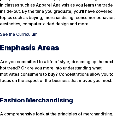
in classes such as Apparel Analysis as you learn the trade
inside-out. By the time you graduate, you’ll have covered
topics such as buying, merchandising, consumer behavior,
aesthetics, computer-aided design and more.
See the Curriculum
Emphasis Areas
Are you committed to a life of style, dreaming up the next
hot trend? Or are you more into understanding what
motivates consumers to buy? Concentrations allow you to
focus on the aspect of the business that moves you most.
Fashion Merchandising
A comprehensive look at the principles of merchandising,