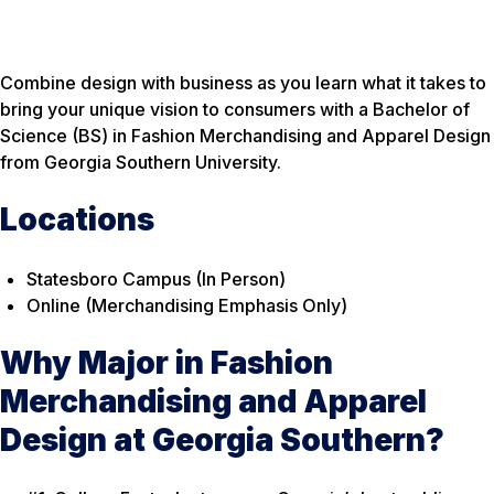
Combine design with business as you learn what it takes to
bring your unique vision to consumers with a Bachelor of
Science (BS) in Fashion Merchandising and Apparel Design
from Georgia Southern University.
Locations
Statesboro Campus (In Person)
Online (Merchandising Emphasis Only)
Why Major in Fashion
Merchandising and Apparel
Design at Georgia Southern?