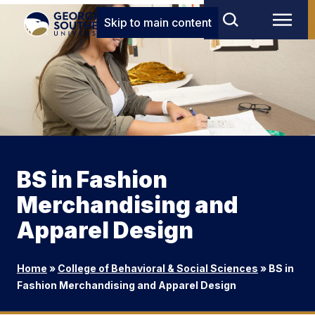
Skip to main content
BS in Fashion
Merchandising and
Apparel Design
Home
»
College of Behavioral & Social Sciences
»
BS in
Fashion Merchandising and Apparel Design