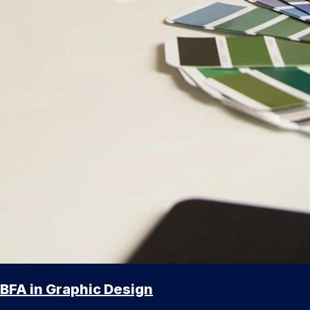
BFA in Graphic Design