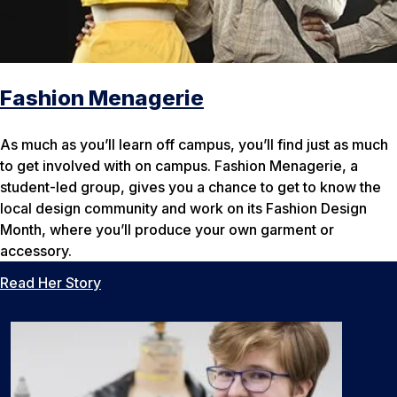
Fashion Menagerie
As much as you’ll learn off campus, you’ll find just as much
to get involved with on campus. Fashion Menagerie, a
student-led group, gives you a chance to get to know the
local design community and work on its Fashion Design
Month, where you’ll produce your own garment or
accessory.
Read Her Story