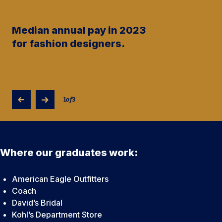
Median annual pay in 2023
for fashion designers.
1
of
3
Where our graduates work:
American Eagle Outfitters
Coach
David’s Bridal
Kohl’s Department Store