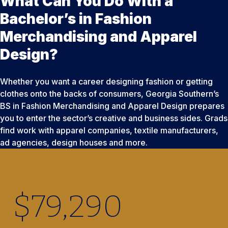
What Can You Do With a
Bachelor’s in Fashion
Merchandising and Apparel
Design?
Whether you want a career designing fashion or getting
clothes onto the backs of consumers, Georgia Southern’s
BS in Fashion Merchandising and Apparel Design prepares
you to enter the sector’s creative and business sides. Grads
find work with apparel companies, textile manufacturers,
ad agencies, design houses and more.
$
79,290