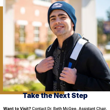
Take the Next Step
Want to Visit?
Contact Dr. Beth McGee, Assistant Chair,