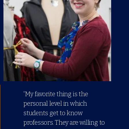
“My favorite thing is the
personal level in which
students get to know
professors. They are willing to