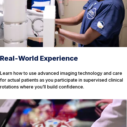
Real-World Experience
Learn how to use advanced imaging technology and care
for actual patients as you participate in supervised clinical
rotations where you’ll build confidence.