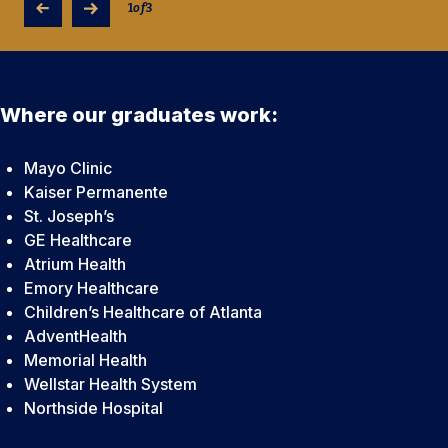
technologists.
1
of
3
Where our graduates work:
Mayo Clinic
Kaiser Permanente
St. Joseph’s
GE Healthcare
Atrium Health
Emory Healthcare
Children’s Healthcare of Atlanta
AdventHealth
Memorial Health
Wellstar Health System
Northside Hospital