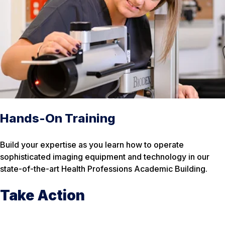
Hands-On Training
Build your expertise as you learn how to operate
sophisticated imaging equipment and technology in our
state-of-the-art Health Professions Academic Building.
Take Action