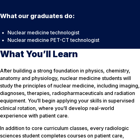
What our graduates do:
Nuclear medicine technologist
Nuclear medicine PET-CT technologist
What You’ll Learn
After building a strong foundation in physics, chemistry,
anatomy and physiology, nuclear medicine students will
study the principles of nuclear medicine, including imaging,
diagnoses, therapies, radiopharmaceuticals and radiation
equipment. You’ll begin applying your skills in supervised
clinical rotation, where you’ll develop real-world
experience with patient care.
In addition to core curriculum classes, every radiologic
sciences student completes courses on patient care,