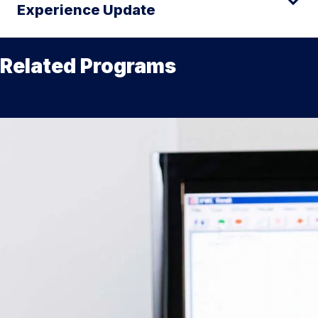
Experience Update
Related Programs