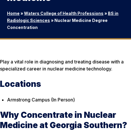
Home
»
Waters College of Health Professions
»
BS in
Radiologic Sciences
»
Nuclear Medicine Degree
Concentration
Play a vital role in diagnosing and treating disease with a
specialized career in nuclear medicine technology.
Locations
Armstrong Campus (In Person)
Why Concentrate in Nuclear
Medicine at Georgia Southern?