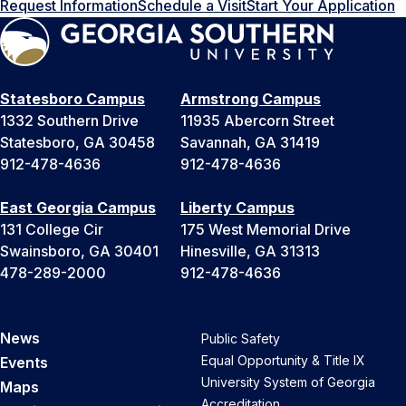
Request Information
Schedule a Visit
Start Your Application
Statesboro Campus
Armstrong Campus
1332 Southern Drive
11935 Abercorn Street
Statesboro, GA 30458
Savannah, GA 31419
912-478-4636
912-478-4636
East Georgia Campus
Liberty Campus
131 College Cir
175 West Memorial Drive
Swainsboro, GA 30401
Hinesville, GA 31313
478-289-2000
912-478-4636
News
Public Safety
Equal Opportunity & Title IX
Events
University System of Georgia
Maps
Accreditation