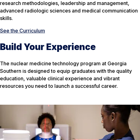
research methodologies, leadership and management,
advanced radiologic sciences and medical communication
skills.
See the Curriculum
Build Your Experience
The nuclear medicine technology program at Georgia
Southern is designed to equip graduates with the quality
education, valuable clinical experience and vibrant
resources you need to launch a successful career.