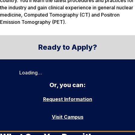
country. You’ll learn the latest procedures and practices for
the industry and gain clinical experience in general nuclear
medicine, Computed Tomography (CT) and Positron
Emission Tomography (PET).
Ready to Apply?
Loading…
Or, you can:
Request Information
Visit Campus