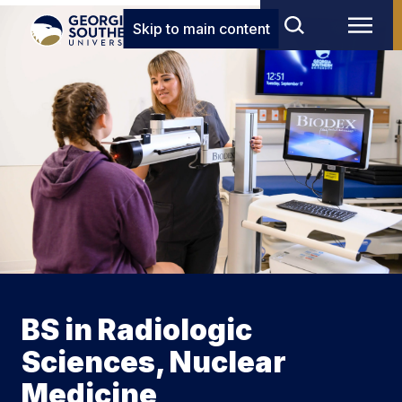
Skip to main content
BS in Radiologic
Sciences, Nuclear
Medicine