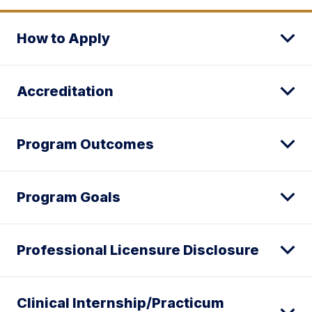
How to Apply
Accreditation
Program Outcomes
Program Goals
Professional Licensure Disclosure
Clinical Internship/Practicum