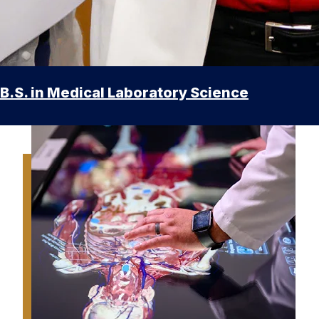
B.S. in Medical Laboratory Science