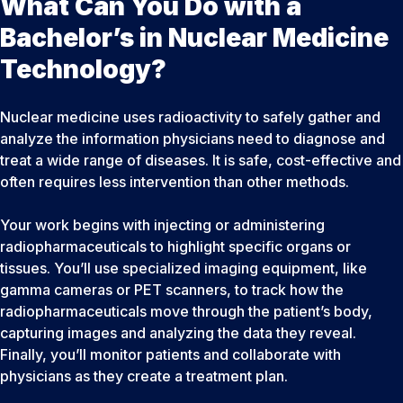
What Can You Do with a
Bachelor’s in Nuclear Medicine
Technology?
Nuclear medicine uses radioactivity to safely gather and
analyze the information physicians need to diagnose and
treat a wide range of diseases. It is safe, cost-effective and
often requires less intervention than other methods.
Your work begins with injecting or administering
radiopharmaceuticals to highlight specific organs or
tissues. You’ll use specialized imaging equipment, like
gamma cameras or PET scanners, to track how the
radiopharmaceuticals move through the patient’s body,
capturing images and analyzing the data they reveal.
Finally, you’ll monitor patients and collaborate with
physicians as they create a treatment plan.