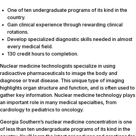
One of ten undergraduate programs of its kind in the
country.
Gain clinical experience through rewarding clinical
rotations.
Develop specialized diagnostic skills needed in almost
every medical field.
130 credit hours to completion.
Nuclear medicine technologists specialize in using
radioactive pharmaceuticals to image the body and
diagnose or treat disease. This unique type of imaging
highlights organ structure and function, and is often used to
gather key information. Nuclear medicine technology plays
an important role in many medical specialties, from
cardiology to pediatrics to oncology.
Georgia Southern’s nuclear medicine concentration is one
of less than ten undergraduate programs of its kind in the