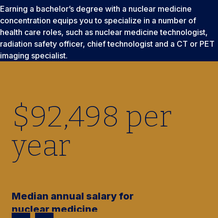
Earning a bachelor’s degree with a nuclear medicine
concentration equips you to specialize in a number of
health care roles, such as nuclear medicine technologist,
radiation safety officer, chief technologist and a CT or PET
imaging specialist.
$
92,500
per
year
Median annual salary for
nuclear medicine