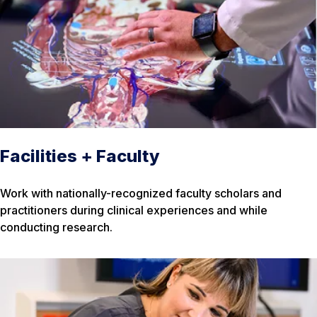
Facilities + Faculty
Work with nationally-recognized faculty scholars and
practitioners during clinical experiences and while
conducting research.