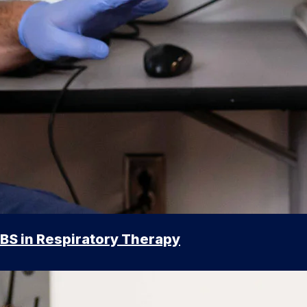
BS in Respiratory Therapy