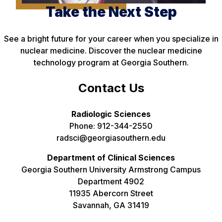
Take the Next Step
See a bright future for your career when you specialize in
nuclear medicine. Discover the nuclear medicine
technology program at Georgia Southern.
Contact Us
Radiologic Sciences
Phone: 912-344-2550
radsci@georgiasouthern.edu
Department of Clinical Sciences
Georgia Southern University Armstrong Campus
Department 4902
11935 Abercorn Street
Savannah, GA 31419