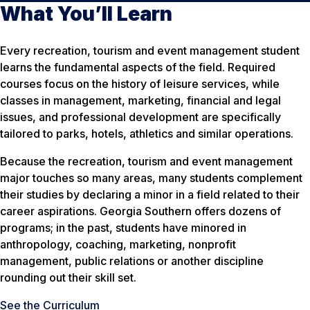
What You’ll Learn
Every recreation, tourism and event management student
learns the fundamental aspects of the field. Required
courses focus on the history of leisure services, while
classes in management, marketing, financial and legal
issues, and professional development are specifically
tailored to parks, hotels, athletics and similar operations.
Because the recreation, tourism and event management
major touches so many areas, many students complement
their studies by declaring a minor in a field related to their
career aspirations. Georgia Southern offers dozens of
programs; in the past, students have minored in
anthropology, coaching, marketing, nonprofit
management, public relations or another discipline
rounding out their skill set.
See the Curriculum