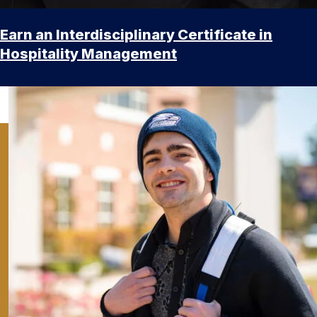
Earn an Interdisciplinary Certificate in
Hospitality Management