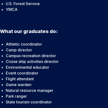
U.S. Forest Service
YMCA
What our graduates do:
Athletic coordinator
Camp director
Campus recreation director
Cruise ship activities director
Environmental educator
Event coordinator
Flight attendant
Game warden
Natural resource manager
Park ranger
State tourism coordinator