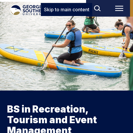
Skip to main content
BS in Recreation,
Tourism and Event
Management