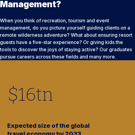
Management?
When you think of recreation, tourism and event
management, do you picture yourself guiding clients on a
remote wilderness adventure? What about ensuring resort
guests have a five-star experience? Or giving kids the
tools to discover the joys of staying active? Our graduates
pursue careers across these fields and many more.
$
16
tn
Expected size of the global
travel economy by 2033.