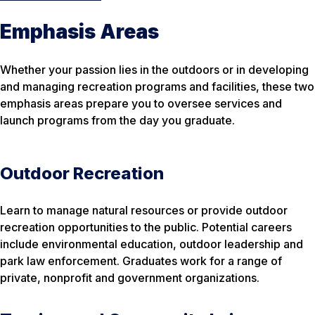
Emphasis Areas
Whether your passion lies in the outdoors or in developing
and managing recreation programs and facilities, these two
emphasis areas prepare you to oversee services and
launch programs from the day you graduate.
Outdoor Recreation
Learn to manage natural resources or provide outdoor
recreation opportunities to the public. Potential careers
include environmental education, outdoor leadership and
park law enforcement. Graduates work for a range of
private, nonprofit and government organizations.