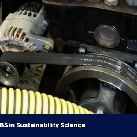
BS in Sustainability Science