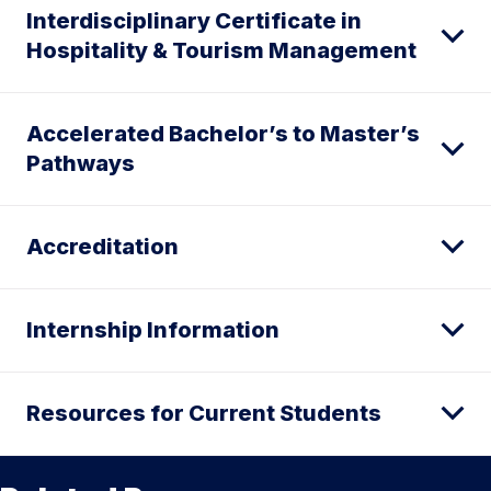
Interdisciplinary Certificate in
Hospitality & Tourism Management
Accelerated Bachelor’s to Master’s
Pathways
Accreditation
Internship Information
Resources for Current Students