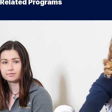
Related Programs