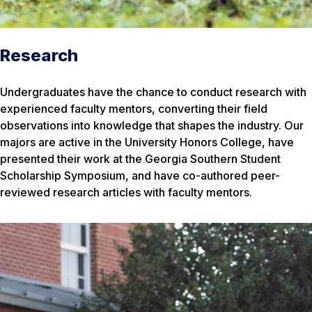
Research
Undergraduates have the chance to conduct research with
experienced faculty mentors, converting their field
observations into knowledge that shapes the industry. Our
majors are active in the University Honors College, have
presented their work at the Georgia Southern Student
Scholarship Symposium, and have co-authored peer-
reviewed research articles with faculty mentors.