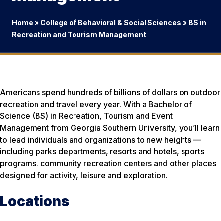
Home
»
College of Behavioral & Social Sciences
»
BS in
Recreation and Tourism Management
Americans spend hundreds of billions of dollars on outdoor
recreation and travel every year. With a Bachelor of
Science (BS) in Recreation, Tourism and Event
Management from Georgia Southern University, you’ll learn
to lead individuals and organizations to new heights —
including parks departments, resorts and hotels, sports
programs, community recreation centers and other places
designed for activity, leisure and exploration.
Locations