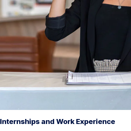
Internships and Work Experience