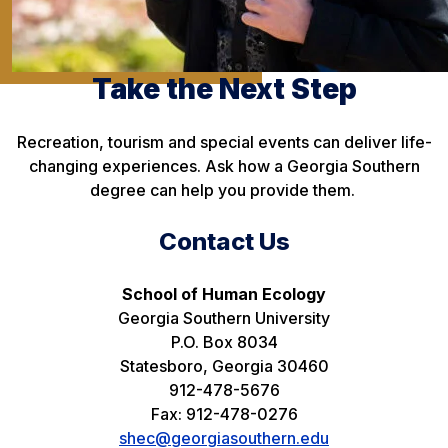
Take the Next Step
Recreation, tourism and special events can deliver life-
changing experiences. Ask how a Georgia Southern
degree can help you provide them.
Contact Us
School of Human Ecology
Georgia Southern University
P.O. Box 8034
Statesboro, Georgia 30460
912-478-5676
Fax: 912-478-0276
shec@georgiasouthern.edu