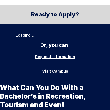
Ready to Apply?
Loading…
Or, you can:
Request Information
Visit Campus
What Can You Do With a
Bachelor’s in Recreation,
Tourism and Event