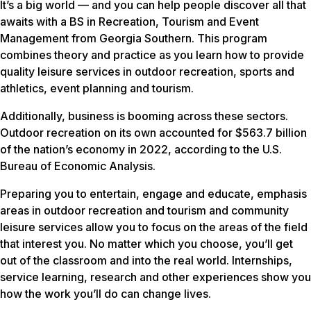
It’s a big world — and you can help people discover all that
awaits with a BS in Recreation, Tourism and Event
Management from Georgia Southern. This program
combines theory and practice as you learn how to provide
quality leisure services in outdoor recreation, sports and
athletics, event planning and tourism.
Additionally, business is booming across these sectors.
Outdoor recreation on its own accounted for $563.7 billion
of the nation’s economy in 2022, according to the U.S.
Bureau of Economic Analysis.
Preparing you to entertain, engage and educate, emphasis
areas in outdoor recreation and tourism and community
leisure services allow you to focus on the areas of the field
that interest you. No matter which you choose, you’ll get
out of the classroom and into the real world. Internships,
service learning, research and other experiences show you
how the work you’ll do can change lives.