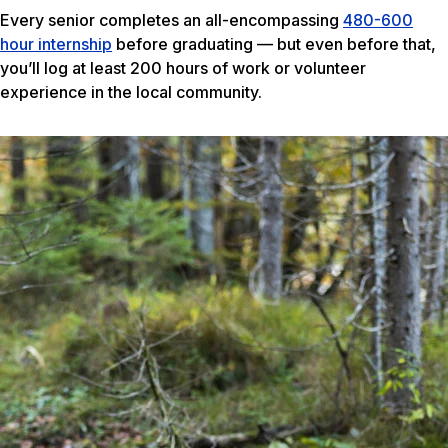
Every senior completes an all-encompassing
480-600
hour internship
before graduating — but even before that,
you’ll log at least 200 hours of work or volunteer
experience in the local community.