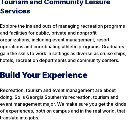
Tourism and Community Leisure
Services
Explore the ins and outs of managing recreation programs
and facilities for public, private and nonprofit
organizations, including event management, resort
operations and coordinating athletic programs. Graduates
gain the skills to work in settings as diverse as cruise ships,
hotels, recreation departments and community centers.
Build Your Experience
Recreation, tourism and event management are about
doing. So is Georgia Southern’s recreation, tourism and
event management major. We make sure you get the kinds
of experiences, both on campus and in the real world, that
translate into jobs.