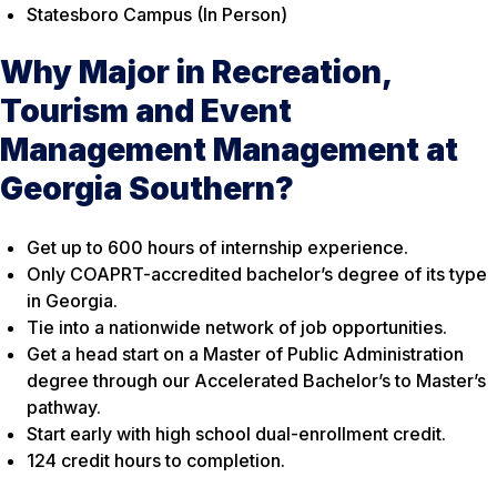
Statesboro Campus (In Person)
Why Major in Recreation,
Tourism and Event
Management Management at
Georgia Southern?
Get up to 600 hours of internship experience.
Only COAPRT-accredited bachelor’s degree of its type
in Georgia.
Tie into a nationwide network of job opportunities.
Get a head start on a Master of Public Administration
degree through our Accelerated Bachelor’s to Master’s
pathway.
Start early with high school dual-enrollment credit.
124 credit hours to completion.