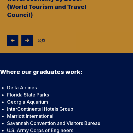
(World Tourism and Travel
Council)
1
of
3
Where our graduates work:
Delta Airlines
Florida State Parks
Georgia Aquarium
InterContinental Hotels Group
Marriott International
Savannah Convention and Visitors Bureau
U.S. Army Corps of Engineers