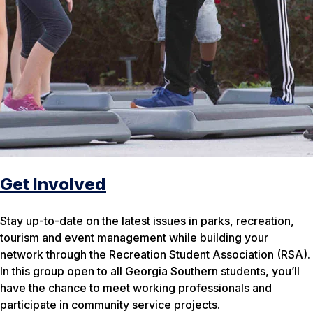
Get Involved
Stay up-to-date on the latest issues in parks, recreation,
tourism and event management while building your
network through the Recreation Student Association (RSA).
In this group open to all Georgia Southern students, you’ll
have the chance to meet working professionals and
participate in community service projects.