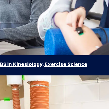
BS in Kinesiology, Exercise Science