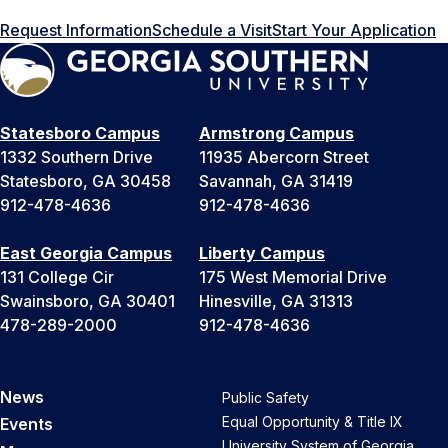
Request Information
Schedule a Visit
Start Your Application
Statesboro Campus
Armstrong Campus
1332 Southern Drive
11935 Abercorn Street
Statesboro, GA 30458
Savannah, GA 31419
912-478-4636
912-478-4636
East Georgia Campus
Liberty Campus
131 College Cir
175 West Memorial Drive
Swainsboro, GA 30401
Hinesville, GA 31313
478-289-2000
912-478-4636
News
Public Safety
Equal Opportunity & Title IX
Events
University System of Georgia