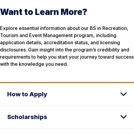
Want to Learn More?
Explore essential information about our BS in Recreation,
Tourism and Event Management program, including
application details, accreditation status, and licensing
disclosures. Gain insight into the program’s credibility and
requirements to help you start your journey toward success
with the knowledge you need.
How to Apply
Scholarships